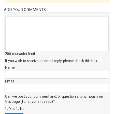
ADD YOUR COMMENTS
255 character limit
.
If you wish to receive an email reply, please check this box
Name
Email
Can we post your comment and/or question anonymously on
this page (for anyone to read)?
Yes
No