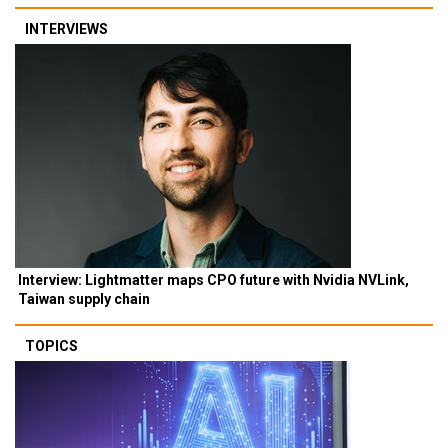
INTERVIEWS
Interview: Lightmatter maps CPO future with Nvidia NVLink,
Taiwan supply chain
TOPICS