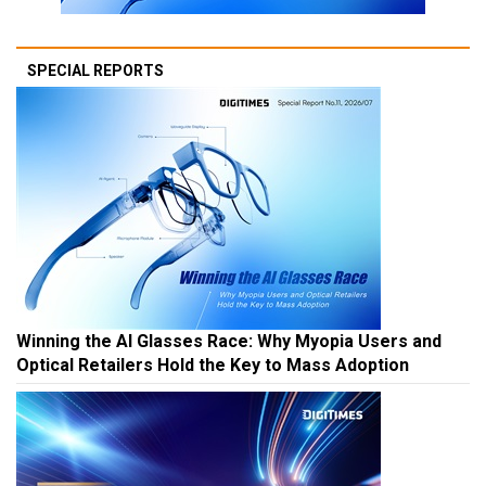
SPECIAL REPORTS
Winning the AI Glasses Race: Why Myopia Users and
Optical Retailers Hold the Key to Mass Adoption