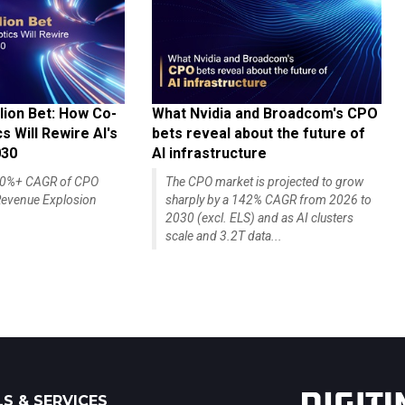
lion Bet: How Co-
What Nvidia and Broadcom's CPO
 Will Rewire AI's
bets reveal about the future of
030
AI infrastructure
140%+ CAGR of CPO
The CPO market is projected to grow
evenue Explosion
sharply by a 142% CAGR from 2026 to
2030 (excl. ELS) and as AI clusters
scale and 3.2T data...
S & SERVICES