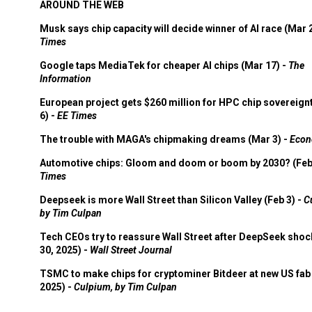
AROUND THE WEB
Musk says chip capacity will decide winner of AI race (Mar 
Times
Google taps MediaTek for cheaper AI chips (Mar 17) -
The
Information
European project gets $260 million for HPC chip sovereign
6) -
EE Times
The trouble with MAGA's chipmaking dreams (Mar 3) -
Econ
Automotive chips: Gloom and doom or boom by 2030? (Feb
Times
Deepseek is more Wall Street than Silicon Valley (Feb 3) -
C
by Tim Culpan
Tech CEOs try to reassure Wall Street after DeepSeek shoc
30, 2025) -
Wall Street Journal
TSMC to make chips for cryptominer Bitdeer at new US fab 
2025) -
Culpium, by Tim Culpan