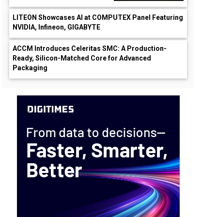
LITEON Showcases AI at COMPUTEX Panel Featuring
NVIDIA, Infineon, GIGABYTE
ACCM Introduces Celeritas SMC: A Production-
Ready, Silicon-Matched Core for Advanced
Packaging