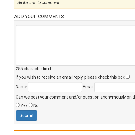
Be the first to comment
ADD YOUR COMMENTS
255 character limit
.
If you wish to receive an email reply, please check this box
Name
Email
Can we post your comment and/or question anonymously on thi
Yes
No