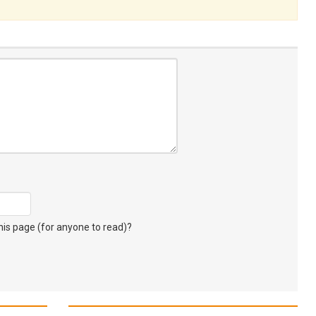
s page (for anyone to read)?