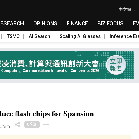
中文網
RESEARCH
OPINIONS
FINANCE
BIZ FOCUS
E
TSMC
AI Search
Scaling AI Glasses
Inference Er
ce flash chips for Spansion
Toggle Dropdown
0
 2005