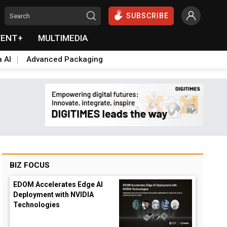
SUBSCRIBE
VENT+
MULTIMEDIA
a AI
Advanced Packaging
BIZ FOCUS
EDOM Accelerates Edge AI
Deployment with NVIDIA
Technologies