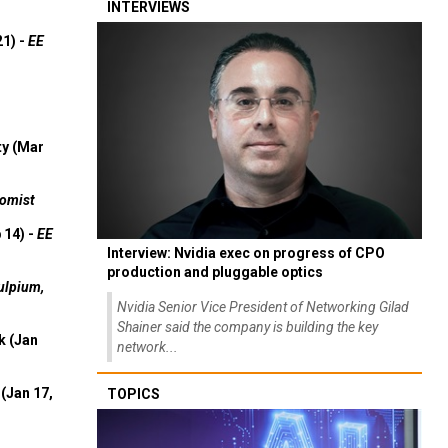
INTERVIEWS
21) -
EE
ty (Mar
omist
 14) -
EE
Interview: Nvidia exec on progress of CPO
production and pluggable optics
ulpium,
Nvidia Senior Vice President of Networking Gilad
Shainer said the company is building the key
k (Jan
network...
(Jan 17,
TOPICS