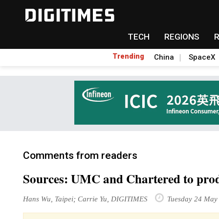
TECH
REGIONS
Trending
China
SpaceX
Comments from readers
Sources: UMC and Chartered to produ
Hans Wu, Taipei; Carrie Yu, DIGITIMES
Tuesday 24 May