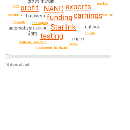
gross margin
market
exports
profit
NAND
2025
earnings
demand
equipment
funding
business
capacity
packaging
Starlink
outlook
revenue
automotive
2nm
growth
testing
capex
Software, big data
DRAM
hardware
investment
10 days cloud