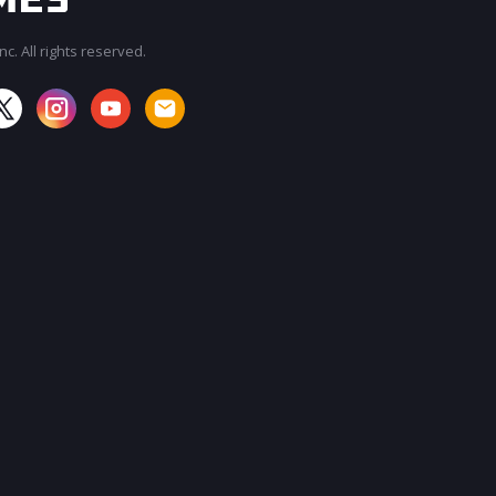
c. All rights reserved.