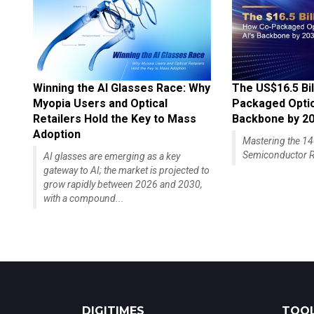
Winning the AI Glasses Race: Why
The US$16.5 Bil
Myopia Users and Optical
Packaged Optics
Retailers Hold the Key to Mass
Backbone by 2
Adoption
Mastering the 
Semiconductor R
AI glasses are emerging as a key
gateway to AI; the market is projected to
grow rapidly between 2026 and 2030,
with a compound...
DIGITIMES
TOOL