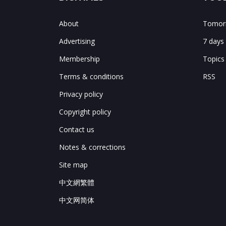
About
Tomorr
Advertising
7 days
Membership
Topics
Terms & conditions
RSS
Privacy policy
Copyright policy
Contact us
Notes & corrections
Site map
中文網繁體
中文网简体