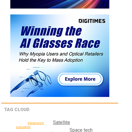
TAG CLOUD
Satellite
expansion
industrial
Space tech