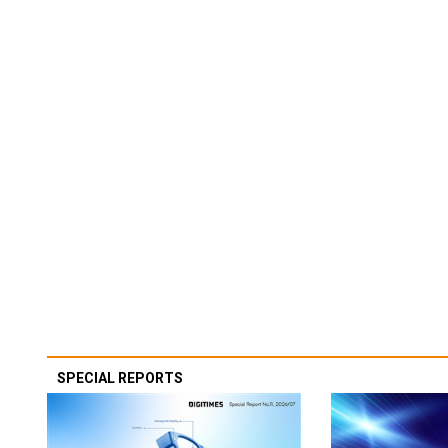
SPECIAL REPORTS