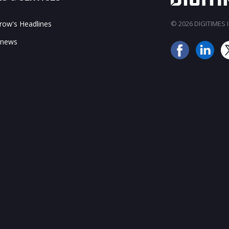
ow's Headlines
© 2026 DIGITIMES In
 news