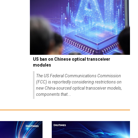
US ban on Chinese optical transceiver
modules
The US Federal Communications Commission
(FCC) is reportedly considering restrictions on
new China-sourced optical transceiver models,
components that...