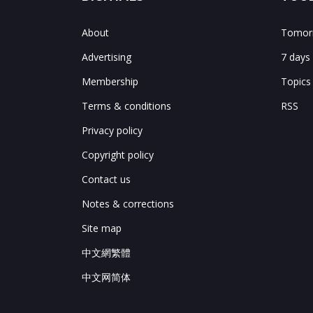
About
Tomorr
Advertising
7 days
Membership
Topics
Terms & conditions
RSS
Privacy policy
Copyright policy
Contact us
Notes & corrections
Site map
中文網繁體
中文网简体