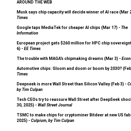
AROUND THE WEB
Musk says chip capacity will decide winner of AI race (Mar 
Times
Google taps MediaTek for cheaper AI chips (Mar 17) -
The
Information
European project gets $260 million for HPC chip sovereign
6) -
EE Times
The trouble with MAGA's chipmaking dreams (Mar 3) -
Econ
Automotive chips: Gloom and doom or boom by 2030? (Feb
Times
Deepseek is more Wall Street than Silicon Valley (Feb 3) -
C
by Tim Culpan
Tech CEOs try to reassure Wall Street after DeepSeek shoc
30, 2025) -
Wall Street Journal
TSMC to make chips for cryptominer Bitdeer at new US fab 
2025) -
Culpium, by Tim Culpan