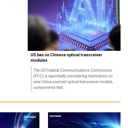
US ban on Chinese optical transceiver
modules
The US Federal Communications Commission
(FCC) is reportedly considering restrictions on
new China-sourced optical transceiver models,
components that...