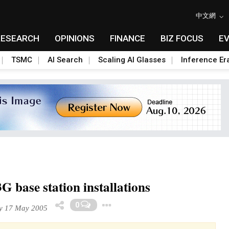
中文網
RESEARCH
OPINIONS
FINANCE
BIZ FOCUS
E
TSMC
AI Search
Scaling AI Glasses
Inference Er
G base station installations
Toggle Dropdown
0
y 17 May 2005