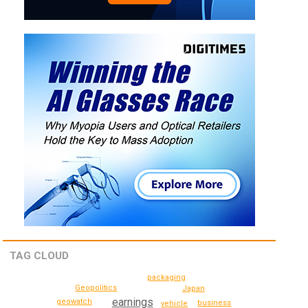
TAG CLOUD
packaging
Geopolitics
Japan
earnings
geowatch
business
vehicle