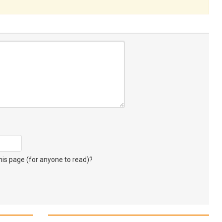
s page (for anyone to read)?