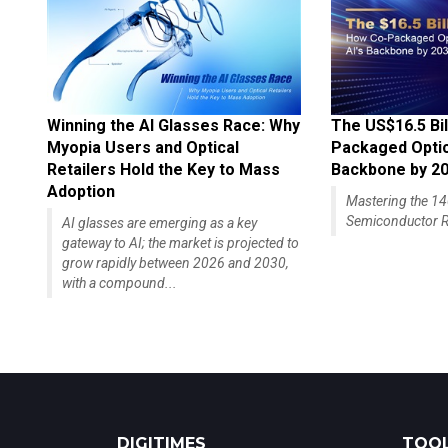
Winning the AI Glasses Race: Why
The US$16.5 Bil
Myopia Users and Optical
Packaged Optics
Retailers Hold the Key to Mass
Backbone by 2
Adoption
Mastering the 
Semiconductor R
AI glasses are emerging as a key
gateway to AI; the market is projected to
grow rapidly between 2026 and 2030,
with a compound...
DIGITIMES
TOOL