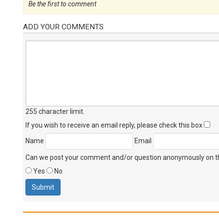
Be the first to comment
ADD YOUR COMMENTS
255 character limit
.
If you wish to receive an email reply, please check this box
Name
Email
Can we post your comment and/or question anonymously on thi
Yes
No