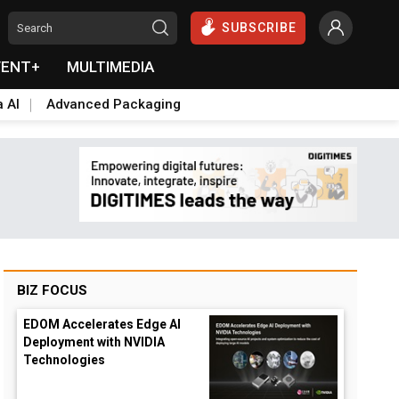
SUBSCRIBE
VENT+
MULTIMEDIA
a AI
Advanced Packaging
BIZ FOCUS
EDOM Accelerates Edge AI
Deployment with NVIDIA
Technologies