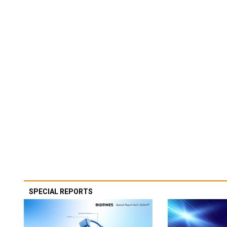
SPECIAL REPORTS