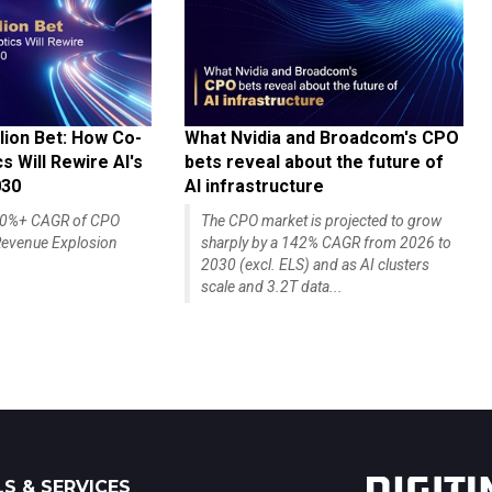
lion Bet: How Co-
What Nvidia and Broadcom's CPO
 Will Rewire AI's
bets reveal about the future of
030
AI infrastructure
140%+ CAGR of CPO
The CPO market is projected to grow
evenue Explosion
sharply by a 142% CAGR from 2026 to
2030 (excl. ELS) and as AI clusters
scale and 3.2T data...
S & SERVICES