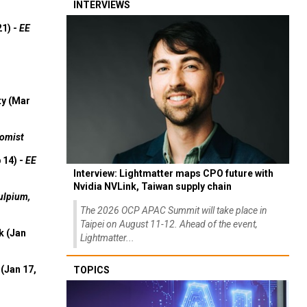
INTERVIEWS
21) -
EE
ty (Mar
omist
 14) -
EE
Interview: Lightmatter maps CPO future with
Nvidia NVLink, Taiwan supply chain
ulpium,
The 2026 OCP APAC Summit will take place in
Taipei on August 11-12. Ahead of the event,
k (Jan
Lightmatter...
(Jan 17,
TOPICS