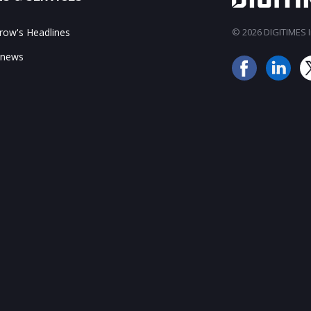
ow's Headlines
© 2026 DIGITIMES In
 news