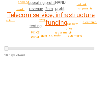
NAND
operating profit
demand
outlook
profit
2nm
revenue
shipments
growth
Telecom service, infrastructure
2027
funding
silicon
electronics
capacity
testing
price
PC, CE
gross margin
expansion
automotive
plant
DRAM
10 days cloud