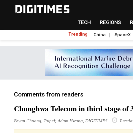
TECH
REGIONS
Trending
China
SpaceX
Comments from readers
Chunghwa Telecom in third stage of 3
Bryan Chuang, Taipei; Adam Hwang, DIGITIMES
Tuesda