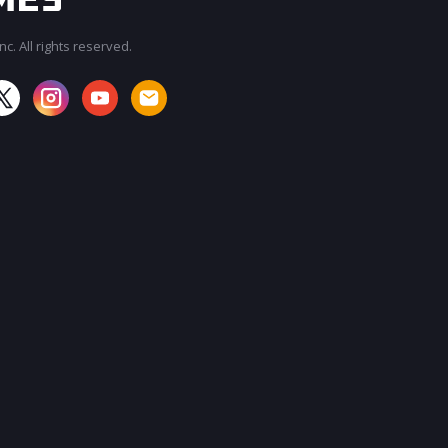
c. All rights reserved.