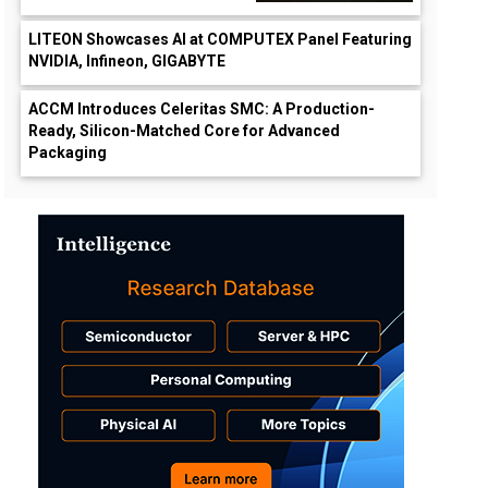
LITEON Showcases AI at COMPUTEX Panel Featuring
NVIDIA, Infineon, GIGABYTE
ACCM Introduces Celeritas SMC: A Production-
Ready, Silicon-Matched Core for Advanced
Packaging