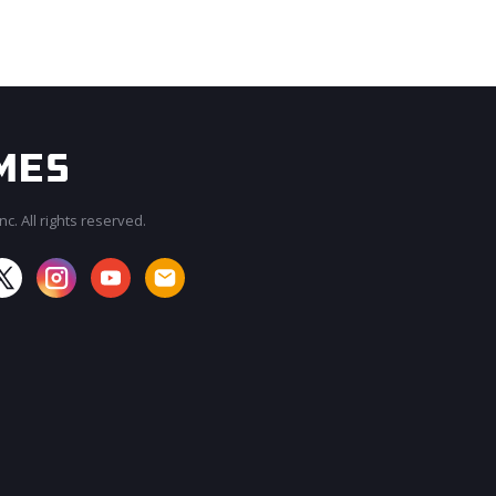
c. All rights reserved.