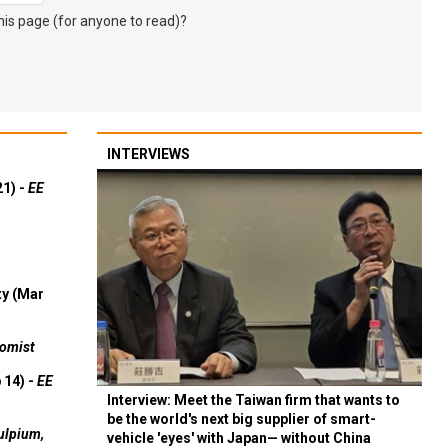
s page (for anyone to read)?
INTERVIEWS
21) -
EE
ty (Mar
omist
 14) -
EE
Interview: Meet the Taiwan firm that wants to
be the world's next big supplier of smart-
ulpium,
vehicle 'eyes' with Japan— without China