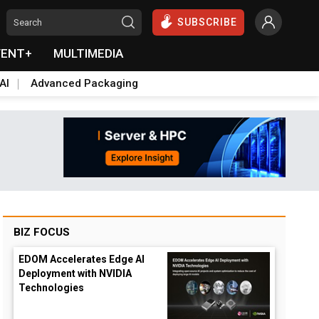
SUBSCRIBE
VENT+
MULTIMEDIA
AI
Advanced Packaging
BIZ FOCUS
EDOM Accelerates Edge AI
Deployment with NVIDIA
Technologies