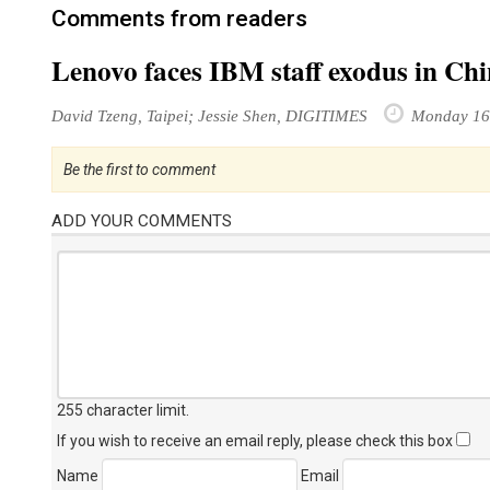
Comments from readers
Lenovo faces IBM staff exodus in Ch
David Tzeng, Taipei; Jessie Shen, DIGITIMES
Monday 16
Be the first to comment
ADD YOUR COMMENTS
255 character limit
.
If you wish to receive an email reply, please check this box
Name
Email