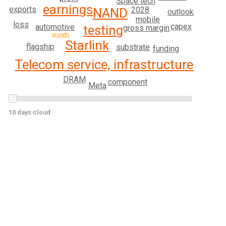
Space tech
earnings
exports
2028
NAND
outlook
mobile
loss
capex
automotive
testing
gross margin
growth
Starlink
flagship
substrate
funding
Telecom service, infrastructure
DRAM
component
Meta
10 days cloud