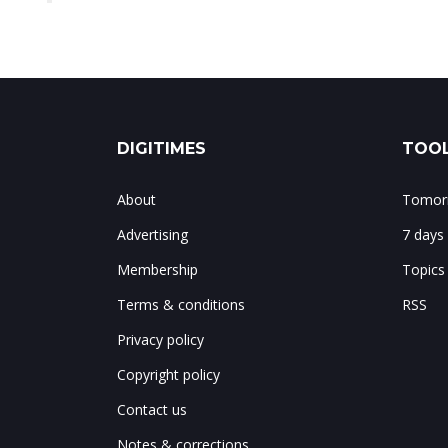
DIGITIMES
TOOL
About
Tomorr
Advertising
7 days
Membership
Topics
Terms & conditions
RSS
Privacy policy
Copyright policy
Contact us
Notes & corrections