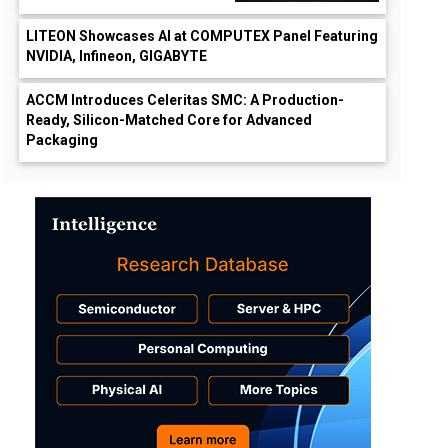
LITEON Showcases AI at COMPUTEX Panel Featuring
NVIDIA, Infineon, GIGABYTE
ACCM Introduces Celeritas SMC: A Production-
Ready, Silicon-Matched Core for Advanced
Packaging