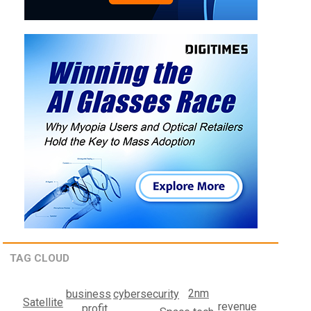
TAG CLOUD
2nm
cybersecurity
business
Satellite
revenue
profit