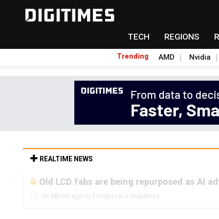
TECH
REGIONS
Trending
AMD
Nvidia
REALTIME NEWS
Old LCD fabs are being repurposed as AI 
1h 48min ago in Tomorrow's Headlines