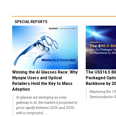
SPECIAL REPORTS
Winning the AI Glasses Race: Why
The US$16.5 Bil
Myopia Users and Optical
Packaged Optics
Retailers Hold the Key to Mass
Backbone by 2
Adoption
Mastering the 
Semiconductor R
AI glasses are emerging as a key
gateway to AI; the market is projected to
grow rapidly between 2026 and 2030,
with a compound...