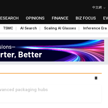
中文網
RESEARCH
OPINIONS
FINANCE
BIZ FOCUS
E
TSMC
AI Search
Scaling AI Glasses
Inference Era 
advanced packaging hubs