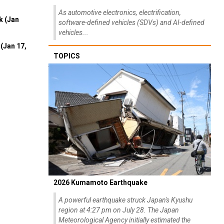
As automotive electronics, electrification,
k (Jan
software-defined vehicles (SDVs) and AI-defined
vehicles...
(Jan 17,
TOPICS
2026 Kumamoto Earthquake
A powerful earthquake struck Japan's Kyushu
region at 4:27 pm on July 28. The Japan
Meteorological Agency initially estimated the