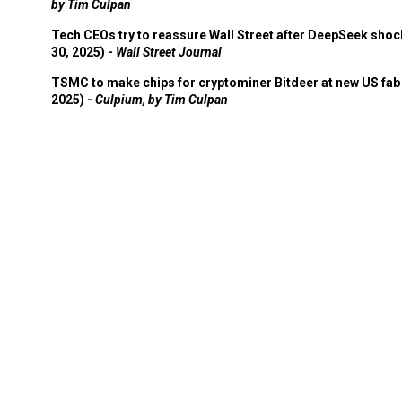
by Tim Culpan
Tech CEOs try to reassure Wall Street after DeepSeek shoc
30, 2025) -
Wall Street Journal
TSMC to make chips for cryptominer Bitdeer at new US fab 
2025) -
Culpium, by Tim Culpan