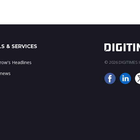
S & SERVICES
ow's Headlines
© 2026 DIGITIMES In
 news