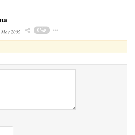
ina
Toggle Dropdown
0
 May 2005