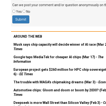
Can we post your comment and/or question anonymously on thi
Yes
No
AROUND THE WEB
Musk says chip capacity will decide winner of AI race (Mar 
Times
Google taps MediaTek for cheaper AI chips (Mar 17) -
The
Information
European project gets $260 million for HPC chip sovereign
6) -
EE Times
The trouble with MAGA's chipmaking dreams (Mar 3) -
Econ
Automotive chips: Gloom and doom or boom by 2030? (Feb
Times
Deepseek is more Wall Street than Silicon Valley (Feb 3) -
C