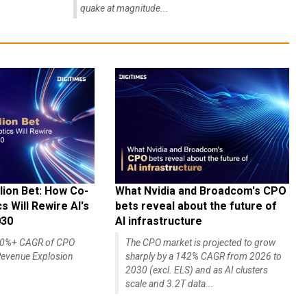
quake at magnitude...
lion Bet: How Co-
What Nvidia and Broadcom's CPO
 Will Rewire AI's
bets reveal about the future of
030
AI infrastructure
140%+ CAGR of CPO
The CPO market is projected to grow
evenue Explosion
sharply by a 142% CAGR from 2026 to
2030 (excl. ELS) and as AI clusters
scale and 3.2T data...