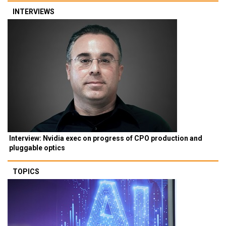
INTERVIEWS
Interview: Nvidia exec on progress of CPO production and
pluggable optics
TOPICS