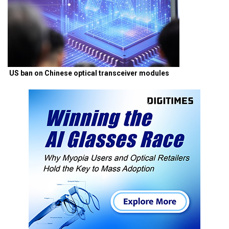
US ban on Chinese optical transceiver modules