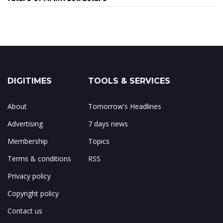
DIGITIMES
TOOLS & SERVICES
About
Tomorrow's Headlines
Advertising
7 days news
Membership
Topics
Terms & conditions
RSS
Privacy policy
Copyright policy
Contact us