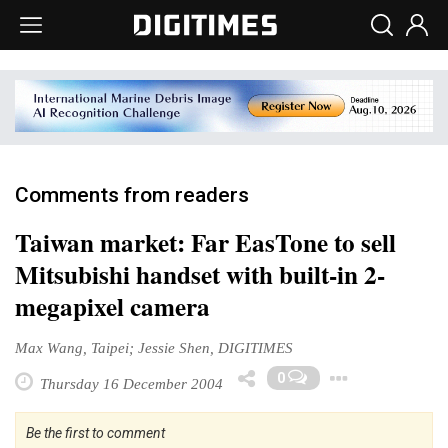
Comments from readers
Taiwan market: Far EasTone to sell
Mitsubishi handset with built-in 2-
megapixel camera
Max Wang, Taipei; Jessie Shen, DIGITIMES
Toggl
0
Thursday 16 December 2004
Be the first to comment