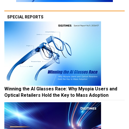
SPECIAL REPORTS
Winning the AI Glasses Race: Why Myopia Users and
Optical Retailers Hold the Key to Mass Adoption