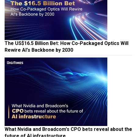
The US$16.5 Billion Bet: How Co-Packaged Optics Will
Rewire AI's Backbone by 2030
What Nvidia and Broadcom's CPO bets reveal about the
future of AI infrastructure