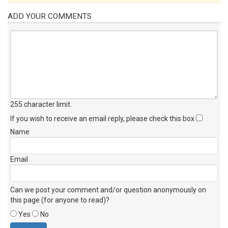
ADD YOUR COMMENTS
255 character limit
.
If you wish to receive an email reply, please check this box
Name
Email
Can we post your comment and/or question anonymously on
this page (for anyone to read)?
Yes
No