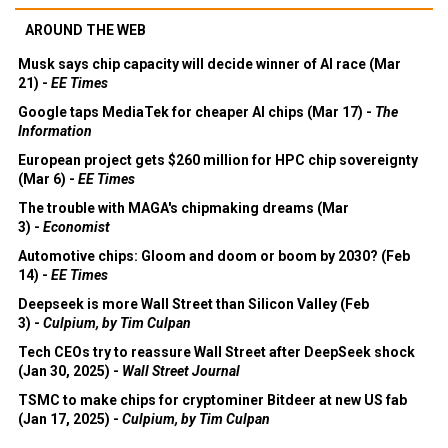
AROUND THE WEB
Musk says chip capacity will decide winner of AI race (Mar
21) -
EE Times
Google taps MediaTek for cheaper AI chips (Mar 17) -
The
Information
European project gets $260 million for HPC chip sovereignty
(Mar 6) -
EE Times
The trouble with MAGA's chipmaking dreams (Mar
3) -
Economist
Automotive chips: Gloom and doom or boom by 2030? (Feb
14) -
EE Times
Deepseek is more Wall Street than Silicon Valley (Feb
3) -
Culpium, by Tim Culpan
Tech CEOs try to reassure Wall Street after DeepSeek shock
(Jan 30, 2025) -
Wall Street Journal
TSMC to make chips for cryptominer Bitdeer at new US fab
(Jan 17, 2025) -
Culpium, by Tim Culpan