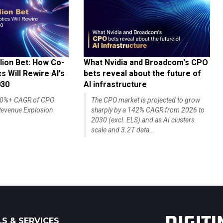
lion Bet: How Co-
What Nvidia and Broadcom's CPO
 Will Rewire AI's
bets reveal about the future of
030
AI infrastructure
140%+ CAGR of CPO
The CPO market is projected to grow
evenue Explosion
sharply by a 142% CAGR from 2026 to
2030 (excl. ELS) and as AI clusters
scale and 3.2T data...
S & SERVICES