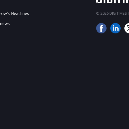
ow's Headlines
© 2026 DIGITIMES In
 news