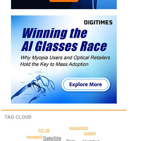
TAG CLOUD
equipment
PC, CE
market
geowatch
Satellite