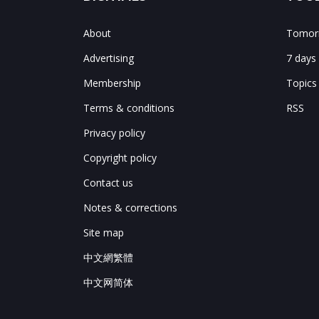
About
Tomorr
Advertising
7 days
Membership
Topics
Terms & conditions
RSS
Privacy policy
Copyright policy
Contact us
Notes & corrections
Site map
中文網繁體
中文网简体