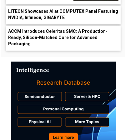
LITEON Showcases AI at COMPUTEX Panel Featuring
NVIDIA, Infineon, GIGABYTE
ACCM Introduces Celeritas SMC: A Production-
Ready, Silicon-Matched Core for Advanced
Packaging