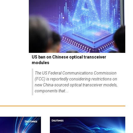
US ban on Chinese optical transceiver
modules
The US Federal Communications Commission
(FCC) is reportedly considering restrictions on
new China-sourced optical transceiver models,
components that...