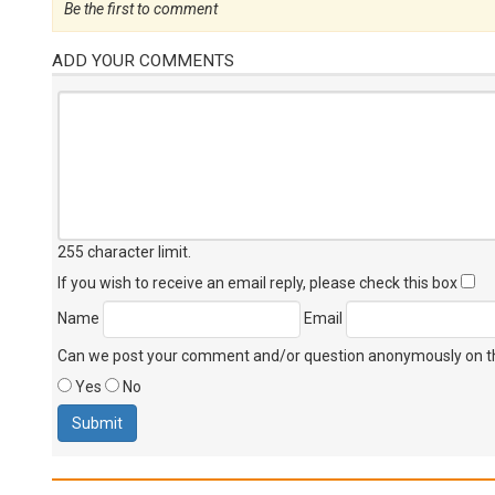
Be the first to comment
ADD YOUR COMMENTS
255 character limit
.
If you wish to receive an email reply, please check this box
Name
Email
Can we post your comment and/or question anonymously on thi
Yes
No