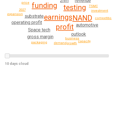
2nm
revenue
price
funding
testing
TSMC
2027
investment
expansion
earnings
substrate
NAND
competition
operating profit
automotive
profit
Space tech
outlook
gross margin
business
capacity
packaging
demand
growth
10 days cloud