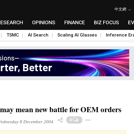
中文網
RESEARCH
OPINIONS
FINANCE
BIZ FOCUS
E
TSMC
AI Search
Scaling AI Glasses
Inference Er
may mean new battle for OEM orders
Toggle Drop
0
ednesday 8 December 2004