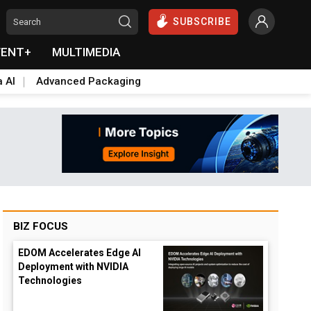
SUBSCRIBE
VENT+
MULTIMEDIA
a AI
Advanced Packaging
BIZ FOCUS
EDOM Accelerates Edge AI
Deployment with NVIDIA
down
Technologies