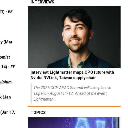
INTERVIEWS
21) -
EE
ty (Mar
omist
 14) -
EE
Interview: Lightmatter maps CPO future with
Nvidia NVLink, Taiwan supply chain
ulpium,
The 2026 OCP APAC Summit will take place in
Taipei on August 11-12. Ahead of the event,
k (Jan
Lightmatter...
(Jan 17,
TOPICS