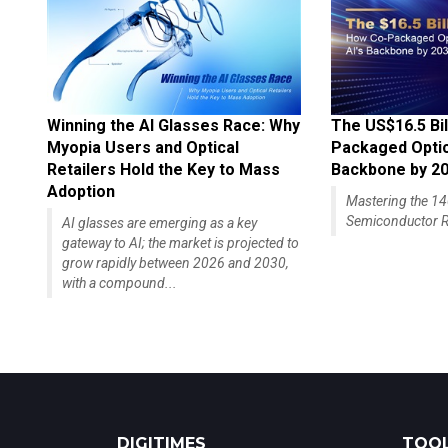
Winning the AI Glasses Race: Why
The US$16.5 Bil
Myopia Users and Optical
Packaged Optics
Retailers Hold the Key to Mass
Backbone by 2
Adoption
Mastering the 
Semiconductor R
AI glasses are emerging as a key
gateway to AI; the market is projected to
grow rapidly between 2026 and 2030,
with a compound...
DIGITIMES
TOOL