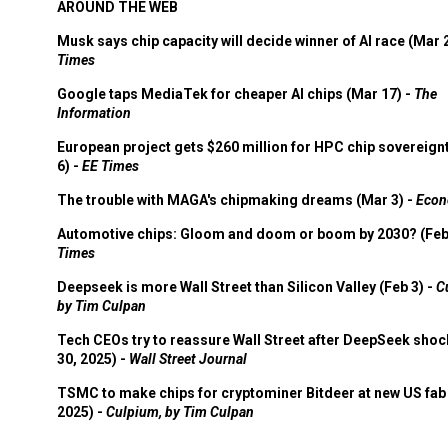
AROUND THE WEB
Musk says chip capacity will decide winner of AI race (Mar 
Times
Google taps MediaTek for cheaper AI chips (Mar 17) -
The
Information
European project gets $260 million for HPC chip sovereign
6) -
EE Times
The trouble with MAGA's chipmaking dreams (Mar 3) -
Econ
Automotive chips: Gloom and doom or boom by 2030? (Feb
Times
Deepseek is more Wall Street than Silicon Valley (Feb 3) -
C
by Tim Culpan
Tech CEOs try to reassure Wall Street after DeepSeek shoc
30, 2025) -
Wall Street Journal
TSMC to make chips for cryptominer Bitdeer at new US fab 
2025) -
Culpium, by Tim Culpan