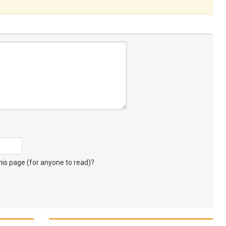
s page (for anyone to read)?