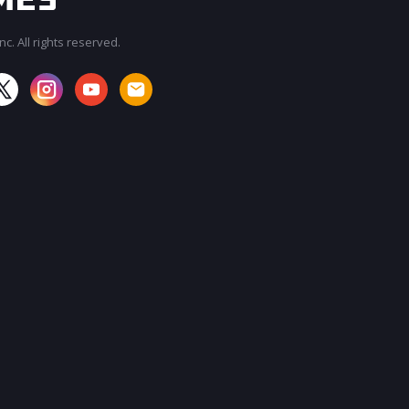
c. All rights reserved.