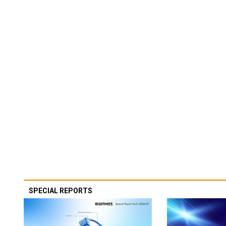
SPECIAL REPORTS