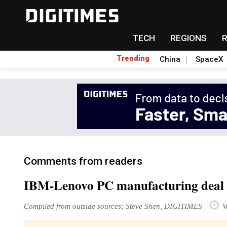
TECH
REGIONS
Trending
China
SpaceX
Comments from readers
IBM-Lenovo PC manufacturing deal 
Compiled from outside sources; Steve Shen, DIGITIMES
W