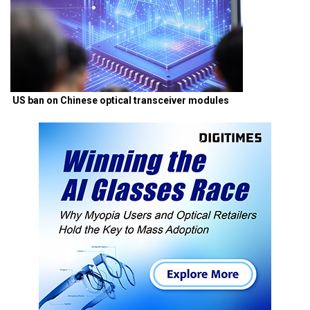
US ban on Chinese optical transceiver modules