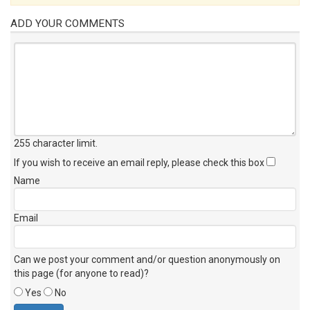
ADD YOUR COMMENTS
255 character limit
.
If you wish to receive an email reply, please check this box
Name
Email
Can we post your comment and/or question anonymously on
this page (for anyone to read)?
Yes
No