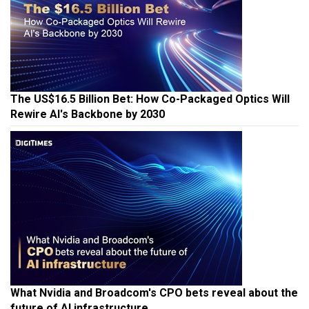
The US$16.5 Billion Bet: How Co-Packaged Optics Will
Rewire AI's Backbone by 2030
What Nvidia and Broadcom's CPO bets reveal about the
future of AI infrastructure