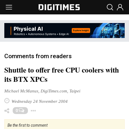
Comments from readers
Shuttle to offer free CPU coolers with
its BTX XPCs
Michael McManus, DigiTimes.com, Taipei
Wednesday 24 November 2004
Toggle Dropdown
0
Be the first to comment