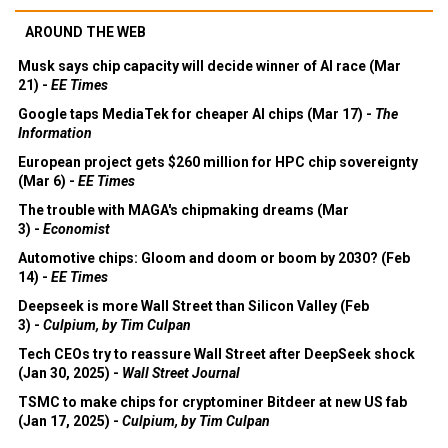
AROUND THE WEB
Musk says chip capacity will decide winner of AI race (Mar
21) -
EE Times
Google taps MediaTek for cheaper AI chips (Mar 17) -
The
Information
European project gets $260 million for HPC chip sovereignty
(Mar 6) -
EE Times
The trouble with MAGA's chipmaking dreams (Mar
3) -
Economist
Automotive chips: Gloom and doom or boom by 2030? (Feb
14) -
EE Times
Deepseek is more Wall Street than Silicon Valley (Feb
3) -
Culpium, by Tim Culpan
Tech CEOs try to reassure Wall Street after DeepSeek shock
(Jan 30, 2025) -
Wall Street Journal
TSMC to make chips for cryptominer Bitdeer at new US fab
(Jan 17, 2025) -
Culpium, by Tim Culpan