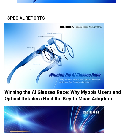
SPECIAL REPORTS
Winning the AI Glasses Race: Why Myopia Users and
Optical Retailers Hold the Key to Mass Adoption