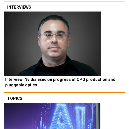
INTERVIEWS
Interview: Nvidia exec on progress of CPO production and
pluggable optics
TOPICS