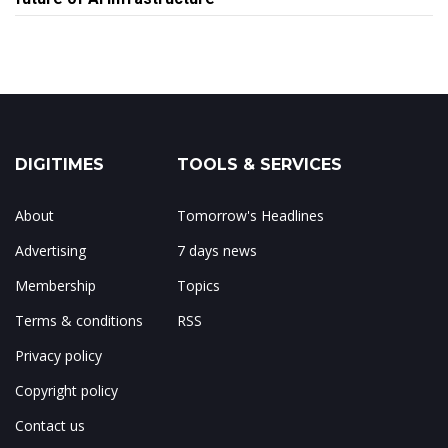
DIGITIMES
TOOLS & SERVICES
About
Tomorrow's Headlines
Advertising
7 days news
Membership
Topics
Terms & conditions
RSS
Privacy policy
Copyright policy
Contact us