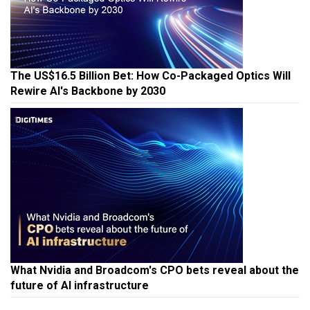
The US$16.5 Billion Bet: How Co-Packaged Optics Will
Rewire AI's Backbone by 2030
What Nvidia and Broadcom's CPO bets reveal about the
future of AI infrastructure