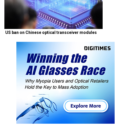
US ban on Chinese optical transceiver modules