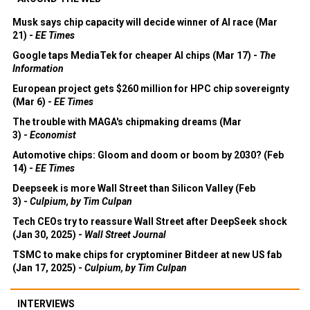
Musk says chip capacity will decide winner of AI race (Mar
21) -
EE Times
Google taps MediaTek for cheaper AI chips (Mar 17) -
The
Information
European project gets $260 million for HPC chip sovereignty
(Mar 6) -
EE Times
The trouble with MAGA's chipmaking dreams (Mar
3) -
Economist
Automotive chips: Gloom and doom or boom by 2030? (Feb
14) -
EE Times
Deepseek is more Wall Street than Silicon Valley (Feb
3) -
Culpium, by Tim Culpan
Tech CEOs try to reassure Wall Street after DeepSeek shock
(Jan 30, 2025) -
Wall Street Journal
TSMC to make chips for cryptominer Bitdeer at new US fab
(Jan 17, 2025) -
Culpium, by Tim Culpan
INTERVIEWS