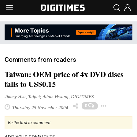
Comments from readers
Taiwan: OEM price of 4x DVD discs
falls to US$0.15
Jimmy Hsu, Taipei; Adam Hwang, DIGITIMES
Toggl
0
Thursday 25 November 2004
Be the first to comment
ADD YOUR COMMENTS