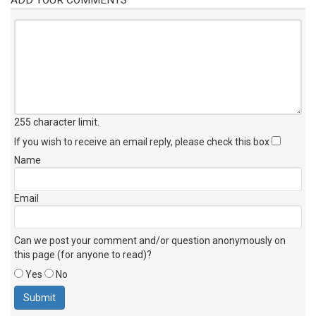
255 character limit
.
If you wish to receive an email reply, please check this box
Name
Email
Can we post your comment and/or question anonymously on
this page (for anyone to read)?
Yes
No