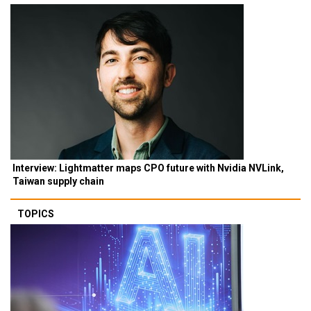
Interview: Lightmatter maps CPO future with Nvidia NVLink,
Taiwan supply chain
TOPICS