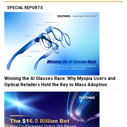
SPECIAL REPORTS
Winning the AI Glasses Race: Why Myopia Users and
Optical Retailers Hold the Key to Mass Adoption