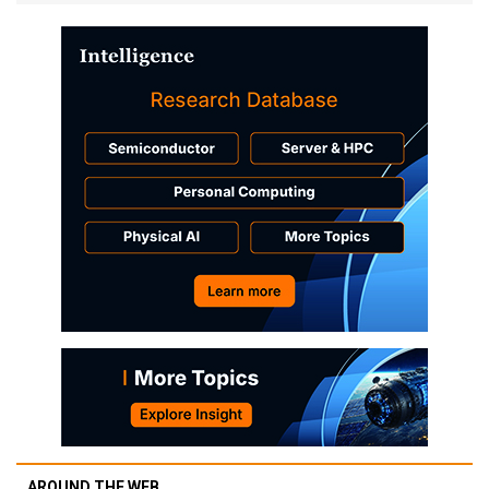
AROUND THE WEB