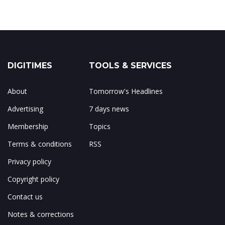
DIGITIMES
TOOLS & SERVICES
About
Tomorrow's Headlines
Advertising
7 days news
Membership
Topics
Terms & conditions
RSS
Privacy policy
Copyright policy
Contact us
Notes & corrections