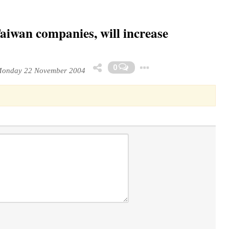
Taiwan companies, will increase
Toggle Dropdo
0
onday 22 November 2004