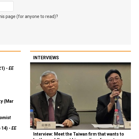
s page (for anyone to read)?
INTERVIEWS
21) -
EE
ty (Mar
omist
 14) -
EE
Interview: Meet the Taiwan firm that wants to