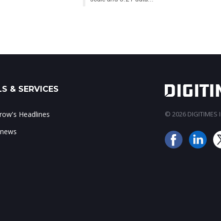
S & SERVICES
ow's Headlines
© 2026 DIGITIMES In
 news