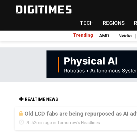
TECH
REGIONS
Trending
AMD
Nvidia
REALTIME NEWS
Old LCD fabs are being repurposed as AI 
7h 52min ago in Tomorrow's Headlines