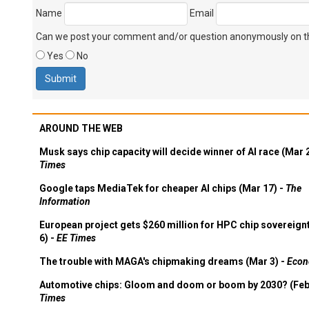
Name
Email
Can we post your comment and/or question anonymously on thi
Yes
No
AROUND THE WEB
Musk says chip capacity will decide winner of AI race (Mar 
Times
Google taps MediaTek for cheaper AI chips (Mar 17) -
The
Information
European project gets $260 million for HPC chip sovereign
6) -
EE Times
The trouble with MAGA's chipmaking dreams (Mar 3) -
Econ
Automotive chips: Gloom and doom or boom by 2030? (Feb
Times