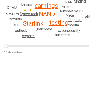
funding
loss
Beijing
earnings
2028
DRAM
growth
Automotive IC
NAND
Space tech
Satellite
Meta
profit
revenue
flagship
testing
Starlink
2nm
mobile
Qualcomm
cybersecurity
outlook
substrate
exports
10 days cloud