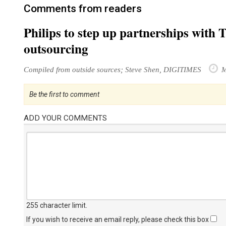
Comments from readers
Philips to step up partnerships with 
outsourcing
Compiled from outside sources; Steve Shen, DIGITIMES
M
Be the first to comment
ADD YOUR COMMENTS
255 character limit
.
If you wish to receive an email reply, please check this box