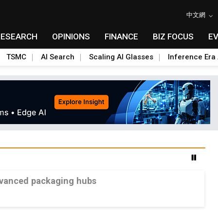
中文網
RESEARCH
OPINIONS
FINANCE
BIZ FOCUS
E
TSMC
AI Search
Scaling AI Glasses
Inference Era 
advanced packaging hubs