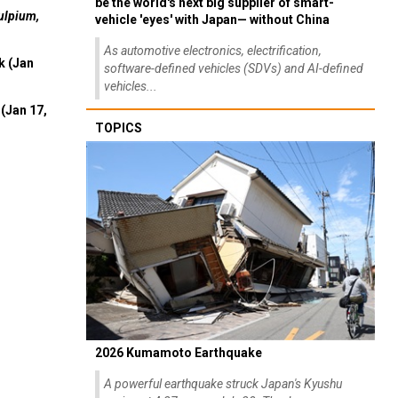
be the world's next big supplier of smart-
ulpium,
vehicle 'eyes' with Japan— without China
As automotive electronics, electrification,
k (Jan
software-defined vehicles (SDVs) and AI-defined
vehicles...
(Jan 17,
TOPICS
2026 Kumamoto Earthquake
A powerful earthquake struck Japan's Kyushu