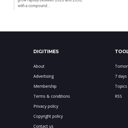
grow rapidly between 2026 and 2030,
with a compound...
DIGITIMES
TOOL
About
Tomorr
Advertising
7 days
Membership
Topics
Terms & conditions
RSS
Privacy policy
Copyright policy
Contact us