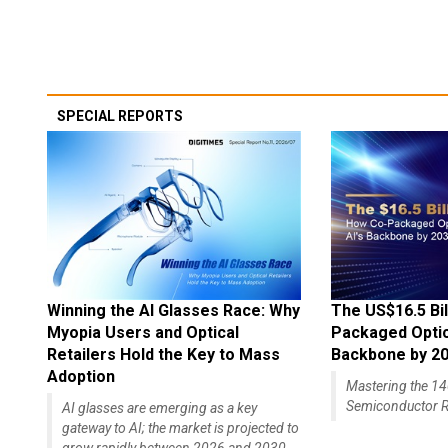
SPECIAL REPORTS
Winning the AI Glasses Race: Why
The US$16.5 Bil
Myopia Users and Optical
Packaged Optics
Retailers Hold the Key to Mass
Backbone by 2
Adoption
Mastering the 
Semiconductor R
AI glasses are emerging as a key
gateway to AI; the market is projected to