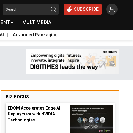
SUBSCRIBE
VENT+
MULTIMEDIA
AI
Advanced Packaging
BIZ FOCUS
EDOM Accelerates Edge AI
Deployment with NVIDIA
Technologies