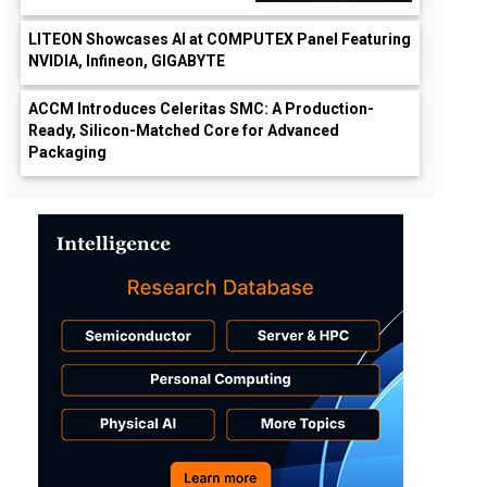
LITEON Showcases AI at COMPUTEX Panel Featuring
NVIDIA, Infineon, GIGABYTE
ACCM Introduces Celeritas SMC: A Production-
Ready, Silicon-Matched Core for Advanced
wn
Packaging