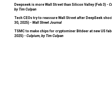
Deepseek is more Wall Street than Silicon Valley (Feb 3) -
C
by Tim Culpan
Tech CEOs try to reassure Wall Street after DeepSeek shoc
30, 2025) -
Wall Street Journal
TSMC to make chips for cryptominer Bitdeer at new US fab 
2025) -
Culpium, by Tim Culpan