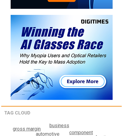
TAG CLOUD
business
gross margin
component
automotive