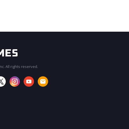
c. All rights reserved.