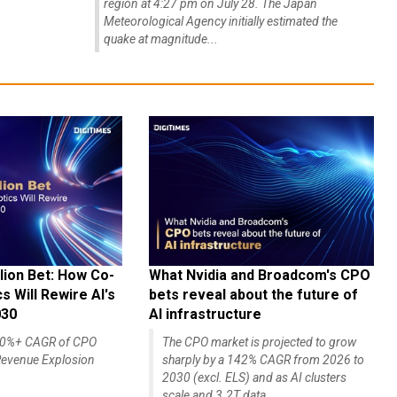
region at 4:27 pm on July 28. The Japan
Meteorological Agency initially estimated the
quake at magnitude...
lion Bet: How Co-
What Nvidia and Broadcom's CPO
 Will Rewire AI's
bets reveal about the future of
030
AI infrastructure
140%+ CAGR of CPO
The CPO market is projected to grow
evenue Explosion
sharply by a 142% CAGR from 2026 to
2030 (excl. ELS) and as AI clusters
scale and 3.2T data...