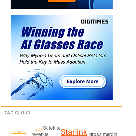
TAG CLOUD
Satellite
2025
Starlink
industrial
revenue
gross margin