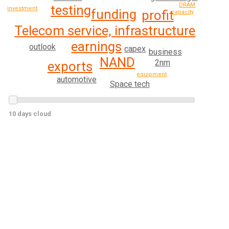
DRAM
testing
investment
funding
profit
capacity
Telecom service, infrastructure
earnings
outlook
capex
business
NAND
2nm
exports
equipment
automotive
Space tech
10 days cloud