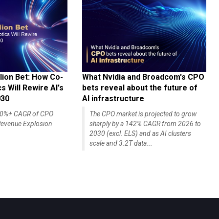
lion Bet: How Co-
What Nvidia and Broadcom's CPO
 Will Rewire AI's
bets reveal about the future of
030
AI infrastructure
140%+ CAGR of CPO
The CPO market is projected to grow
evenue Explosion
sharply by a 142% CAGR from 2026 to
2030 (excl. ELS) and as AI clusters
scale and 3.2T data...