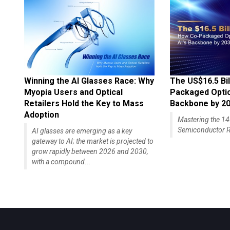
Winning the AI Glasses Race: Why
The US$16.5 Bil
Myopia Users and Optical
Packaged Optics
Retailers Hold the Key to Mass
Backbone by 2
Adoption
Mastering the 
Semiconductor R
AI glasses are emerging as a key
gateway to AI; the market is projected to
grow rapidly between 2026 and 2030,
with a compound...