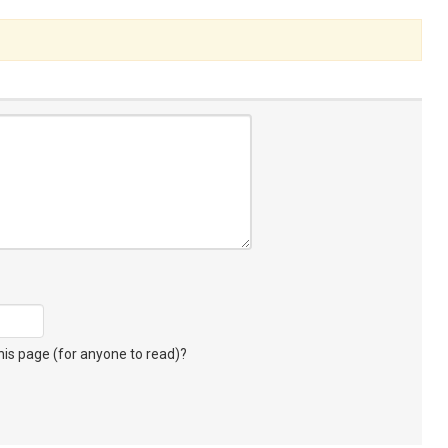
s page (for anyone to read)?