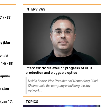
INTERVIEWS
21) -
EE
ty (Mar
omist
 14) -
EE
Interview: Nvidia exec on progress of CPO
production and pluggable optics
ulpium,
Nvidia Senior Vice President of Networking Gilad
Shainer said the company is building the key
k (Jan
network...
(Jan 17,
TOPICS