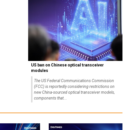
US ban on Chinese optical transceiver
modules
The US Federal Communications Commission
(FCC) is reportedly considering restrictions on
new China-sourced optical transceiver models,
components that...