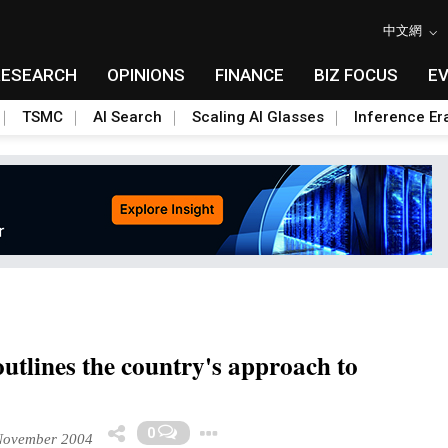
中文網
RESEARCH
OPINIONS
FINANCE
BIZ FOCUS
E
TSMC
AI Search
Scaling AI Glasses
Inference Er
utlines the country's approach to
Toggle Dropdown
0
ovember 2004