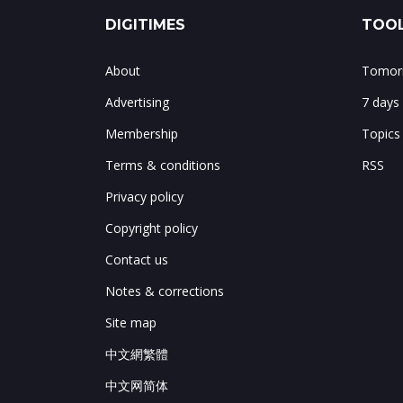
DIGITIMES
TOOL
About
Tomorr
Advertising
7 days
Membership
Topics
Terms & conditions
RSS
Privacy policy
Copyright policy
Contact us
Notes & corrections
Site map
中文網繁體
中文网简体