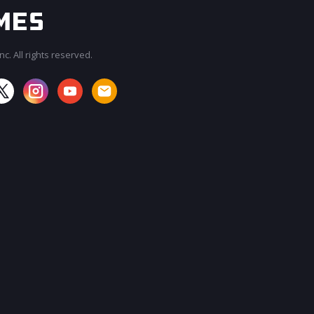
c. All rights reserved.