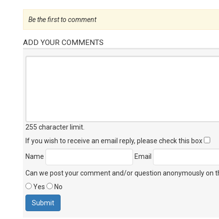
Be the first to comment
ADD YOUR COMMENTS
255 character limit
.
If you wish to receive an email reply, please check this box
Name
Email
Can we post your comment and/or question anonymously on thi
Yes
No