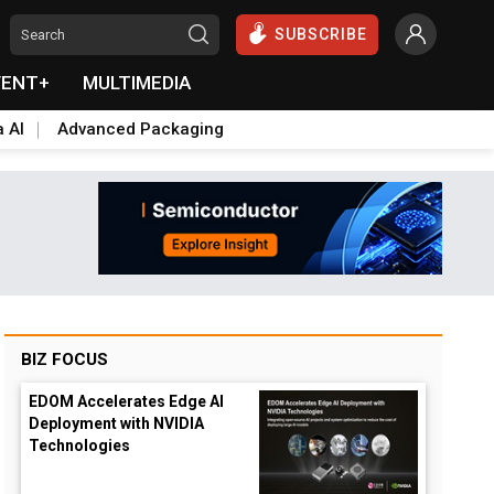
SUBSCRIBE
VENT+
MULTIMEDIA
a AI
Advanced Packaging
BIZ FOCUS
EDOM Accelerates Edge AI
Deployment with NVIDIA
Technologies