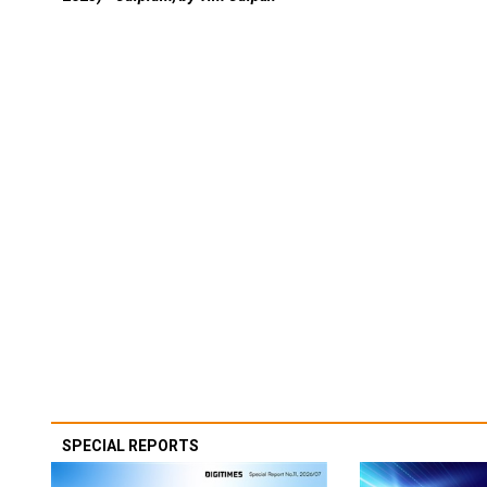
SPECIAL REPORTS