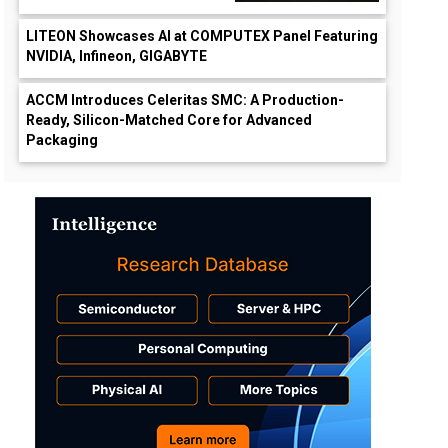
LITEON Showcases AI at COMPUTEX Panel Featuring
NVIDIA, Infineon, GIGABYTE
ACCM Introduces Celeritas SMC: A Production-
Ready, Silicon-Matched Core for Advanced
Packaging