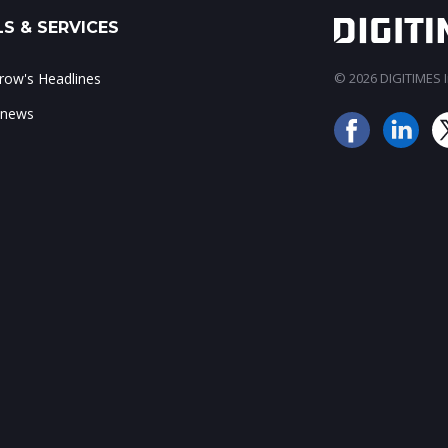
S & SERVICES
ow's Headlines
© 2026 DIGITIMES In
 news