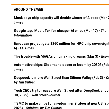
AROUND THE WEB
Musk says chip capacity will decide winner of AI race (Mar 
Times
Google taps MediaTek for cheaper AI chips (Mar 17) -
The
Information
European project gets $260 million for HPC chip sovereign
6) -
EE Times
The trouble with MAGA's chipmaking dreams (Mar 3) -
Econ
Automotive chips: Gloom and doom or boom by 2030? (Feb
Times
Deepseek is more Wall Street than Silicon Valley (Feb 3) -
C
by Tim Culpan
Tech CEOs try to reassure Wall Street after DeepSeek shoc
30, 2025) -
Wall Street Journal
TSMC to make chips for cryptominer Bitdeer at new US fab 
2025) -
Culpium, by Tim Culpan