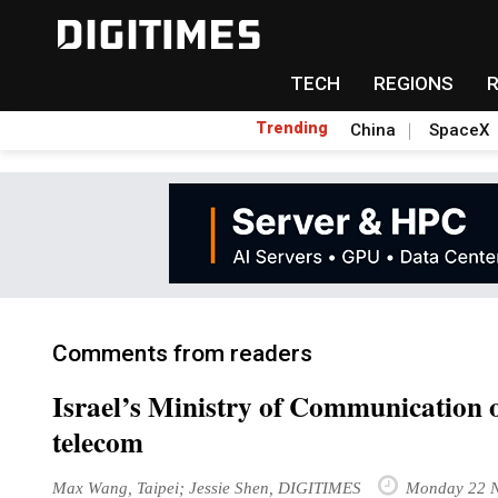
TECH
REGIONS
Trending
China
SpaceX
Comments from readers
Israel’s Ministry of Communication o
telecom
Max Wang, Taipei; Jessie Shen, DIGITIMES
Monday 22 N