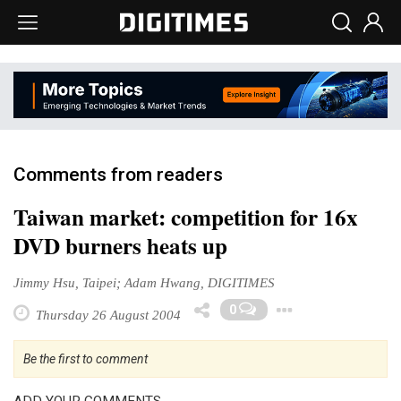
Comments from readers
Taiwan market: competition for 16x
DVD burners heats up
Jimmy Hsu, Taipei; Adam Hwang, DIGITIMES
Toggle D
0
Thursday 26 August 2004
Be the first to comment
ADD YOUR COMMENTS