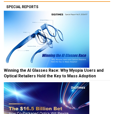
SPECIAL REPORTS
Winning the AI Glasses Race: Why Myopia Users and
Optical Retailers Hold the Key to Mass Adoption