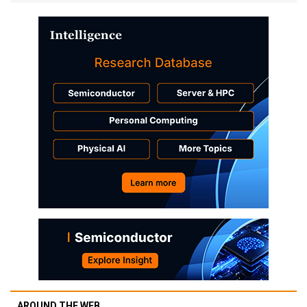
AROUND THE WEB