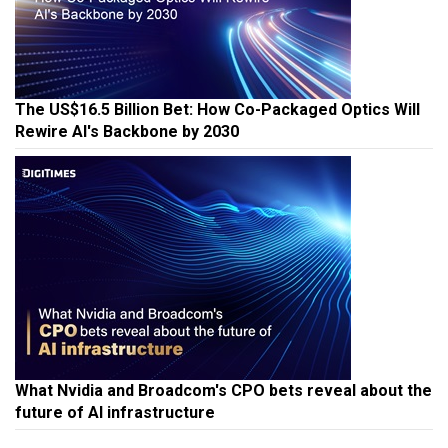
The US$16.5 Billion Bet: How Co-Packaged Optics Will
Rewire AI's Backbone by 2030
What Nvidia and Broadcom's CPO bets reveal about the
future of AI infrastructure