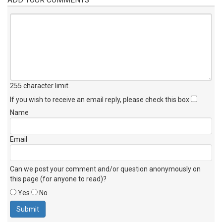
255 character limit
.
If you wish to receive an email reply, please check this box
Name
Email
Can we post your comment and/or question anonymously on
this page (for anyone to read)?
Yes
No