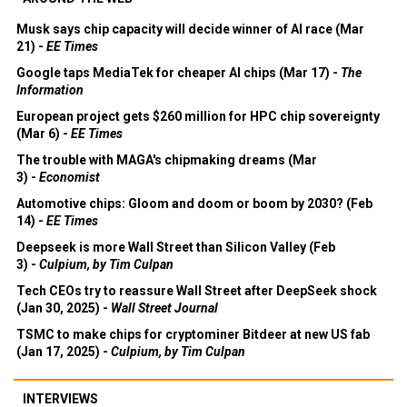
Musk says chip capacity will decide winner of AI race (Mar
21) -
EE Times
Google taps MediaTek for cheaper AI chips (Mar 17) -
The
Information
European project gets $260 million for HPC chip sovereignty
(Mar 6) -
EE Times
The trouble with MAGA's chipmaking dreams (Mar
3) -
Economist
Automotive chips: Gloom and doom or boom by 2030? (Feb
14) -
EE Times
Deepseek is more Wall Street than Silicon Valley (Feb
3) -
Culpium, by Tim Culpan
Tech CEOs try to reassure Wall Street after DeepSeek shock
(Jan 30, 2025) -
Wall Street Journal
TSMC to make chips for cryptominer Bitdeer at new US fab
(Jan 17, 2025) -
Culpium, by Tim Culpan
INTERVIEWS