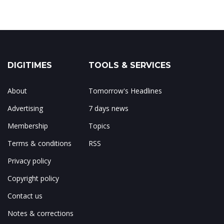
DIGITIMES
TOOLS & SERVICES
About
Tomorrow's Headlines
Advertising
7 days news
Membership
Topics
Terms & conditions
RSS
Privacy policy
Copyright policy
Contact us
Notes & corrections