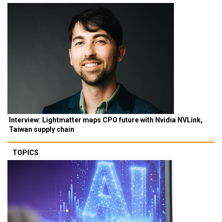
Interview: Lightmatter maps CPO future with Nvidia NVLink,
Taiwan supply chain
TOPICS