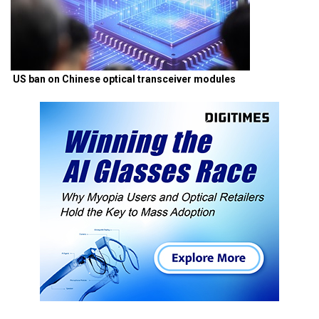
US ban on Chinese optical transceiver modules