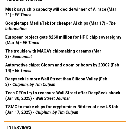
Musk says chip capacity will decide winner of AI race (Mar
21) -
EE Times
Google taps MediaTek for cheaper AI chips (Mar 17) -
The
Information
European project gets $260 million for HPC chip sovereignty
(Mar 6) -
EE Times
The trouble with MAGA's chipmaking dreams (Mar
3) -
Economist
Automotive chips: Gloom and doom or boom by 2030? (Feb
14) -
EE Times
Deepseek is more Wall Street than Silicon Valley (Feb
3) -
Culpium, by Tim Culpan
Tech CEOs try to reassure Wall Street after DeepSeek shock
(Jan 30, 2025) -
Wall Street Journal
TSMC to make chips for cryptominer Bitdeer at new US fab
(Jan 17, 2025) -
Culpium, by Tim Culpan
INTERVIEWS