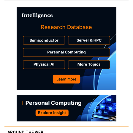
AROUND THE WEB