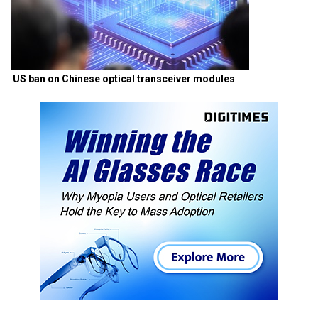
US ban on Chinese optical transceiver modules