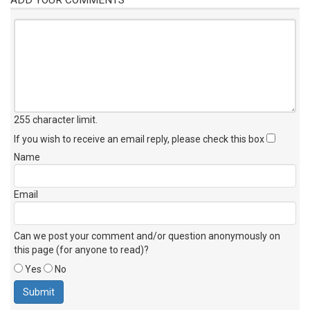
255 character limit
.
If you wish to receive an email reply, please check this box
Name
Email
Can we post your comment and/or question anonymously on
this page (for anyone to read)?
Yes
No