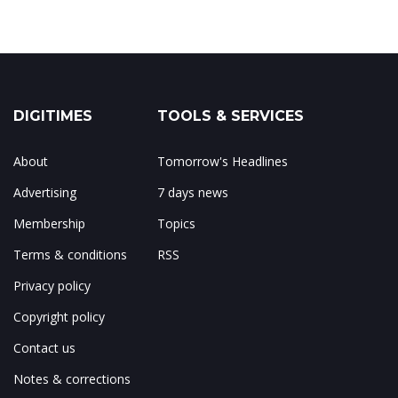
DIGITIMES
TOOLS & SERVICES
About
Tomorrow's Headlines
Advertising
7 days news
Membership
Topics
Terms & conditions
RSS
Privacy policy
Copyright policy
Contact us
Notes & corrections