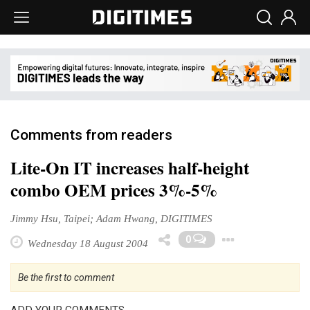
Comments from readers
Lite-On IT increases half-height
combo OEM prices 3%-5%
Jimmy Hsu, Taipei; Adam Hwang, DIGITIMES
Toggle
0
Wednesday 18 August 2004
Be the first to comment
ADD YOUR COMMENTS