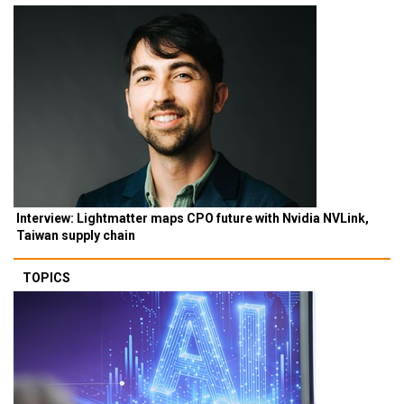
Interview: Lightmatter maps CPO future with Nvidia NVLink,
Taiwan supply chain
TOPICS