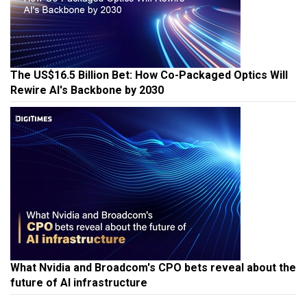
The US$16.5 Billion Bet: How Co-Packaged Optics Will
Rewire AI's Backbone by 2030
What Nvidia and Broadcom's CPO bets reveal about the
future of AI infrastructure