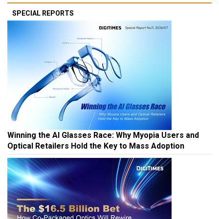
SPECIAL REPORTS
Winning the AI Glasses Race: Why Myopia Users and
Optical Retailers Hold the Key to Mass Adoption