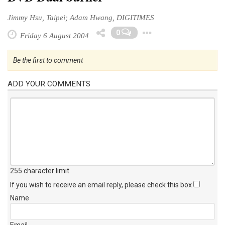
Jimmy Hsu, Taipei; Adam Hwang, DIGITIMES
Toggle Drop
0
Friday 6 August 2004
Be the first to comment
ADD YOUR COMMENTS
255 character limit
.
If you wish to receive an email reply, please check this box
Name
Email