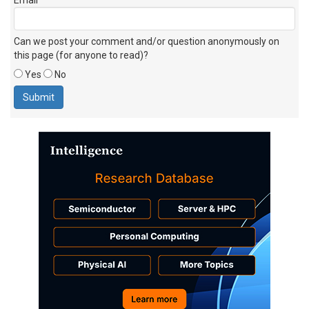
Can we post your comment and/or question anonymously on
this page (for anyone to read)?
Yes
No