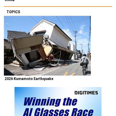
TOPICS
2026 Kumamoto Earthquake