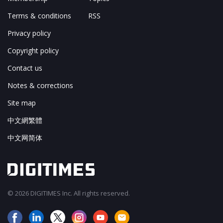
Terms & conditions
RSS
Privacy policy
Copyright policy
Contact us
Notes & corrections
Site map
中文網繁體
中文网简体
© 2026 DIGITIMES Inc. All rights reserved.