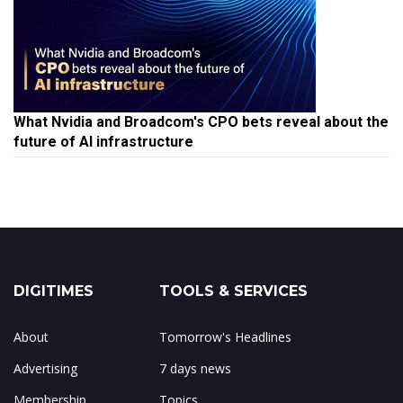
What Nvidia and Broadcom's CPO bets reveal about the
future of AI infrastructure
DIGITIMES
TOOLS & SERVICES
About
Tomorrow's Headlines
Advertising
7 days news
Membership
Topics