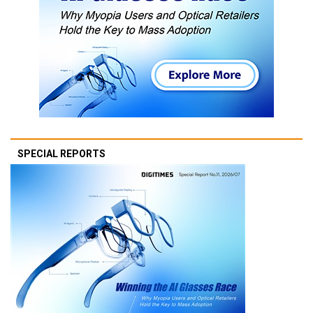
SPECIAL REPORTS