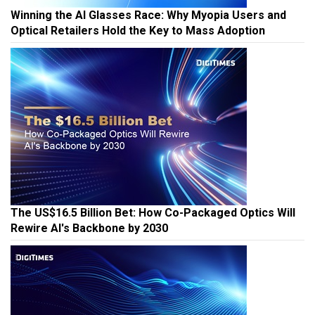
Winning the AI Glasses Race: Why Myopia Users and
Optical Retailers Hold the Key to Mass Adoption
The US$16.5 Billion Bet: How Co-Packaged Optics Will
Rewire AI's Backbone by 2030