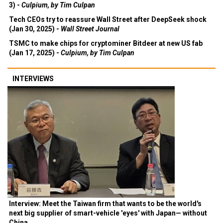
3) -
Culpium, by Tim Culpan
Tech CEOs try to reassure Wall Street after DeepSeek shock
(Jan 30, 2025) -
Wall Street Journal
TSMC to make chips for cryptominer Bitdeer at new US fab
(Jan 17, 2025) -
Culpium, by Tim Culpan
INTERVIEWS
Interview: Meet the Taiwan firm that wants to be the world's
next big supplier of smart-vehicle 'eyes' with Japan— without
China