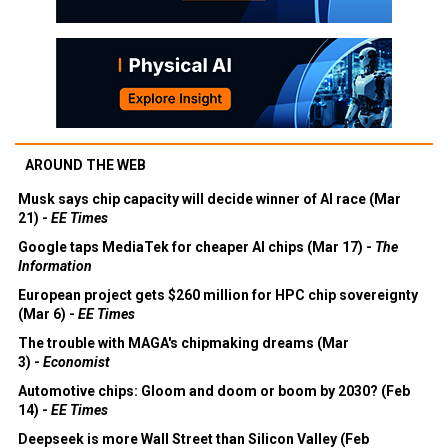
AROUND THE WEB
Musk says chip capacity will decide winner of AI race (Mar
21) -
EE Times
Google taps MediaTek for cheaper AI chips (Mar 17) -
The
Information
European project gets $260 million for HPC chip sovereignty
(Mar 6) -
EE Times
The trouble with MAGA's chipmaking dreams (Mar
3) -
Economist
Automotive chips: Gloom and doom or boom by 2030? (Feb
14) -
EE Times
Deepseek is more Wall Street than Silicon Valley (Feb