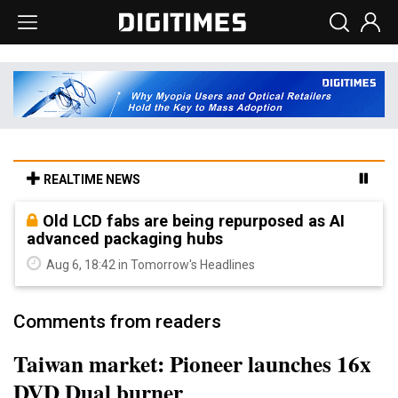
REALTIME NEWS
Old LCD fabs are being repurposed as AI
advanced packaging hubs
Aug 6, 18:42 in Tomorrow's Headlines
Comments from readers
Taiwan market: Pioneer launches 16x
DVD Dual burner