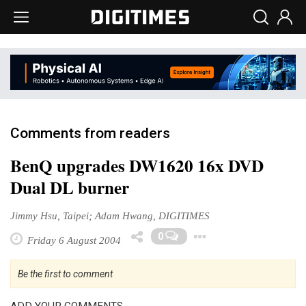
Comments from readers
BenQ upgrades DW1620 16x DVD
Dual DL burner
Jimmy Hsu, Taipei; Adam Hwang, DIGITIMES
Toggle Drop
0
Friday 6 August 2004
Be the first to comment
ADD YOUR COMMENTS