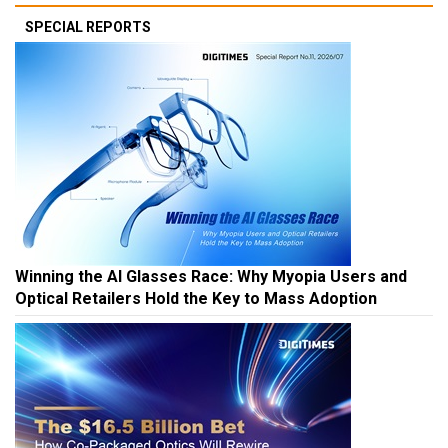
SPECIAL REPORTS
Winning the AI Glasses Race: Why Myopia Users and
Optical Retailers Hold the Key to Mass Adoption