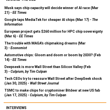
Musk says chip capacity will decide winner of AI race (Mar
21) -
EE Times
Google taps MediaTek for cheaper AI chips (Mar 17) -
The
Information
European project gets $260 million for HPC chip sovereignty
(Mar 6) -
EE Times
The trouble with MAGA's chipmaking dreams (Mar
3) -
Economist
Automotive chips: Gloom and doom or boom by 2030? (Feb
14) -
EE Times
Deepseek is more Wall Street than Silicon Valley (Feb
3) -
Culpium, by Tim Culpan
Tech CEOs try to reassure Wall Street after DeepSeek shock
(Jan 30, 2025) -
Wall Street Journal
TSMC to make chips for cryptominer Bitdeer at new US fab
(Jan 17, 2025) -
Culpium, by Tim Culpan
INTERVIEWS