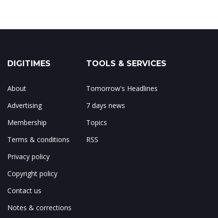
DIGITIMES
TOOLS & SERVICES
About
Tomorrow's Headlines
Advertising
7 days news
Membership
Topics
Terms & conditions
RSS
Privacy policy
Copyright policy
Contact us
Notes & corrections