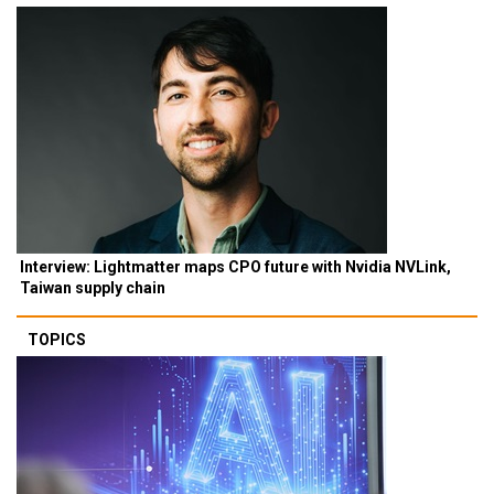
Interview: Lightmatter maps CPO future with Nvidia NVLink,
Taiwan supply chain
TOPICS