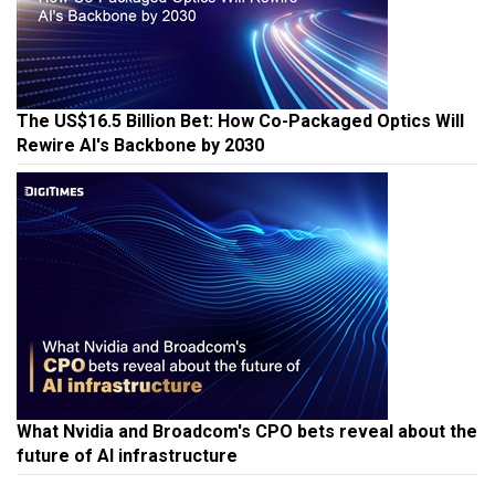
The US$16.5 Billion Bet: How Co-Packaged Optics Will
Rewire AI's Backbone by 2030
What Nvidia and Broadcom's CPO bets reveal about the
future of AI infrastructure