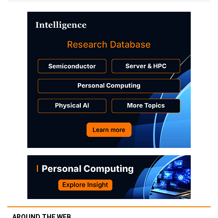
AROUND THE WEB