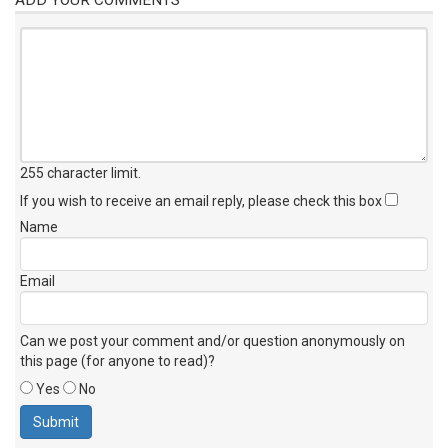
255 character limit
.
If you wish to receive an email reply, please check this box
Name
Email
Can we post your comment and/or question anonymously on
this page (for anyone to read)?
Yes
No