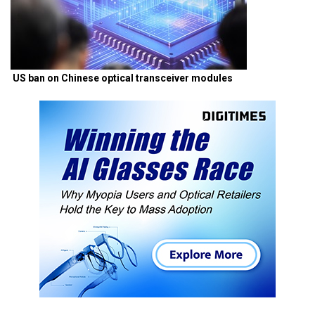
US ban on Chinese optical transceiver modules