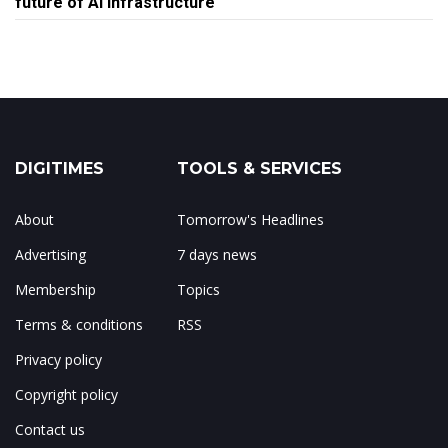
future of AI infrastructure
DIGITIMES
TOOLS & SERVICES
About
Tomorrow's Headlines
Advertising
7 days news
Membership
Topics
Terms & conditions
RSS
Privacy policy
Copyright policy
Contact us