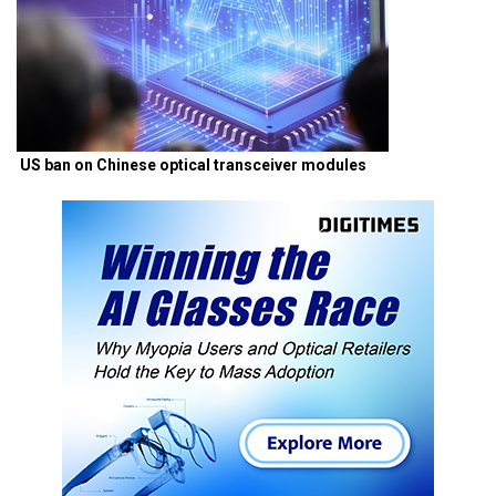
US ban on Chinese optical transceiver modules