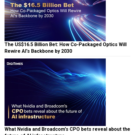
The US$16.5 Billion Bet: How Co-Packaged Optics Will
Rewire AI's Backbone by 2030
What Nvidia and Broadcom's CPO bets reveal about the