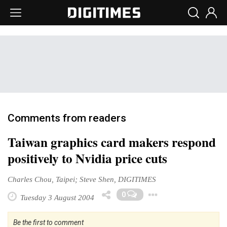
Comments from readers
Taiwan graphics card makers respond
positively to Nvidia price cuts
Charles Chou, Taipei; Steve Shen, DIGITIMES
Toggle Dro
0
Tuesday 3 August 2004
Be the first to comment