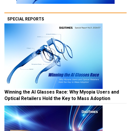
SPECIAL REPORTS
Winning the AI Glasses Race: Why Myopia Users and
Optical Retailers Hold the Key to Mass Adoption