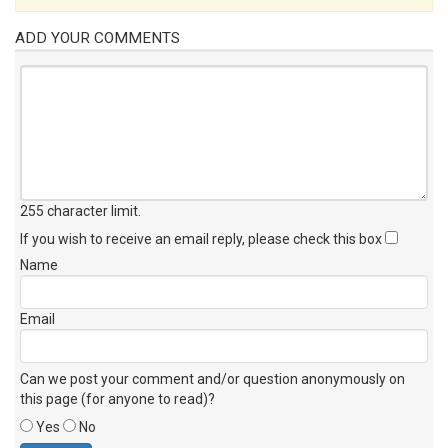
ADD YOUR COMMENTS
255 character limit
.
If you wish to receive an email reply, please check this box
Name
Email
Can we post your comment and/or question anonymously on
this page (for anyone to read)?
Yes
No