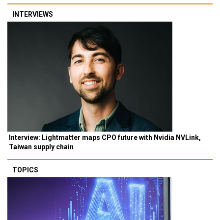
INTERVIEWS
Interview: Lightmatter maps CPO future with Nvidia NVLink,
Taiwan supply chain
TOPICS