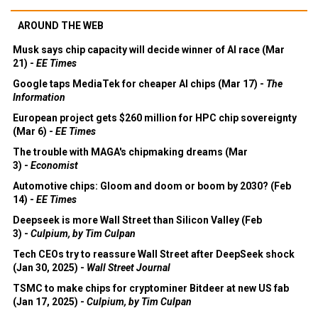
AROUND THE WEB
Musk says chip capacity will decide winner of AI race (Mar
21) -
EE Times
Google taps MediaTek for cheaper AI chips (Mar 17) -
The
Information
European project gets $260 million for HPC chip sovereignty
(Mar 6) -
EE Times
The trouble with MAGA's chipmaking dreams (Mar
3) -
Economist
Automotive chips: Gloom and doom or boom by 2030? (Feb
14) -
EE Times
Deepseek is more Wall Street than Silicon Valley (Feb
3) -
Culpium, by Tim Culpan
Tech CEOs try to reassure Wall Street after DeepSeek shock
(Jan 30, 2025) -
Wall Street Journal
TSMC to make chips for cryptominer Bitdeer at new US fab
(Jan 17, 2025) -
Culpium, by Tim Culpan