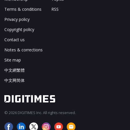
Terms & conditions
RSS
Privacy policy
Copyright policy
Contact us
Notes & corrections
Site map
中文網繁體
中文网简体
© 2026 DIGITIMES Inc. All rights reserved.