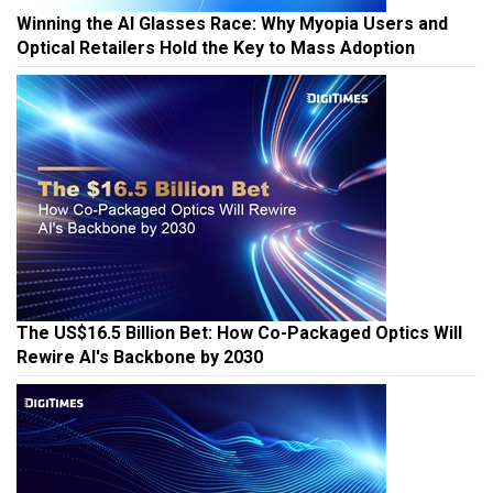
Winning the AI Glasses Race: Why Myopia Users and
Optical Retailers Hold the Key to Mass Adoption
The US$16.5 Billion Bet: How Co-Packaged Optics Will
Rewire AI's Backbone by 2030