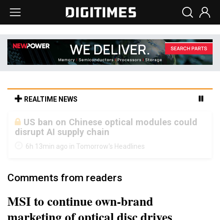
REALTIME NEWS
Old LCD fabs are being repurposed as AI
advanced packaging hubs
6h 13min ago in Tomorrow's Headlines
Comments from readers
MSI to continue own-brand
marketing of optical disc drives