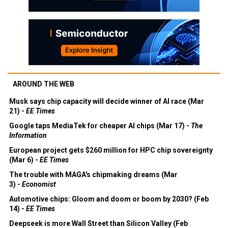
AROUND THE WEB
Musk says chip capacity will decide winner of AI race (Mar
21) -
EE Times
Google taps MediaTek for cheaper AI chips (Mar 17) -
The
Information
European project gets $260 million for HPC chip sovereignty
(Mar 6) -
EE Times
The trouble with MAGA's chipmaking dreams (Mar
3) -
Economist
Automotive chips: Gloom and doom or boom by 2030? (Feb
14) -
EE Times
Deepseek is more Wall Street than Silicon Valley (Feb