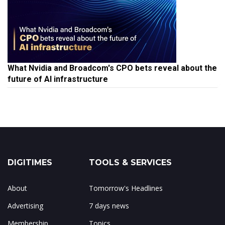
What Nvidia and Broadcom's CPO bets reveal about the
future of AI infrastructure
DIGITIMES
TOOLS & SERVICES
About
Tomorrow's Headlines
Advertising
7 days news
Membership
Topics