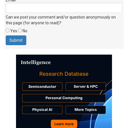
Can we post your comment and/or question anonymously on
this page (for anyone to read)?
Yes
No