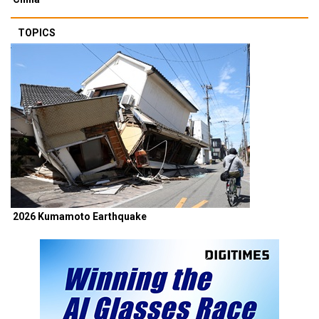
TOPICS
2026 Kumamoto Earthquake