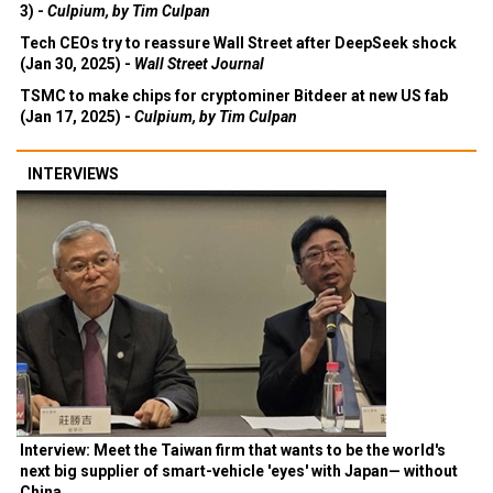
3) -
Culpium, by Tim Culpan
Tech CEOs try to reassure Wall Street after DeepSeek shock
(Jan 30, 2025) -
Wall Street Journal
TSMC to make chips for cryptominer Bitdeer at new US fab
(Jan 17, 2025) -
Culpium, by Tim Culpan
INTERVIEWS
Interview: Meet the Taiwan firm that wants to be the world's
next big supplier of smart-vehicle 'eyes' with Japan— without
China