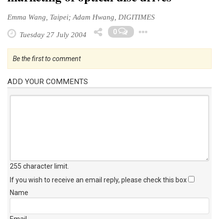
Emma Wang, Taipei; Adam Hwang, DIGITIMES
Toggle Drop
0
Tuesday 27 July 2004
Be the first to comment
ADD YOUR COMMENTS
255 character limit
.
If you wish to receive an email reply, please check this box
Name
Email