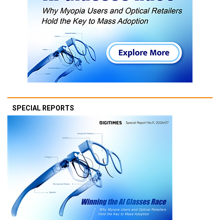
SPECIAL REPORTS