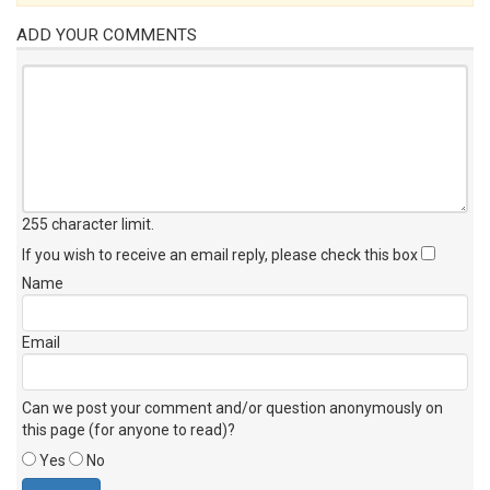
ADD YOUR COMMENTS
255 character limit
.
If you wish to receive an email reply, please check this box
Name
Email
Can we post your comment and/or question anonymously on
this page (for anyone to read)?
Yes
No