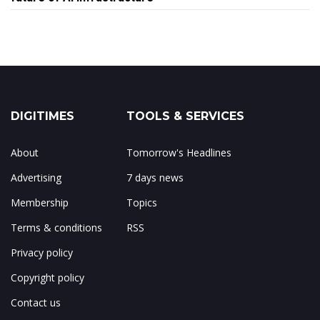
DIGITIMES
TOOLS & SERVICES
About
Tomorrow's Headlines
Advertising
7 days news
Membership
Topics
Terms & conditions
RSS
Privacy policy
Copyright policy
Contact us