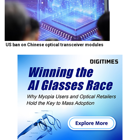
US ban on Chinese optical transceiver modules