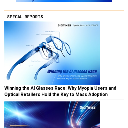
SPECIAL REPORTS
Winning the AI Glasses Race: Why Myopia Users and
Optical Retailers Hold the Key to Mass Adoption