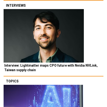
INTERVIEWS
Interview: Lightmatter maps CPO future with Nvidia NVLink,
Taiwan supply chain
TOPICS