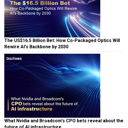
The US$16.5 Billion Bet: How Co-Packaged Optics Will
Rewire AI's Backbone by 2030
What Nvidia and Broadcom's CPO bets reveal about the
future of AI infrastructure