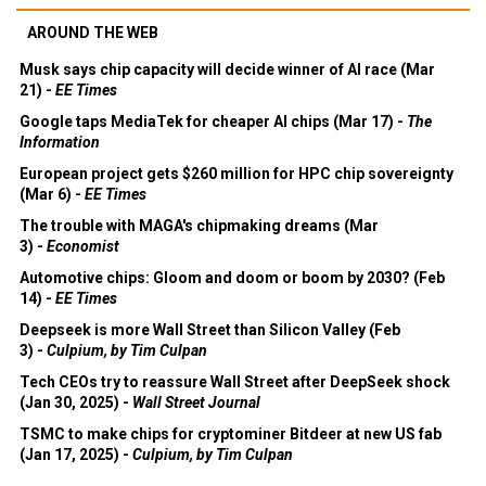
AROUND THE WEB
Musk says chip capacity will decide winner of AI race (Mar
21) -
EE Times
Google taps MediaTek for cheaper AI chips (Mar 17) -
The
Information
European project gets $260 million for HPC chip sovereignty
(Mar 6) -
EE Times
The trouble with MAGA's chipmaking dreams (Mar
3) -
Economist
Automotive chips: Gloom and doom or boom by 2030? (Feb
14) -
EE Times
Deepseek is more Wall Street than Silicon Valley (Feb
3) -
Culpium, by Tim Culpan
Tech CEOs try to reassure Wall Street after DeepSeek shock
(Jan 30, 2025) -
Wall Street Journal
TSMC to make chips for cryptominer Bitdeer at new US fab
(Jan 17, 2025) -
Culpium, by Tim Culpan