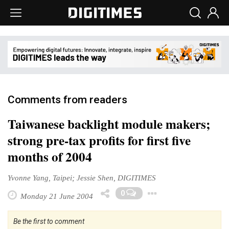
Comments from readers
Taiwanese backlight module makers;
strong pre-tax profits for first five
months of 2004
Yvonne Yang, Taipei; Jessie Shen, DIGITIMES
Toggle Drop
0
Monday 21 June 2004
Be the first to comment