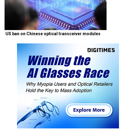
US ban on Chinese optical transceiver modules