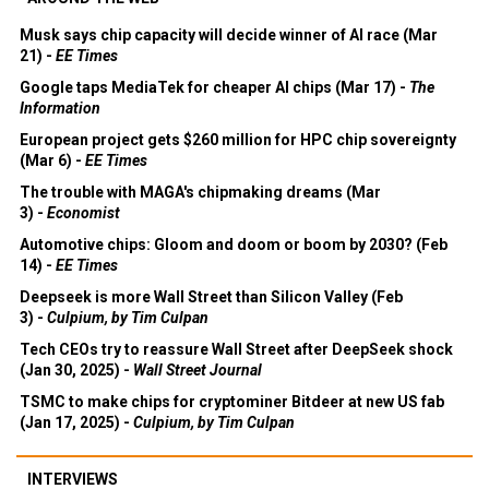
Musk says chip capacity will decide winner of AI race (Mar
21) -
EE Times
Google taps MediaTek for cheaper AI chips (Mar 17) -
The
Information
European project gets $260 million for HPC chip sovereignty
(Mar 6) -
EE Times
The trouble with MAGA's chipmaking dreams (Mar
3) -
Economist
Automotive chips: Gloom and doom or boom by 2030? (Feb
14) -
EE Times
Deepseek is more Wall Street than Silicon Valley (Feb
3) -
Culpium, by Tim Culpan
Tech CEOs try to reassure Wall Street after DeepSeek shock
(Jan 30, 2025) -
Wall Street Journal
TSMC to make chips for cryptominer Bitdeer at new US fab
(Jan 17, 2025) -
Culpium, by Tim Culpan
INTERVIEWS