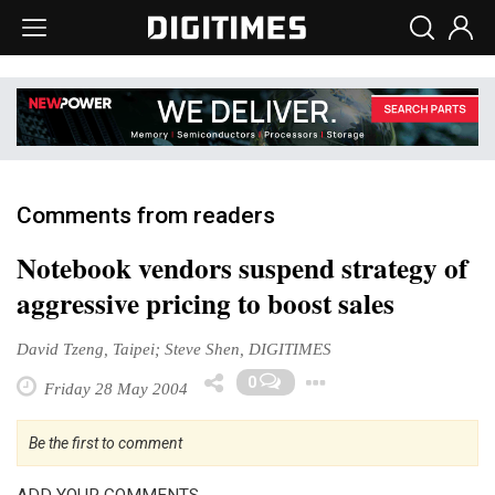
Comments from readers
Notebook vendors suspend strategy of
aggressive pricing to boost sales
David Tzeng, Taipei; Steve Shen, DIGITIMES
Toggle Dropd
0
Friday 28 May 2004
Be the first to comment
ADD YOUR COMMENTS