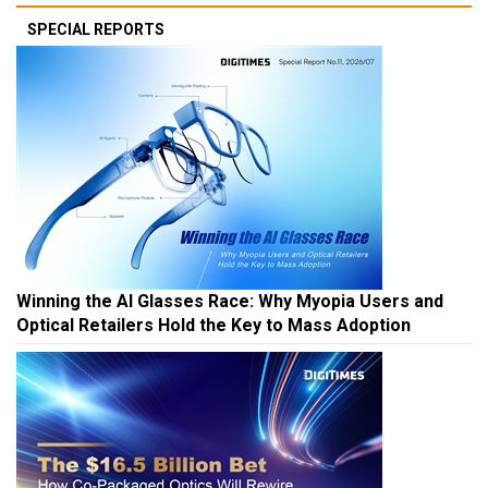
SPECIAL REPORTS
Winning the AI Glasses Race: Why Myopia Users and
Optical Retailers Hold the Key to Mass Adoption