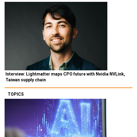
Interview: Lightmatter maps CPO future with Nvidia NVLink,
Taiwan supply chain
TOPICS