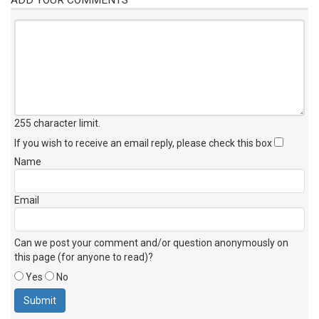
255 character limit
.
If you wish to receive an email reply, please check this box
Name
Email
Can we post your comment and/or question anonymously on
this page (for anyone to read)?
Yes
No