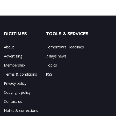
DIGITIMES
TOOLS & SERVICES
About
Tomorrow's Headlines
Advertising
7 days news
Membership
Topics
Terms & conditions
RSS
Privacy policy
Copyright policy
Contact us
Notes & corrections