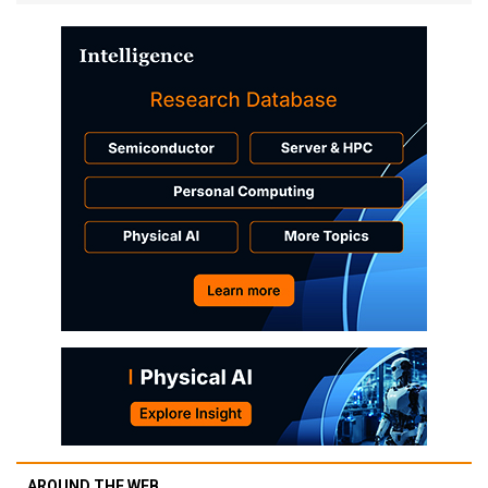
AROUND THE WEB