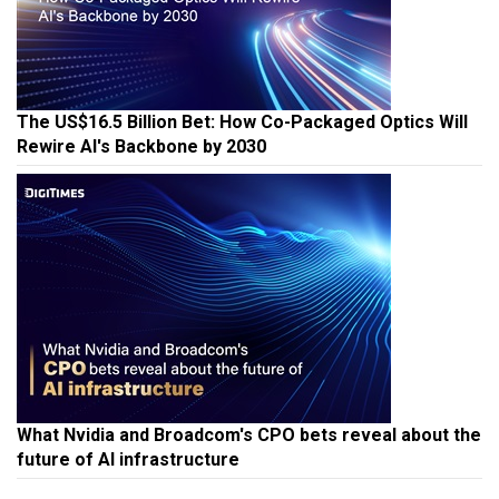
The US$16.5 Billion Bet: How Co-Packaged Optics Will
Rewire AI's Backbone by 2030
What Nvidia and Broadcom's CPO bets reveal about the
future of AI infrastructure