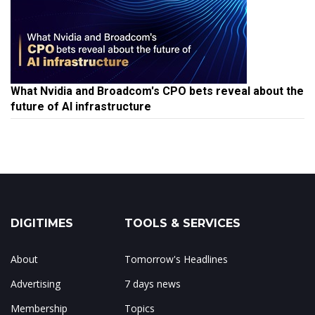
What Nvidia and Broadcom's CPO bets reveal about the
future of AI infrastructure
DIGITIMES
TOOLS & SERVICES
About
Tomorrow's Headlines
Advertising
7 days news
Membership
Topics