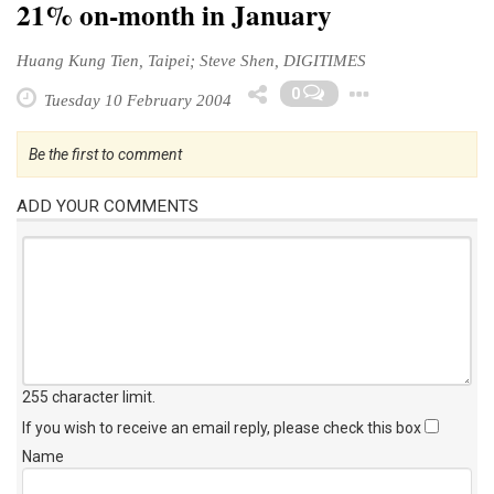
21% on-month in January
Huang Kung Tien, Taipei; Steve Shen, DIGITIMES
Toggle 
0
Tuesday 10 February 2004
Be the first to comment
ADD YOUR COMMENTS
255 character limit
.
If you wish to receive an email reply, please check this box
Name