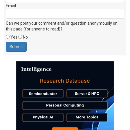
Email
Can we post your comment and/or question anonymously on
this page (for anyone to read)?
Yes
No