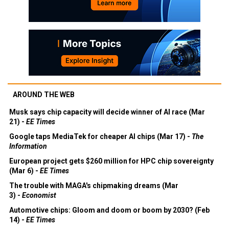
AROUND THE WEB
Musk says chip capacity will decide winner of AI race (Mar
21) -
EE Times
Google taps MediaTek for cheaper AI chips (Mar 17) -
The
Information
European project gets $260 million for HPC chip sovereignty
(Mar 6) -
EE Times
The trouble with MAGA's chipmaking dreams (Mar
3) -
Economist
Automotive chips: Gloom and doom or boom by 2030? (Feb
14) -
EE Times