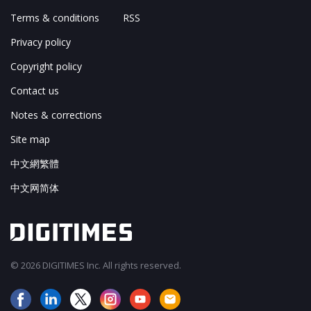
Terms & conditions
RSS
Privacy policy
Copyright policy
Contact us
Notes & corrections
Site map
中文網繁體
中文网简体
© 2026 DIGITIMES Inc. All rights reserved.