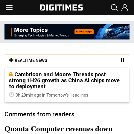
REALTIME NEWS
Cambricon and Moore Threads post
strong 1H26 growth as China AI chips move
to deployment
3h 28min ago in Tomorrow's Headlines
Comments from readers
Quanta Computer revenues down