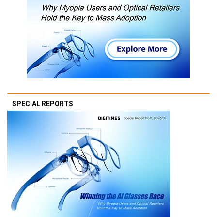
SPECIAL REPORTS