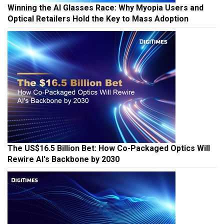
Winning the AI Glasses Race: Why Myopia Users and
Optical Retailers Hold the Key to Mass Adoption
The US$16.5 Billion Bet: How Co-Packaged Optics Will
Rewire AI's Backbone by 2030