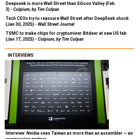
Deepseek is more Wall Street than Silicon Valley (Feb
3) -
Culpium, by Tim Culpan
Tech CEOs try to reassure Wall Street after DeepSeek shock
(Jan 30, 2025) -
Wall Street Journal
TSMC to make chips for cryptominer Bitdeer at new US fab
(Jan 17, 2025) -
Culpium, by Tim Culpan
INTERVIEWS
Interview: Nvidia sees Taiwan as more than an assembler — an
engineering partner