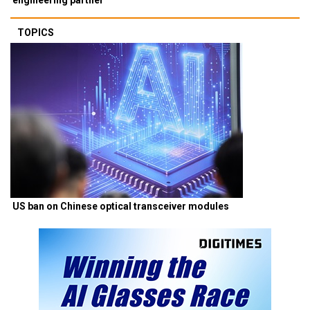
TOPICS
US ban on Chinese optical transceiver modules