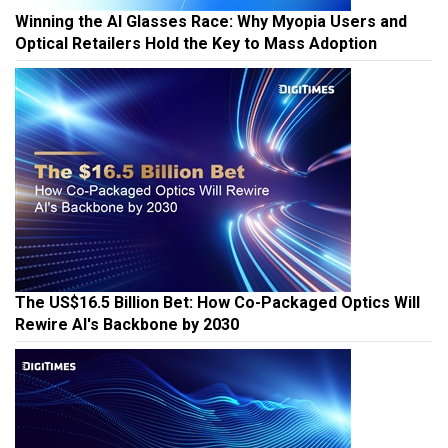
Winning the AI Glasses Race: Why Myopia Users and
Optical Retailers Hold the Key to Mass Adoption
The US$16.5 Billion Bet: How Co-Packaged Optics Will
Rewire AI's Backbone by 2030