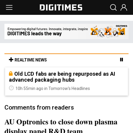
REALTIME NEWS
Old LCD fabs are being repurposed as AI
advanced packaging hubs
10h 55min ago in Tomorrow's Headlines
Comments from readers
AU Optronics to close down plasma
display panel R&D team