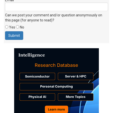
Can we post your comment and/or question anonymously on
this page (for anyone to read)?
Yes
No