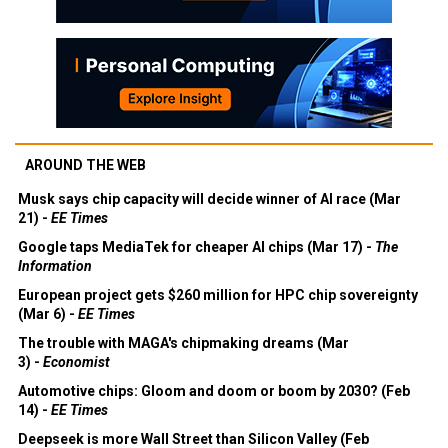
AROUND THE WEB
Musk says chip capacity will decide winner of AI race (Mar
21) -
EE Times
Google taps MediaTek for cheaper AI chips (Mar 17) -
The
Information
European project gets $260 million for HPC chip sovereignty
(Mar 6) -
EE Times
The trouble with MAGA's chipmaking dreams (Mar
3) -
Economist
Automotive chips: Gloom and doom or boom by 2030? (Feb
14) -
EE Times
Deepseek is more Wall Street than Silicon Valley (Feb