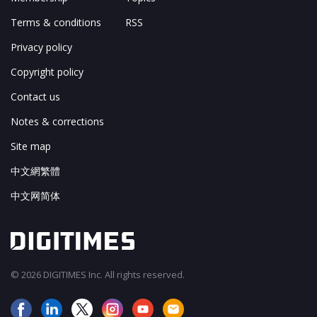
Terms & conditions
RSS
Privacy policy
Copyright policy
Contact us
Notes & corrections
Site map
中文網繁體
中文网简体
© 2026 DIGITIMES Inc. All rights reserved.