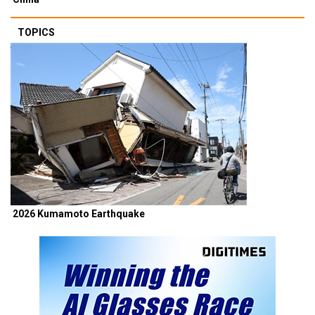
TOPICS
2026 Kumamoto Earthquake