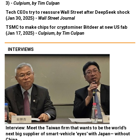
3) -
Culpium, by Tim Culpan
Tech CEOs try to reassure Wall Street after DeepSeek shock
(Jan 30, 2025) -
Wall Street Journal
TSMC to make chips for cryptominer Bitdeer at new US fab
(Jan 17, 2025) -
Culpium, by Tim Culpan
INTERVIEWS
Interview: Meet the Taiwan firm that wants to be the world's
next big supplier of smart-vehicle 'eyes' with Japan— without
China