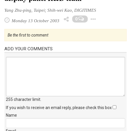
Yang Zhu-ping, Taipei; Shih-wei Kao, DIGITIMES
Toggle D
0
Monday 13 October 2003
Be the first to comment
ADD YOUR COMMENTS
255 character limit
.
If you wish to receive an email reply, please check this box
Name
Email