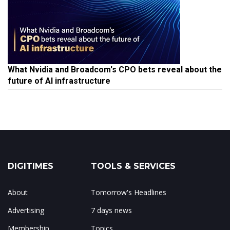
What Nvidia and Broadcom's CPO bets reveal about the
future of AI infrastructure
DIGITIMES
TOOLS & SERVICES
About
Tomorrow's Headlines
Advertising
7 days news
Membership
Topics