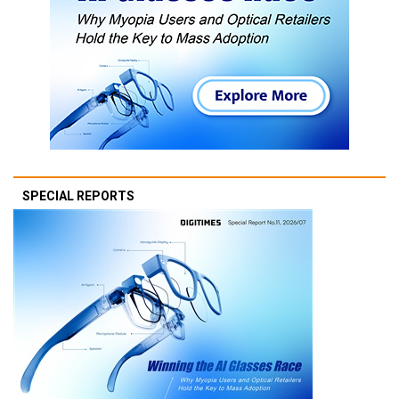
SPECIAL REPORTS