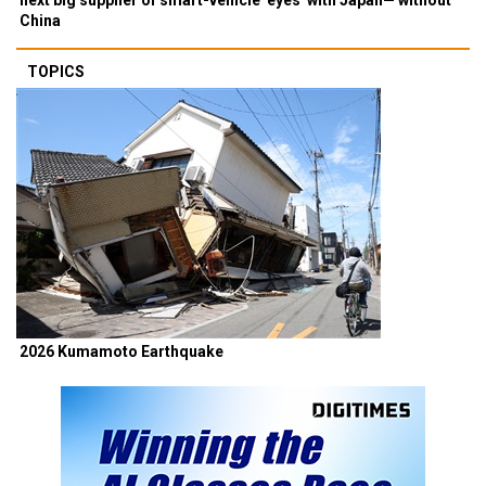
China
TOPICS
2026 Kumamoto Earthquake