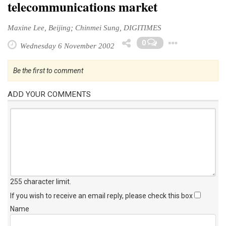
telecommunications market
Maxine Lee, Beijing; Chinmei Sung, DIGITIMES
Toggl
0
Wednesday 6 November 2002
Be the first to comment
ADD YOUR COMMENTS
255 character limit
.
If you wish to receive an email reply, please check this box
Name