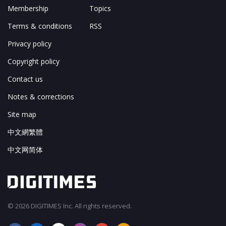
Membership
Topics
Terms & conditions
RSS
Privacy policy
Copyright policy
Contact us
Notes & corrections
Site map
中文網繁體
中文网简体
© 2026 DIGITIMES Inc. All rights reserved.