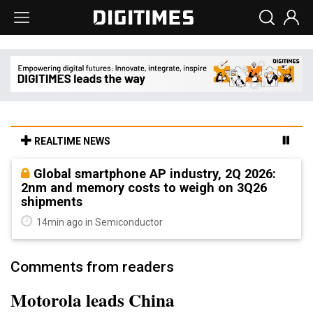
REALTIME NEWS
Global smartphone AP industry, 2Q 2026:
2nm and memory costs to weigh on 3Q26
shipments
14min ago in Semiconductor
Comments from readers
Motorola leads China