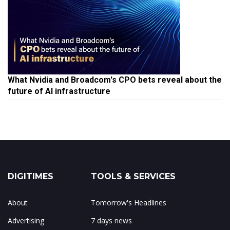
What Nvidia and Broadcom's CPO bets reveal about the
future of AI infrastructure
DIGITIMES
TOOLS & SERVICES
About
Tomorrow's Headlines
Advertising
7 days news