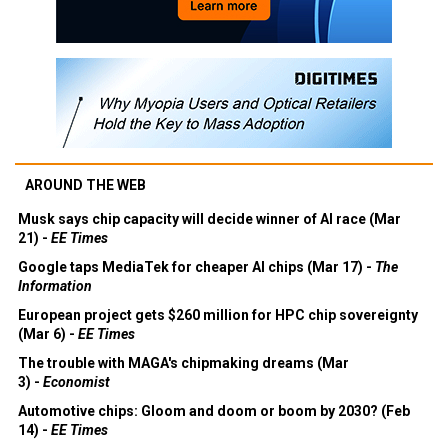
AROUND THE WEB
Musk says chip capacity will decide winner of AI race (Mar
21) -
EE Times
Google taps MediaTek for cheaper AI chips (Mar 17) -
The
Information
European project gets $260 million for HPC chip sovereignty
(Mar 6) -
EE Times
The trouble with MAGA's chipmaking dreams (Mar
3) -
Economist
Automotive chips: Gloom and doom or boom by 2030? (Feb
14) -
EE Times