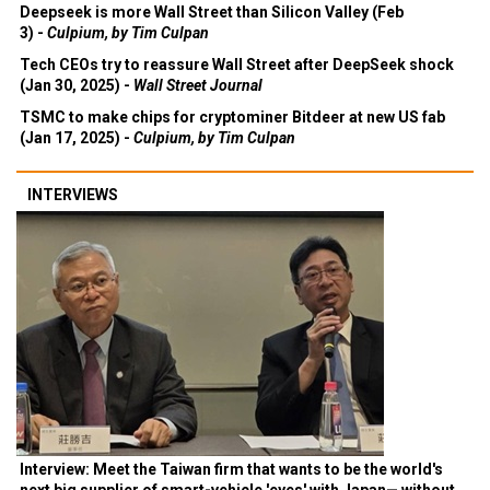
Deepseek is more Wall Street than Silicon Valley (Feb
3) -
Culpium, by Tim Culpan
Tech CEOs try to reassure Wall Street after DeepSeek shock
(Jan 30, 2025) -
Wall Street Journal
TSMC to make chips for cryptominer Bitdeer at new US fab
(Jan 17, 2025) -
Culpium, by Tim Culpan
INTERVIEWS
Interview: Meet the Taiwan firm that wants to be the world's
next big supplier of smart-vehicle 'eyes' with Japan— without