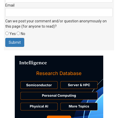
Email
Can we post your comment and/or question anonymously on
this page (for anyone to read)?
Yes
No