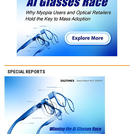
SPECIAL REPORTS