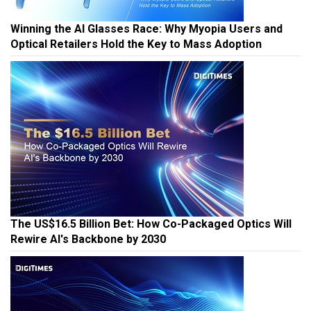
Winning the AI Glasses Race: Why Myopia Users and
Optical Retailers Hold the Key to Mass Adoption
The US$16.5 Billion Bet: How Co-Packaged Optics Will
Rewire AI's Backbone by 2030