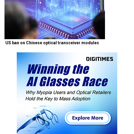
US ban on Chinese optical transceiver modules