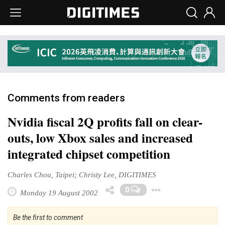
Comments from readers
Nvidia fiscal 2Q profits fall on clear-
outs, low Xbox sales and increased
integrated chipset competition
Charles Chou, Taipei; Christy Lee, DIGITIMES
Toggle Dr
0
Monday 19 August 2002
Be the first to comment