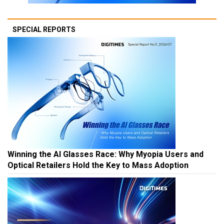
SPECIAL REPORTS
Winning the AI Glasses Race: Why Myopia Users and
Optical Retailers Hold the Key to Mass Adoption