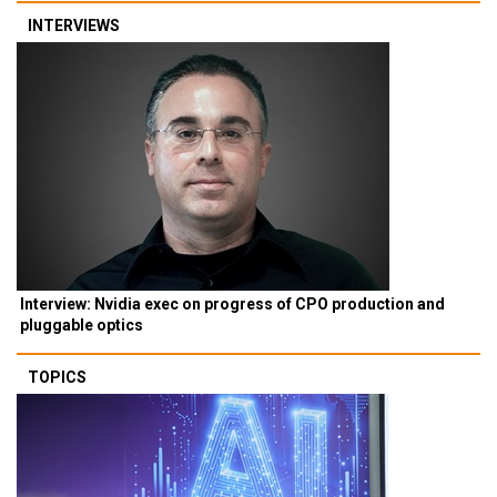
INTERVIEWS
Interview: Nvidia exec on progress of CPO production and
pluggable optics
TOPICS