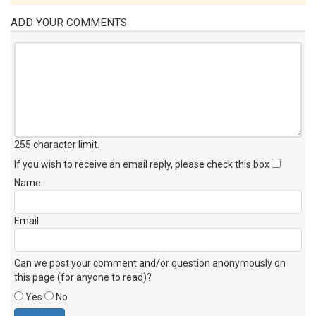
ADD YOUR COMMENTS
255 character limit
.
If you wish to receive an email reply, please check this box
Name
Email
Can we post your comment and/or question anonymously on
this page (for anyone to read)?
Yes
No