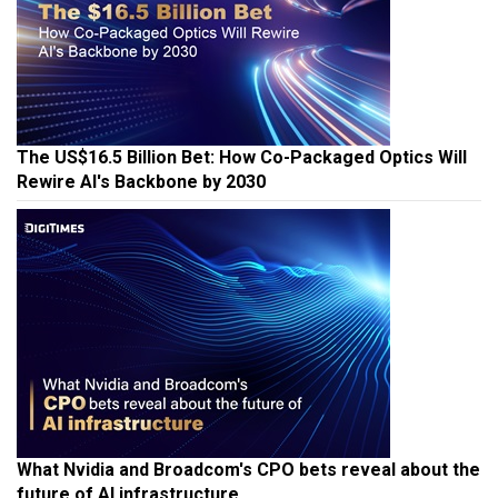
The US$16.5 Billion Bet: How Co-Packaged Optics Will
Rewire AI's Backbone by 2030
What Nvidia and Broadcom's CPO bets reveal about the
future of AI infrastructure