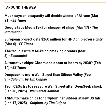
AROUND THE WEB
Musk says chip capacity will decide winner of AI race (Mar
21) -
EE Times
Google taps MediaTek for cheaper AI chips (Mar 17) -
The
Information
European project gets $260 million for HPC chip sovereignty
(Mar 6) -
EE Times
The trouble with MAGA's chipmaking dreams (Mar
3) -
Economist
Automotive chips: Gloom and doom or boom by 2030? (Feb
14) -
EE Times
Deepseek is more Wall Street than Silicon Valley (Feb
3) -
Culpium, by Tim Culpan
Tech CEOs try to reassure Wall Street after DeepSeek shock
(Jan 30, 2025) -
Wall Street Journal
TSMC to make chips for cryptominer Bitdeer at new US fab
(Jan 17, 2025) -
Culpium, by Tim Culpan