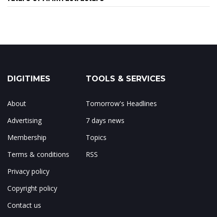
DIGITIMES
TOOLS & SERVICES
About
Tomorrow's Headlines
Advertising
7 days news
Membership
Topics
Terms & conditions
RSS
Privacy policy
Copyright policy
Contact us