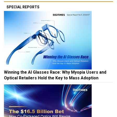
SPECIAL REPORTS
Winning the AI Glasses Race: Why Myopia Users and
Optical Retailers Hold the Key to Mass Adoption