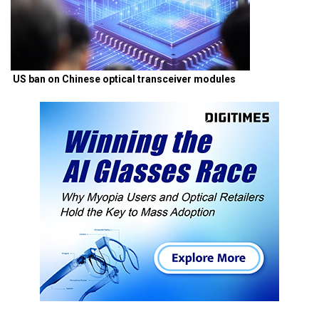
US ban on Chinese optical transceiver modules