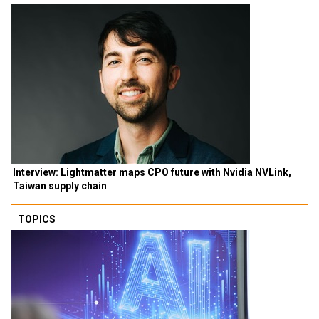
Interview: Lightmatter maps CPO future with Nvidia NVLink,
Taiwan supply chain
TOPICS