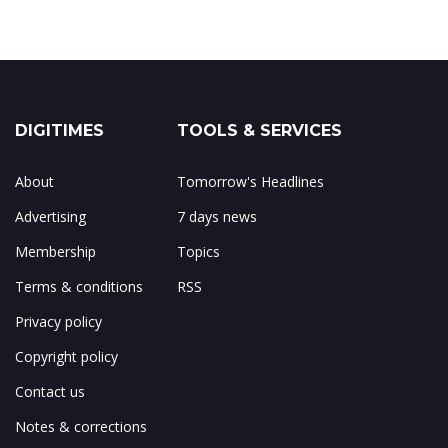
DIGITIMES
TOOLS & SERVICES
About
Tomorrow's Headlines
Advertising
7 days news
Membership
Topics
Terms & conditions
RSS
Privacy policy
Copyright policy
Contact us
Notes & corrections