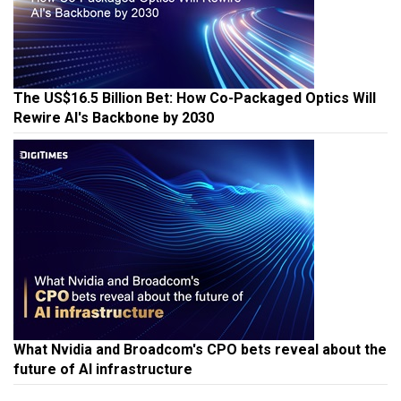
The US$16.5 Billion Bet: How Co-Packaged Optics Will
Rewire AI's Backbone by 2030
What Nvidia and Broadcom's CPO bets reveal about the
future of AI infrastructure