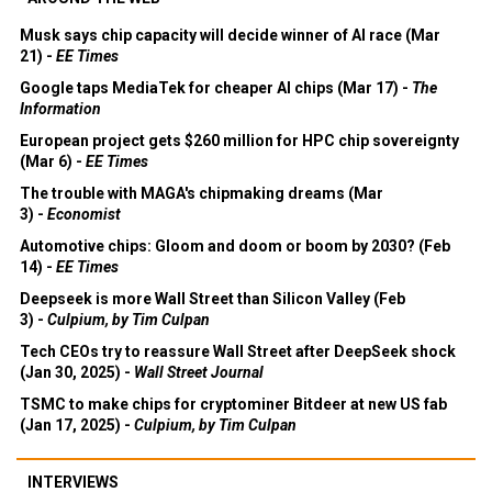
Musk says chip capacity will decide winner of AI race (Mar
21) -
EE Times
Google taps MediaTek for cheaper AI chips (Mar 17) -
The
Information
European project gets $260 million for HPC chip sovereignty
(Mar 6) -
EE Times
The trouble with MAGA's chipmaking dreams (Mar
3) -
Economist
Automotive chips: Gloom and doom or boom by 2030? (Feb
14) -
EE Times
Deepseek is more Wall Street than Silicon Valley (Feb
3) -
Culpium, by Tim Culpan
Tech CEOs try to reassure Wall Street after DeepSeek shock
(Jan 30, 2025) -
Wall Street Journal
TSMC to make chips for cryptominer Bitdeer at new US fab
(Jan 17, 2025) -
Culpium, by Tim Culpan
INTERVIEWS