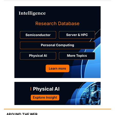
AROUND THE WEB