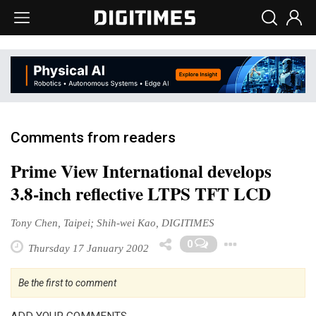
Comments from readers
Prime View International develops
3.8-inch reflective LTPS TFT LCD
Tony Chen, Taipei; Shih-wei Kao, DIGITIMES
Toggle 
0
Thursday 17 January 2002
Be the first to comment
ADD YOUR COMMENTS