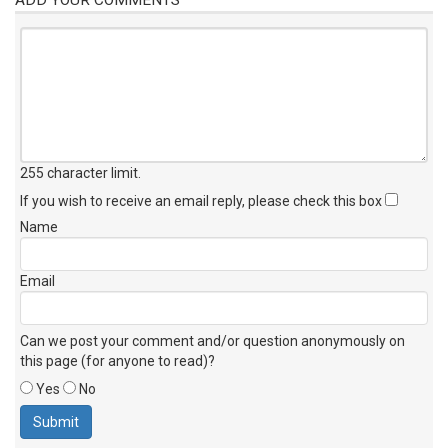
255 character limit
.
If you wish to receive an email reply, please check this box
Name
Email
Can we post your comment and/or question anonymously on
this page (for anyone to read)?
Yes
No