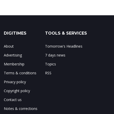
DIGITIMES
TOOLS & SERVICES
About
Tomorrow's Headlines
Advertising
7 days news
Membership
Topics
Terms & conditions
RSS
Privacy policy
Copyright policy
Contact us
Notes & corrections