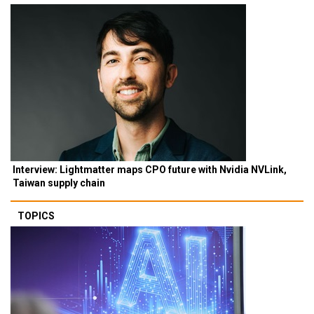
Interview: Lightmatter maps CPO future with Nvidia NVLink,
Taiwan supply chain
TOPICS