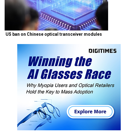
US ban on Chinese optical transceiver modules