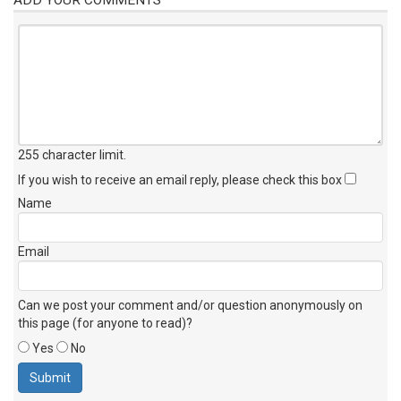
255 character limit
.
If you wish to receive an email reply, please check this box
Name
Email
Can we post your comment and/or question anonymously on
this page (for anyone to read)?
Yes
No