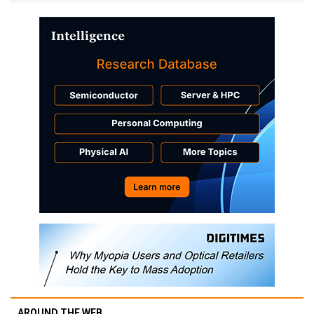
AROUND THE WEB