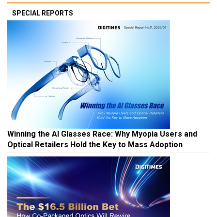
SPECIAL REPORTS
Winning the AI Glasses Race: Why Myopia Users and
Optical Retailers Hold the Key to Mass Adoption