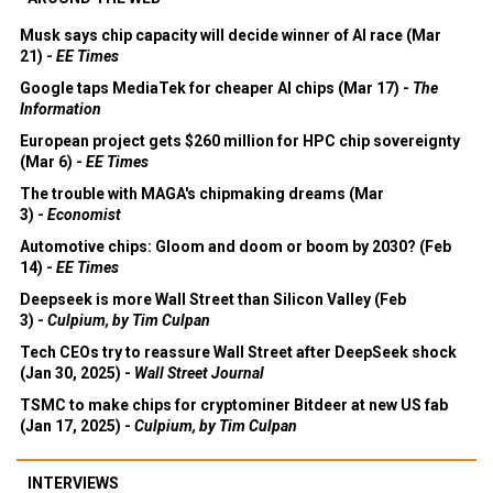
Musk says chip capacity will decide winner of AI race (Mar
21) -
EE Times
Google taps MediaTek for cheaper AI chips (Mar 17) -
The
Information
European project gets $260 million for HPC chip sovereignty
(Mar 6) -
EE Times
The trouble with MAGA's chipmaking dreams (Mar
3) -
Economist
Automotive chips: Gloom and doom or boom by 2030? (Feb
14) -
EE Times
Deepseek is more Wall Street than Silicon Valley (Feb
3) -
Culpium, by Tim Culpan
Tech CEOs try to reassure Wall Street after DeepSeek shock
(Jan 30, 2025) -
Wall Street Journal
TSMC to make chips for cryptominer Bitdeer at new US fab
(Jan 17, 2025) -
Culpium, by Tim Culpan
INTERVIEWS