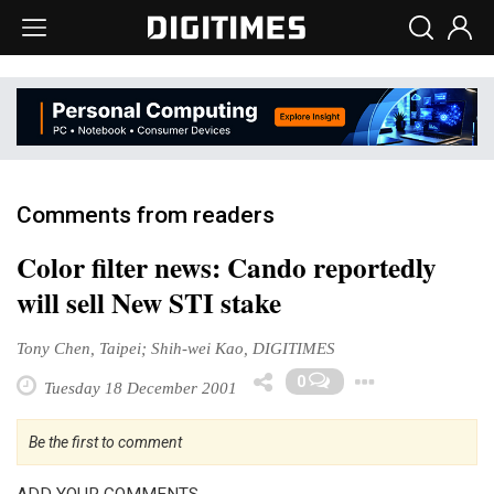
Comments from readers
Color filter news: Cando reportedly
will sell New STI stake
Tony Chen, Taipei; Shih-wei Kao, DIGITIMES
Toggle
0
Tuesday 18 December 2001
Be the first to comment
ADD YOUR COMMENTS