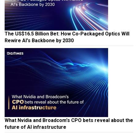
The US$16.5 Billion Bet: How Co-Packaged Optics Will
Rewire AI's Backbone by 2030
What Nvidia and Broadcom's CPO bets reveal about the
future of AI infrastructure