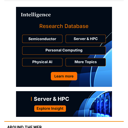
AROUND THE WEB