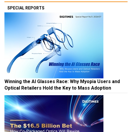
SPECIAL REPORTS
Winning the AI Glasses Race: Why Myopia Users and
Optical Retailers Hold the Key to Mass Adoption