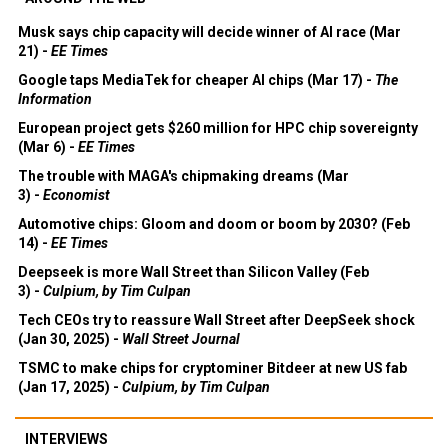
Musk says chip capacity will decide winner of AI race (Mar
21) -
EE Times
Google taps MediaTek for cheaper AI chips (Mar 17) -
The
Information
European project gets $260 million for HPC chip sovereignty
(Mar 6) -
EE Times
The trouble with MAGA's chipmaking dreams (Mar
3) -
Economist
Automotive chips: Gloom and doom or boom by 2030? (Feb
14) -
EE Times
Deepseek is more Wall Street than Silicon Valley (Feb
3) -
Culpium, by Tim Culpan
Tech CEOs try to reassure Wall Street after DeepSeek shock
(Jan 30, 2025) -
Wall Street Journal
TSMC to make chips for cryptominer Bitdeer at new US fab
(Jan 17, 2025) -
Culpium, by Tim Culpan
INTERVIEWS