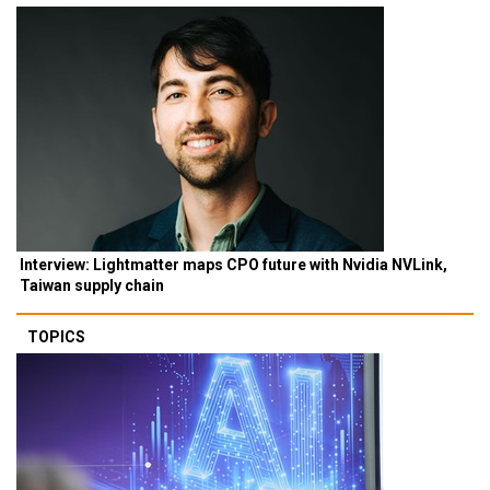
Interview: Lightmatter maps CPO future with Nvidia NVLink,
Taiwan supply chain
TOPICS