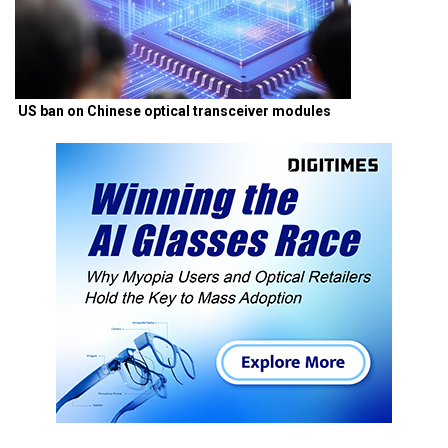
US ban on Chinese optical transceiver modules