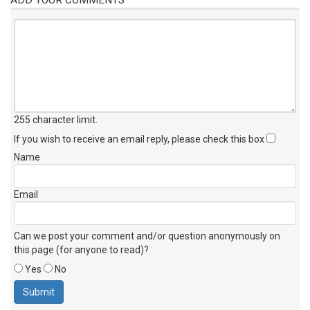
255 character limit
.
If you wish to receive an email reply, please check this box
Name
Email
Can we post your comment and/or question anonymously on
this page (for anyone to read)?
Yes
No