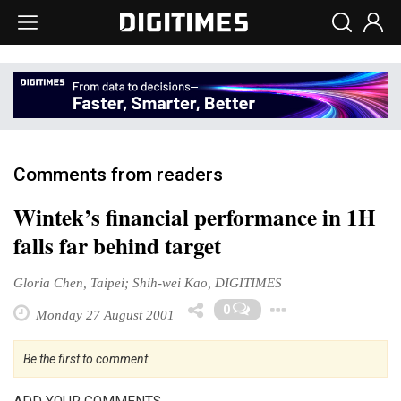
Comments from readers
Wintek’s financial performance in 1H
falls far behind target
Gloria Chen, Taipei; Shih-wei Kao, DIGITIMES
Toggle Dr
0
Monday 27 August 2001
Be the first to comment
ADD YOUR COMMENTS