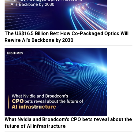
The US$16.5 Billion Bet: How Co-Packaged Optics Will
Rewire AI's Backbone by 2030
What Nvidia and Broadcom's CPO bets reveal about the
future of AI infrastructure