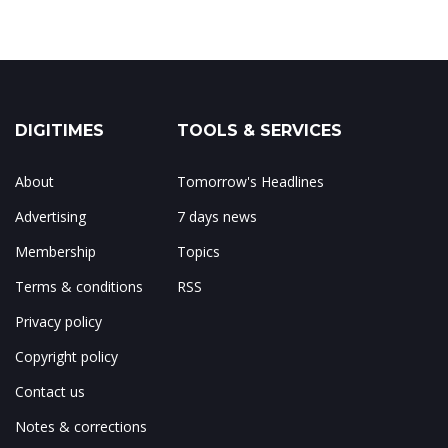
DIGITIMES
TOOLS & SERVICES
About
Tomorrow's Headlines
Advertising
7 days news
Membership
Topics
Terms & conditions
RSS
Privacy policy
Copyright policy
Contact us
Notes & corrections