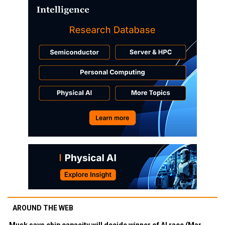
AROUND THE WEB
Musk says chip capacity will decide winner of AI race (Mar