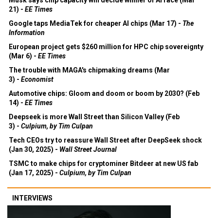
21) -
EE Times
Google taps MediaTek for cheaper AI chips (Mar 17) -
The
Information
European project gets $260 million for HPC chip sovereignty
(Mar 6) -
EE Times
The trouble with MAGA's chipmaking dreams (Mar
3) -
Economist
Automotive chips: Gloom and doom or boom by 2030? (Feb
14) -
EE Times
Deepseek is more Wall Street than Silicon Valley (Feb
3) -
Culpium, by Tim Culpan
Tech CEOs try to reassure Wall Street after DeepSeek shock
(Jan 30, 2025) -
Wall Street Journal
TSMC to make chips for cryptominer Bitdeer at new US fab
(Jan 17, 2025) -
Culpium, by Tim Culpan
INTERVIEWS