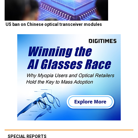
US ban on Chinese optical transceiver modules
SPECIAL REPORTS