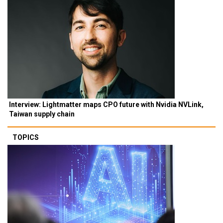
Interview: Lightmatter maps CPO future with Nvidia NVLink,
Taiwan supply chain
TOPICS