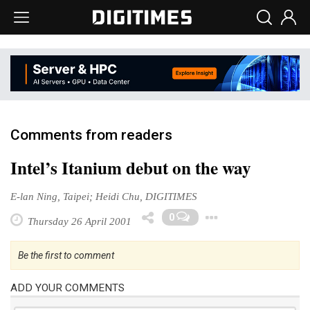
Comments from readers
Intel’s Itanium debut on the way
E-lan Ning, Taipei; Heidi Chu, DIGITIMES
Toggle Dro
0
Thursday 26 April 2001
Be the first to comment
ADD YOUR COMMENTS