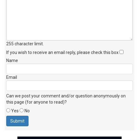
255 character limit
.
If you wish to receive an email reply, please check this box
Name
Email
Can we post your comment and/or question anonymously on
this page (for anyone to read)?
Yes
No