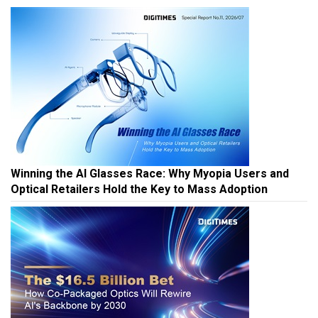
Winning the AI Glasses Race: Why Myopia Users and
Optical Retailers Hold the Key to Mass Adoption