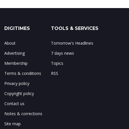
DIGITIMES
TOOLS & SERVICES
About
Tomorrow's Headlines
Advertising
7 days news
Membership
Topics
Terms & conditions
RSS
Privacy policy
Copyright policy
Contact us
Notes & corrections
Site map