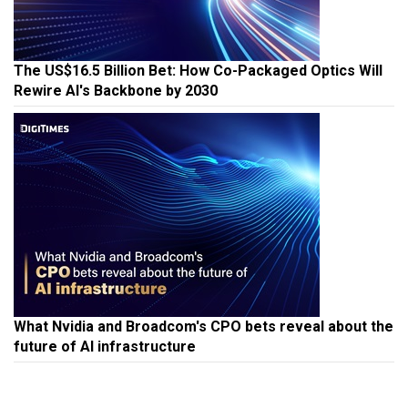
The US$16.5 Billion Bet: How Co-Packaged Optics Will
Rewire AI's Backbone by 2030
What Nvidia and Broadcom's CPO bets reveal about the
future of AI infrastructure