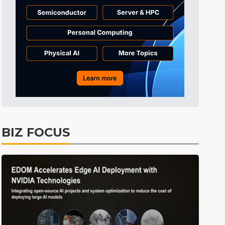
Semiconductors
32min ago
ICT
38min ago
Displays
44min ago
Tomorrow's Headlines
Aug 5, 18:36
Tomorrow's Headlines
Aug 5, 18:35
Tomorrow's Headlines
Aug 5, 18:35
Tomorrow's Headlines
Aug 5, 18:33
BIZ FOCUS
Communications
2min ago