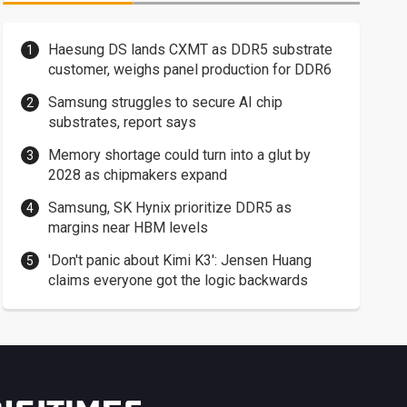
Haesung DS lands CXMT as DDR5 substrate
customer, weighs panel production for DDR6
Samsung struggles to secure AI chip
substrates, report says
Memory shortage could turn into a glut by
2028 as chipmakers expand
Samsung, SK Hynix prioritize DDR5 as
margins near HBM levels
'Don't panic about Kimi K3': Jensen Huang
claims everyone got the logic backwards