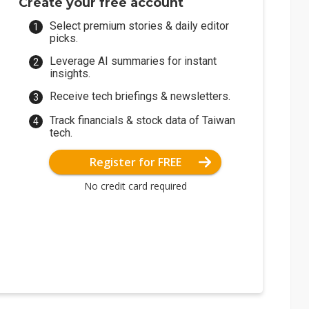
Create your free account
Select premium stories & daily editor
picks.
Leverage AI summaries for instant
insights.
Receive tech briefings & newsletters.
Track financials & stock data of Taiwan
tech.
Register for FREE
No credit card required