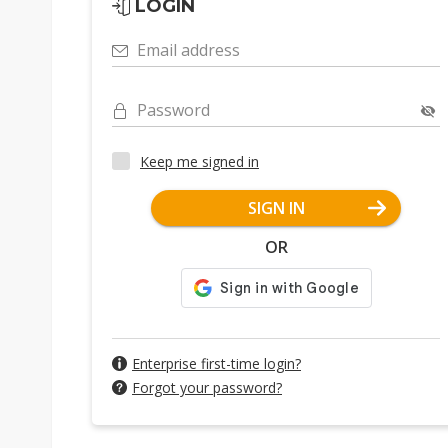
LOGIN
Email address
Password
Keep me signed in
SIGN IN
OR
Enterprise first-time login?
Forgot your password?