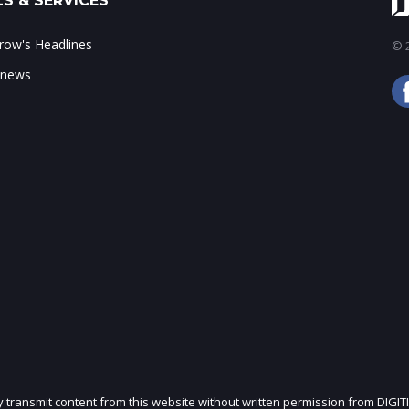
S & SERVICES
ow's Headlines
© 2
 news
ly transmit content from this website without written permission from DIGIT