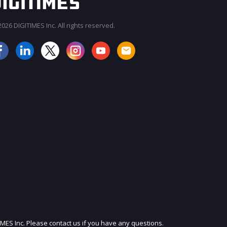
026 DIGITIMES Inc. All rights reserved.
JOIN OUR MAILING LIST
IMES Inc. Please contact us if you have any questions.