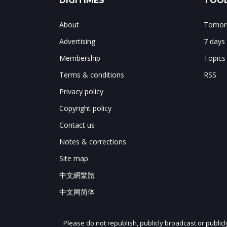
DIGITIMES
TOOL
About
Tomorr
Advertising
7 days
Membership
Topics
Terms & conditions
RSS
Privacy policy
Copyright policy
Contact us
Notes & corrections
Site map
中文網繁體
中文网简体
Please do not republish, publicly broadcast or public