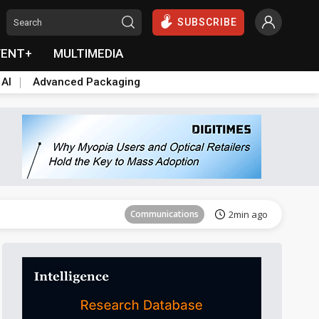
SUBSCRIBE
VENT+
MULTIMEDIA
 AI
Advanced Packaging
Tomorrow's Headlines
Aug 5, 18:33
Communications
2min ago
East Asia
11min ago
Semiconductors
15min ago
ICT
30min ago