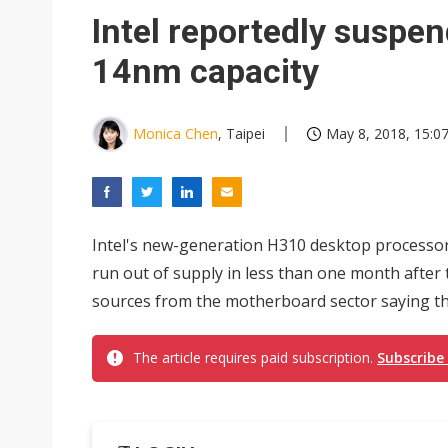
NEO Semiconductor unveils AI
Intel reportedly suspe
Meta turns its engineers into
14nm capacity
AUO warns of 2H26 panel de
Exclusive: Musk builds a US so
Monica Chen
, Taipei
May 8, 2018, 15:0
TSMC expands CoW outsourci
Offshore wind projects face b
Intel's new-generation H310 desktop processor
China's overcapacity curb and 
run out of supply in less than one month after t
Commentary: Why China's AI o
sources from the motherboard sector saying the
The article requires paid subscription.
Subscribe