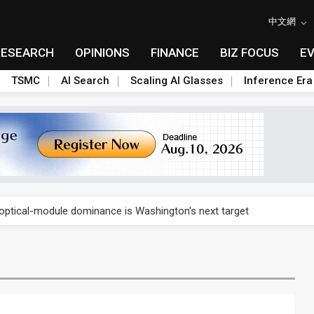
中文網
RESEARCH
OPINIONS
FINANCE
BIZ FOCUS
E
TSMC
AI Search
Scaling AI Glasses
Inference Era
US's potential tariffs double squeeze polysilicon supply chain
ptical-module dominance is Washington's next target
 smart-driving inspections on five automakers
akes FCBGA core of OSAT plan
ty into 2027