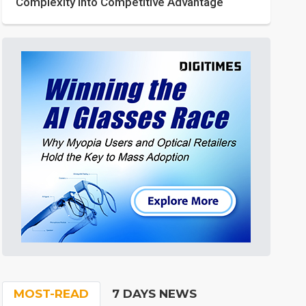
Complexity into Competitive Advantage
MOST-READ
7 DAYS NEWS