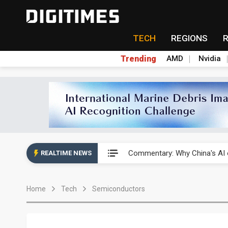
TECH
REGIONS
Trending
AMD
Nvidia
China's overcapacity curb and 
Commentary: Why China's AI o
REALTIME NEWS
China steps up EV battery and
Home
Tech
Semiconductors
India's ASIP Technologies m
AI orders give Soonest visibili