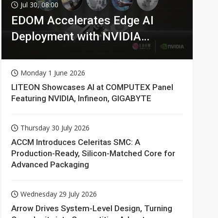
Jul 30, 08:00
EDOM Accelerates Edge AI
Deployment with NVIDIA
Technologies
Monday 1 June 2026
LITEON Showcases AI at COMPUTEX Panel
Featuring NVIDIA, Infineon, GIGABYTE
Thursday 30 July 2026
ACCM Introduces Celeritas SMC: A
Production-Ready, Silicon-Matched Core for
Advanced Packaging
Wednesday 29 July 2026
Arrow Drives System-Level Design, Turning