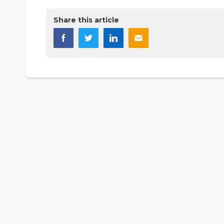
Share this article