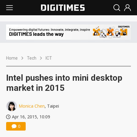
Home
Tech
ICT
Intel pushes into mini desktop
market in 2015
Monica Chen
, Taipei
Apr 16, 2015, 10:09
0