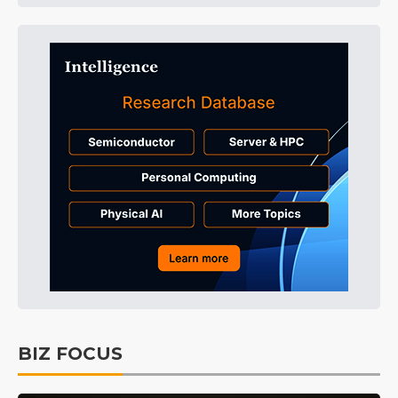
BIZ FOCUS