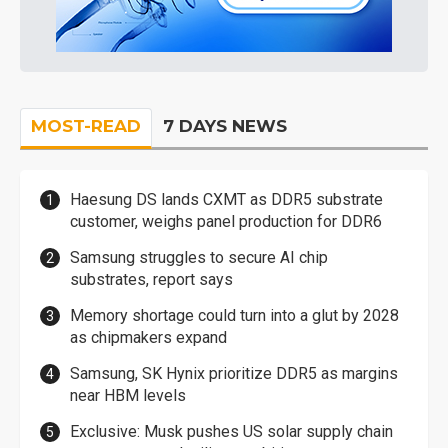
MOST-READ
7 DAYS NEWS
Haesung DS lands CXMT as DDR5 substrate
customer, weighs panel production for DDR6
Samsung struggles to secure AI chip
substrates, report says
Memory shortage could turn into a glut by 2028
as chipmakers expand
Samsung, SK Hynix prioritize DDR5 as margins
near HBM levels
Exclusive: Musk pushes US solar supply chain