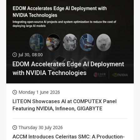
Jul 30, 08:00
EDOM Accelerates Edge AI Deployment
with NVIDIA Technologies
Monday 1 June 2026
LITEON Showcases AI at COMPUTEX Panel
Featuring NVIDIA, Infineon, GIGABYTE
Thursday 30 July 2026
ACCM Introduces Celeritas SMC: A Production-