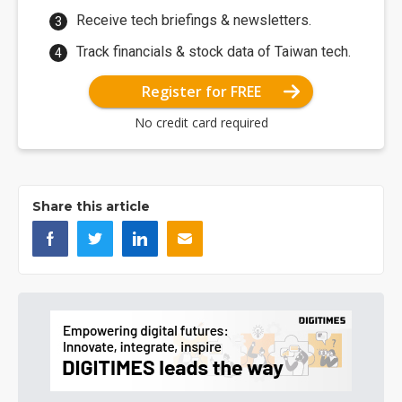
Receive tech briefings & newsletters.
Track financials & stock data of Taiwan tech.
Register for FREE
No credit card required
Share this article