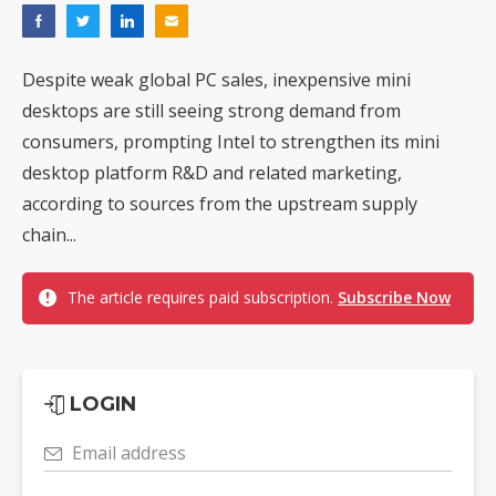
Despite weak global PC sales, inexpensive mini
desktops are still seeing strong demand from
consumers, prompting Intel to strengthen its mini
desktop platform R&D and related marketing,
according to sources from the upstream supply
chain...
The article requires paid subscription.
Subscribe Now
LOGIN
Email address