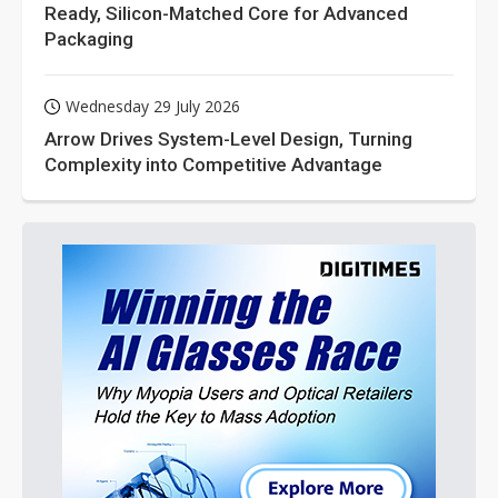
Ready, Silicon-Matched Core for Advanced
Packaging
Wednesday 29 July 2026
Arrow Drives System-Level Design, Turning
Complexity into Competitive Advantage