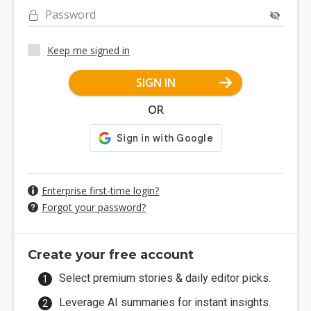
Password
Keep me signed in
SIGN IN
OR
Enterprise first-time login?
Forgot your password?
Create your free account
Select premium stories & daily editor picks.
Leverage AI summaries for instant insights.