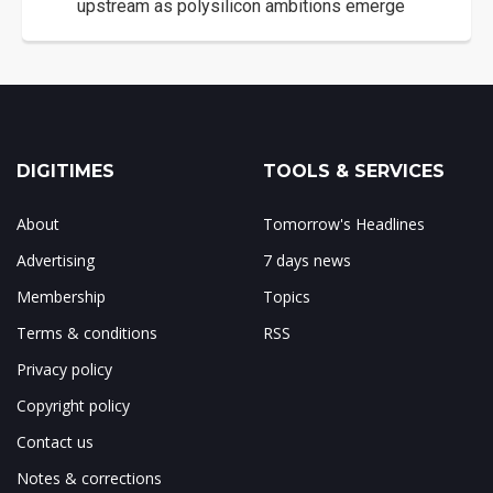
upstream as polysilicon ambitions emerge
DIGITIMES
TOOLS & SERVICES
About
Tomorrow's Headlines
Advertising
7 days news
Membership
Topics
Terms & conditions
RSS
Privacy policy
Copyright policy
Contact us
Notes & corrections