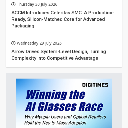
Thursday 30 July 2026
ACCM Introduces Celeritas SMC: A Production-
Ready, Silicon-Matched Core for Advanced
Packaging
Wednesday 29 July 2026
Arrow Drives System-Level Design, Turning
Complexity into Competitive Advantage