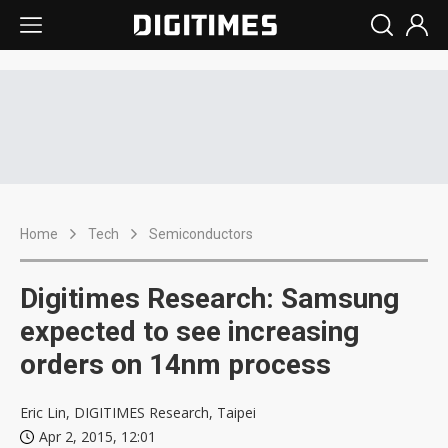
Home
Tech
Semiconductors
Digitimes Research: Samsung
expected to see increasing
orders on 14nm process
Eric Lin, DIGITIMES Research, Taipei
Apr 2, 2015, 12:01