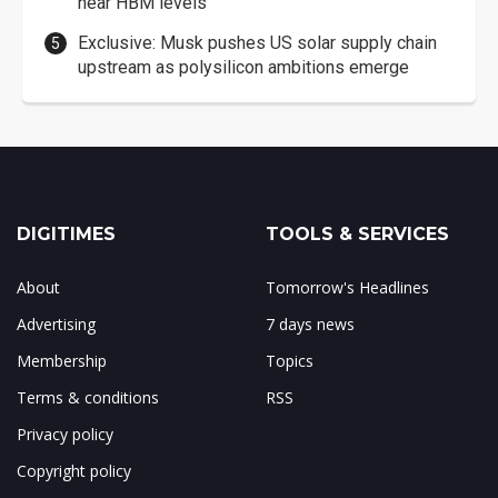
near HBM levels
Exclusive: Musk pushes US solar supply chain
upstream as polysilicon ambitions emerge
DIGITIMES
TOOLS & SERVICES
About
Tomorrow's Headlines
Advertising
7 days news
Membership
Topics
Terms & conditions
RSS
Privacy policy
Copyright policy