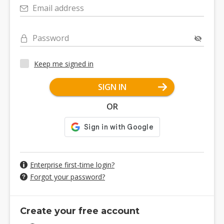
Email address
Password
Keep me signed in
SIGN IN
OR
Enterprise first-time login?
Forgot your password?
Create your free account