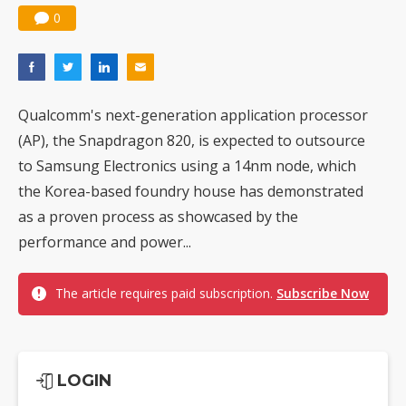
0
Qualcomm's next-generation application processor
(AP), the Snapdragon 820, is expected to outsource
to Samsung Electronics using a 14nm node, which
the Korea-based foundry house has demonstrated
as a proven process as showcased by the
performance and power...
The article requires paid subscription.
Subscribe Now
LOGIN