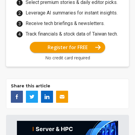
Select premium stories & daily editor picks.
Leverage AI summaries for instant insights.
Receive tech briefings & newsletters.
Track financials & stock data of Taiwan tech.
Register for FREE
No credit card required
Share this article