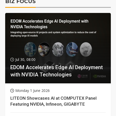
BIZ FOCUS
Jul 30, 08:00
EDOM Accelerates Edge AI Deployment
with NVIDIA Technologies
Monday 1 June 2026
LITEON Showcases AI at COMPUTEX Panel
Featuring NVIDIA, Infineon, GIGABYTE