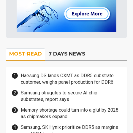
MOST-READ
7 DAYS NEWS
Haesung DS lands CXMT as DDR5 substrate
customer, weighs panel production for DDR6
Samsung struggles to secure AI chip
substrates, report says
Memory shortage could turn into a glut by 2028
as chipmakers expand
Samsung, SK Hynix prioritize DDR5 as margins