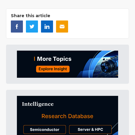
Share this article