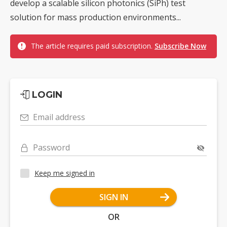
develop a scalable silicon photonics (SiPh) test
solution for mass production environments...
The article requires paid subscription.
Subscribe Now
LOGIN
Email address
Password
Keep me signed in
SIGN IN
OR