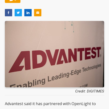
Credit: DIGITIMES
Advantest said it has partnered with OpenLight to