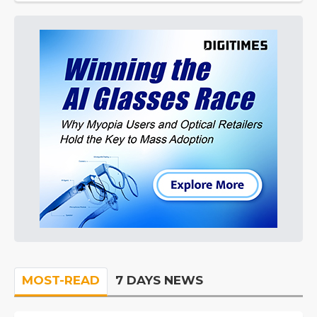
MOST-READ
7 DAYS NEWS