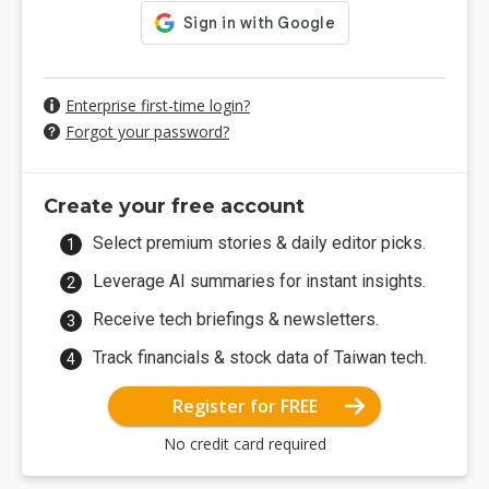
Enterprise first-time login?
Forgot your password?
Create your free account
Select premium stories & daily editor picks.
Leverage AI summaries for instant insights.
Receive tech briefings & newsletters.
Track financials & stock data of Taiwan tech.
Register for FREE
No credit card required