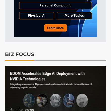
BIZ FOCUS
Jul 30, 08:00