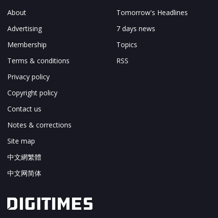
About
Tomorrow's Headlines
Advertising
7 days news
Membership
Topics
Terms & conditions
RSS
Privacy policy
Copyright policy
Contact us
Notes & corrections
Site map
中文網繁體
中文网简体