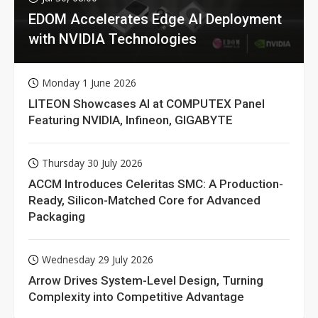
EDOM Accelerates Edge AI Deployment
with NVIDIA Technologies
Monday 1 June 2026
LITEON Showcases AI at COMPUTEX Panel
Featuring NVIDIA, Infineon, GIGABYTE
Thursday 30 July 2026
ACCM Introduces Celeritas SMC: A Production-
Ready, Silicon-Matched Core for Advanced
Packaging
Wednesday 29 July 2026
Arrow Drives System-Level Design, Turning
Complexity into Competitive Advantage