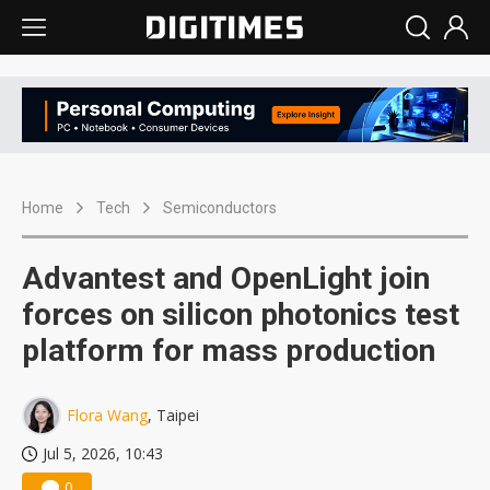
Home
Tech
Semiconductors
Advantest and OpenLight join
forces on silicon photonics test
platform for mass production
Flora Wang
, Taipei
Jul 5, 2026, 10:43
0