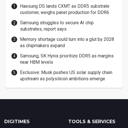
Haesung DS lands CXMT as DDR5 substrate
customer, weighs panel production for DDR6
Samsung struggles to secure AI chip
substrates, report says
Memory shortage could turn into a glut by 2028
as chipmakers expand
Samsung, SK Hynix prioritize DDR5 as margins
near HBM levels
Exclusive: Musk pushes US solar supply chain
upstream as polysilicon ambitions emerge
DIGITIMES
TOOLS & SERVICES