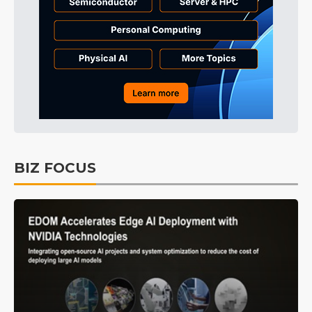
BIZ FOCUS