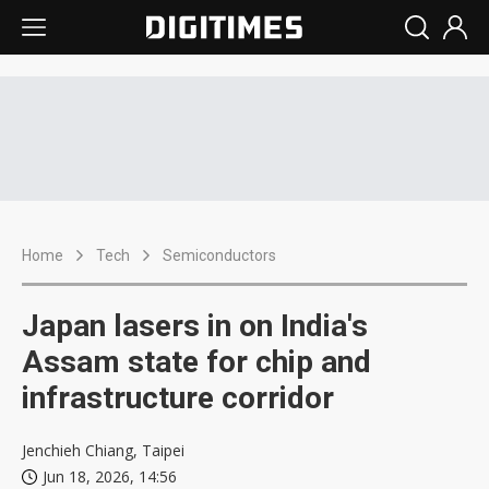
Home
Tech
Semiconductors
Japan lasers in on India's
Assam state for chip and
infrastructure corridor
Jenchieh Chiang, Taipei
Jun 18, 2026, 14:56