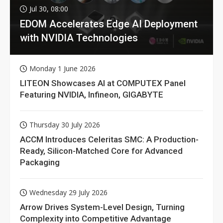
Jul 30, 08:00
EDOM Accelerates Edge AI Deployment
with NVIDIA Technologies
Monday 1 June 2026
LITEON Showcases AI at COMPUTEX Panel
Featuring NVIDIA, Infineon, GIGABYTE
Thursday 30 July 2026
ACCM Introduces Celeritas SMC: A Production-
Ready, Silicon-Matched Core for Advanced
Packaging
Wednesday 29 July 2026
Arrow Drives System-Level Design, Turning
Complexity into Competitive Advantage