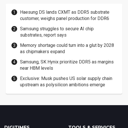
Haesung DS lands CXMT as DDR5 substrate
customer, weighs panel production for DDR6
Samsung struggles to secure AI chip
substrates, report says
Memory shortage could turn into a glut by 2028
as chipmakers expand
Samsung, SK Hynix prioritize DDR5 as margins
near HBM levels
Exclusive: Musk pushes US solar supply chain
upstream as polysilicon ambitions emerge
DIGITIMES
TOOLS & SERVICES