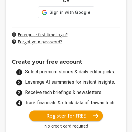
OR
Enterprise first-time login?
Forgot your password?
Create your free account
Select premium stories & daily editor picks.
Leverage AI summaries for instant insights.
Receive tech briefings & newsletters.
Track financials & stock data of Taiwan tech.
Register for FREE
No credit card required