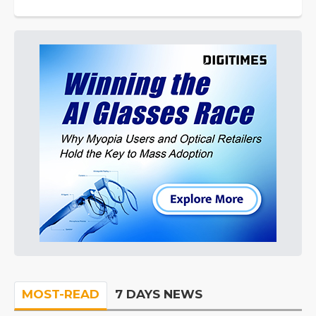
MOST-READ
7 DAYS NEWS