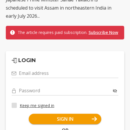
scheduled to visit Assam in northeastern India in
early July 2026...
The article requires paid subscription.
Subscribe Now
LOGIN
Email address
Password
Keep me signed in
SIGN IN