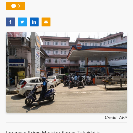
0
Credit: AFP
Japanese Prime Minister Sanae Takaichi is