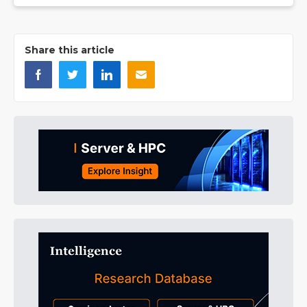
Share this article