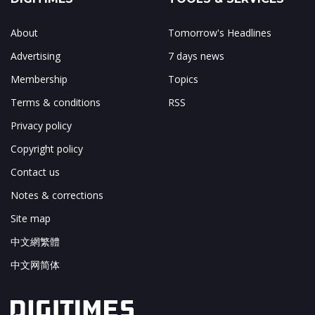
About
Tomorrow's Headlines
Advertising
7 days news
Membership
Topics
Terms & conditions
RSS
Privacy policy
Copyright policy
Contact us
Notes & corrections
Site map
中文網繁體
中文网简体