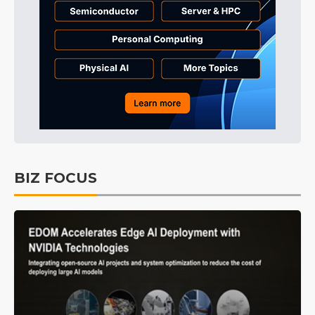
BIZ FOCUS