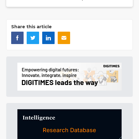
Share this article