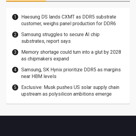
Haesung DS lands CXMT as DDR5 substrate
customer, weighs panel production for DDR6
Samsung struggles to secure AI chip
substrates, report says
Memory shortage could turn into a glut by 2028
as chipmakers expand
Samsung, SK Hynix prioritize DDR5 as margins
near HBM levels
Exclusive: Musk pushes US solar supply chain
upstream as polysilicon ambitions emerge