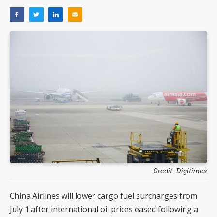
Credit: Digitimes
China Airlines will lower cargo fuel surcharges from
July 1 after international oil prices eased following a