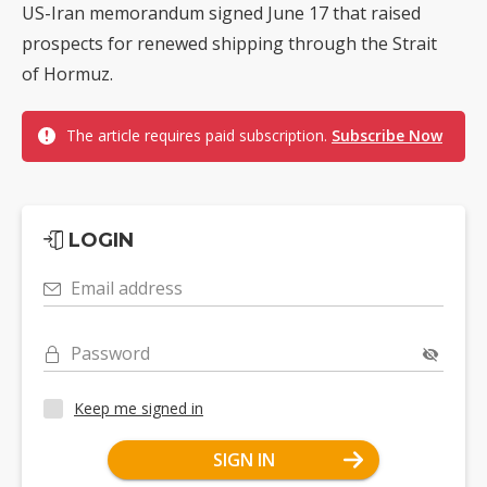
US-Iran memorandum signed June 17 that raised
prospects for renewed shipping through the Strait
of Hormuz.
The article requires paid subscription.
Subscribe Now
LOGIN
Email address
Password
Keep me signed in
SIGN IN