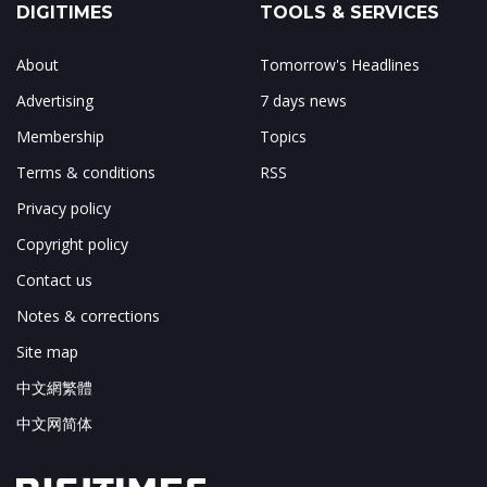
DIGITIMES
TOOLS & SERVICES
About
Tomorrow's Headlines
Advertising
7 days news
Membership
Topics
Terms & conditions
RSS
Privacy policy
Copyright policy
Contact us
Notes & corrections
Site map
中文網繁體
中文网简体