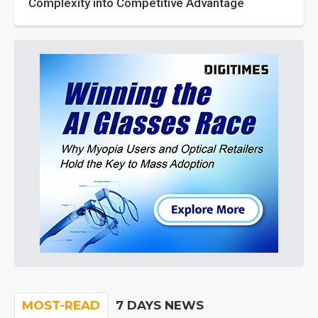
Complexity into Competitive Advantage
MOST-READ
7 DAYS NEWS