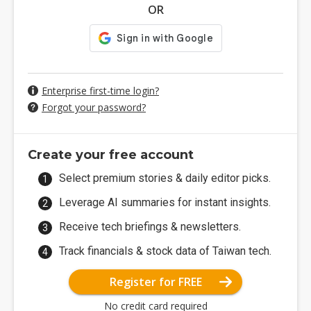
OR
Enterprise first-time login?
Forgot your password?
Create your free account
Select premium stories & daily editor picks.
Leverage AI summaries for instant insights.
Receive tech briefings & newsletters.
Track financials & stock data of Taiwan tech.
Register for FREE
No credit card required