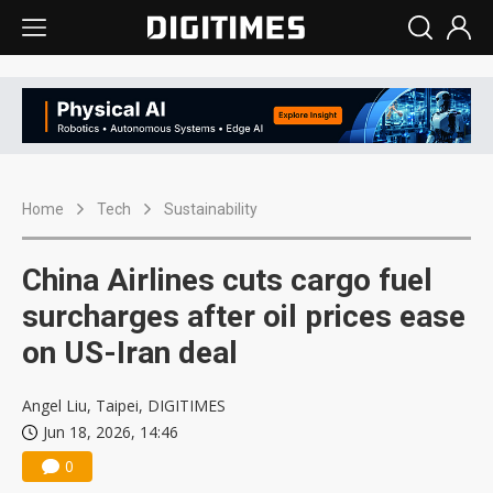
Home
Tech
Sustainability
China Airlines cuts cargo fuel
surcharges after oil prices ease
on US-Iran deal
Angel Liu, Taipei, DIGITIMES
Jun 18, 2026, 14:46
0