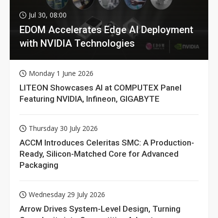
Jul 30, 08:00
EDOM Accelerates Edge AI Deployment
with NVIDIA Technologies
Monday 1 June 2026
LITEON Showcases AI at COMPUTEX Panel
Featuring NVIDIA, Infineon, GIGABYTE
Thursday 30 July 2026
ACCM Introduces Celeritas SMC: A Production-
Ready, Silicon-Matched Core for Advanced
Packaging
Wednesday 29 July 2026
Arrow Drives System-Level Design, Turning