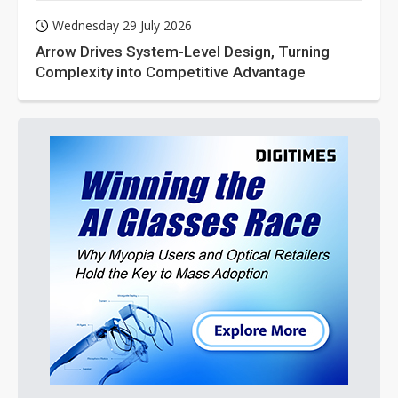
Wednesday 29 July 2026
Arrow Drives System-Level Design, Turning
Complexity into Competitive Advantage