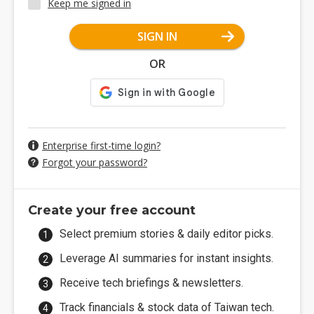
Keep me signed in
SIGN IN
OR
Enterprise first-time login?
Forgot your password?
Create your free account
Select premium stories & daily editor picks.
Leverage AI summaries for instant insights.
Receive tech briefings & newsletters.
Track financials & stock data of Taiwan tech.