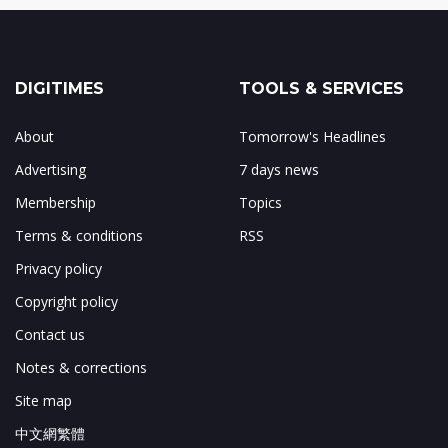
DIGITIMES
TOOLS & SERVICES
About
Tomorrow's Headlines
Advertising
7 days news
Membership
Topics
Terms & conditions
RSS
Privacy policy
Copyright policy
Contact us
Notes & corrections
Site map
中文網繁體