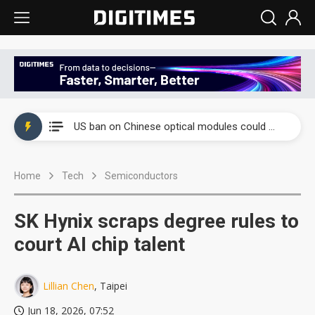
China auto exports shift from price wars to value wars
US ban on Chinese optical modules could disrupt AI supply chain
Old LCD fabs are being repurposed as AI advanced packaging hubs
Home
Tech
Semiconductors
Exclusive: STATS ChipPAC plans broad price hikes in 2H26 as AI demand stays strong
Interview: Nvidia exec on progress of CPO production and pluggable optics
SK Hynix scraps degree rules to
Eclusive: Wistron lands Oracle AI server order as it adds Lenovo and HPE
court AI chip talent
China auto exports shift from price wars to value wars
Lillian Chen
, Taipei
US ban on Chinese optical modules could disrupt AI supply chain
Jun 18, 2026, 07:52