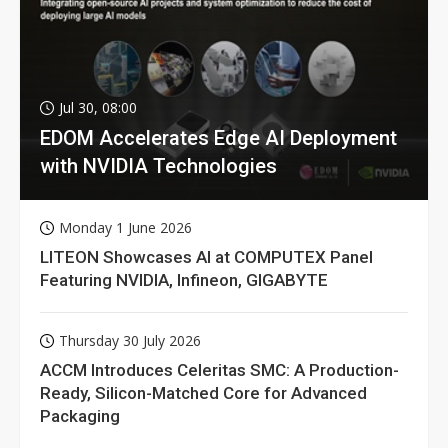
Jul 30, 08:00
EDOM Accelerates Edge AI Deployment
with NVIDIA Technologies
Monday 1 June 2026
LITEON Showcases AI at COMPUTEX Panel
Featuring NVIDIA, Infineon, GIGABYTE
Thursday 30 July 2026
ACCM Introduces Celeritas SMC: A Production-
Ready, Silicon-Matched Core for Advanced
Packaging