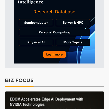
BIZ FOCUS