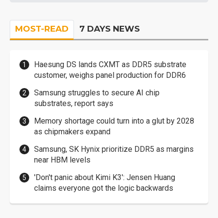
MOST-READ
7 DAYS NEWS
Haesung DS lands CXMT as DDR5 substrate
customer, weighs panel production for DDR6
Samsung struggles to secure AI chip
substrates, report says
Memory shortage could turn into a glut by 2028
as chipmakers expand
Samsung, SK Hynix prioritize DDR5 as margins
near HBM levels
'Don't panic about Kimi K3': Jensen Huang
claims everyone got the logic backwards