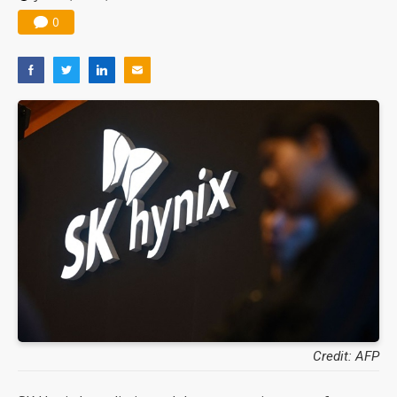
0
Credit: AFP