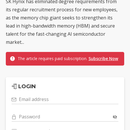
SK Hynix has eliminated degree requirements from
its regular recruitment process for new employees,
as the memory chip giant seeks to strengthen its
lead in high-bandwidth memory (HBM) and secure
talent for the fast-changing AI semiconductor
market...
The article requires paid subscription.
Subscribe Now
LOGIN
Email address
Password