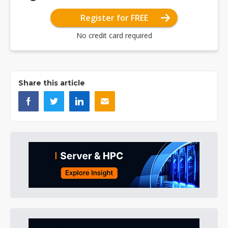
Register for FREE
No credit card required
Share this article