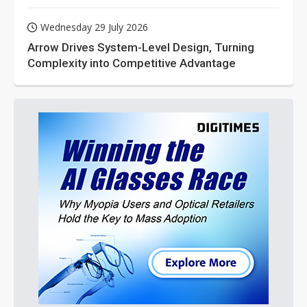
Wednesday 29 July 2026
Arrow Drives System-Level Design, Turning
Complexity into Competitive Advantage