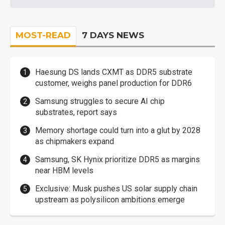
MOST-READ
7 DAYS NEWS
Haesung DS lands CXMT as DDR5 substrate
customer, weighs panel production for DDR6
Samsung struggles to secure AI chip
substrates, report says
Memory shortage could turn into a glut by 2028
as chipmakers expand
Samsung, SK Hynix prioritize DDR5 as margins
near HBM levels
Exclusive: Musk pushes US solar supply chain
upstream as polysilicon ambitions emerge