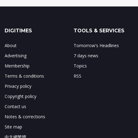
DIGITIMES
TOOLS & SERVICES
About
Tomorrow's Headlines
Advertising
7 days news
Membership
Topics
Terms & conditions
RSS
Privacy policy
Copyright policy
Contact us
Notes & corrections
Site map
中文網繁體