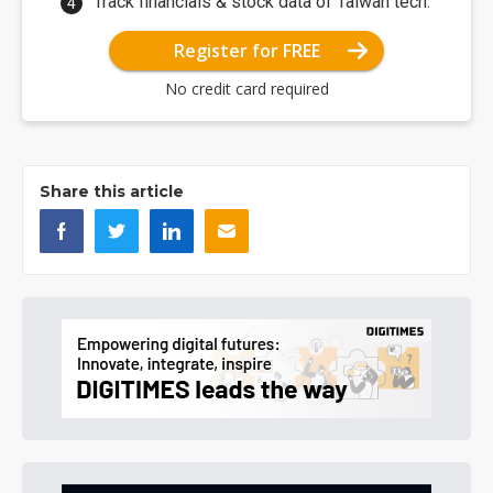
Track financials & stock data of Taiwan tech.
Register for FREE
No credit card required
Share this article