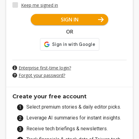
Keep me signed in
SIGN IN
OR
Enterprise first-time login?
Forgot your password?
Create your free account
Select premium stories & daily editor picks.
Leverage AI summaries for instant insights.
Receive tech briefings & newsletters.