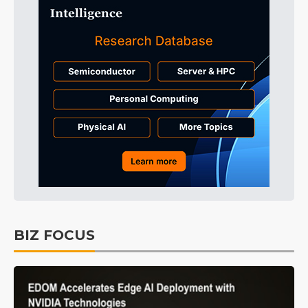
BIZ FOCUS