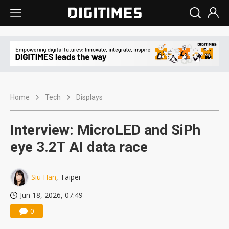
Home
Tech
Displays
Interview: MicroLED and SiPh
eye 3.2T AI data race
Siu Han
, Taipei
Jun 18, 2026, 07:49
0