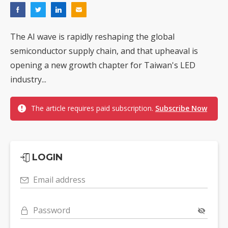
The AI wave is rapidly reshaping the global
semiconductor supply chain, and that upheaval is
opening a new growth chapter for Taiwan's LED
industry...
The article requires paid subscription.
Subscribe Now
LOGIN
Email address
Password