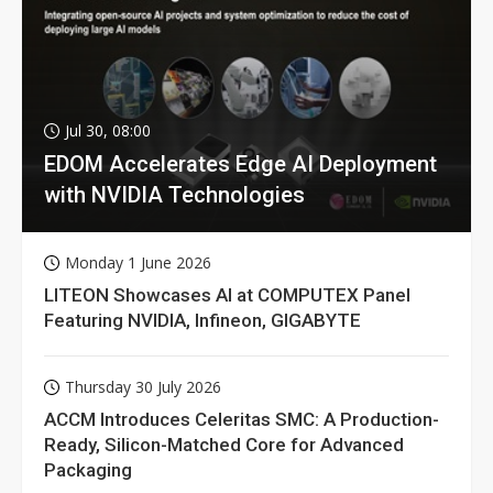
Jul 30, 08:00
EDOM Accelerates Edge AI Deployment
with NVIDIA Technologies
Monday 1 June 2026
LITEON Showcases AI at COMPUTEX Panel
Featuring NVIDIA, Infineon, GIGABYTE
Thursday 30 July 2026
ACCM Introduces Celeritas SMC: A Production-
Ready, Silicon-Matched Core for Advanced
Packaging