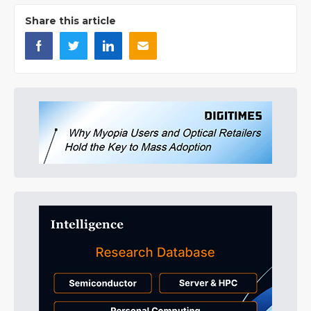
Share this article