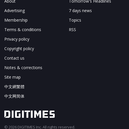
About
Tomorrow's Headlines
Advertising
7 days news
Membership
Topics
Terms & conditions
RSS
Privacy policy
Copyright policy
Contact us
Notes & corrections
Site map
中文網繁體
中文网简体
© 2026 DIGITIMES Inc. All rights reserved.