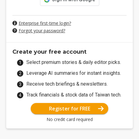
Enterprise first-time login?
Forgot your password?
Create your free account
Select premium stories & daily editor picks.
Leverage AI summaries for instant insights.
Receive tech briefings & newsletters.
Track financials & stock data of Taiwan tech.
Register for FREE
No credit card required