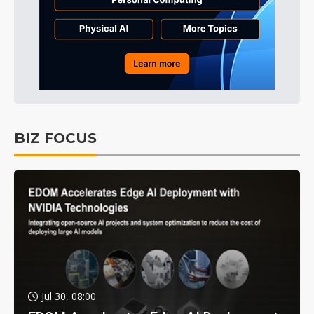
BIZ FOCUS
Jul 30, 08:00