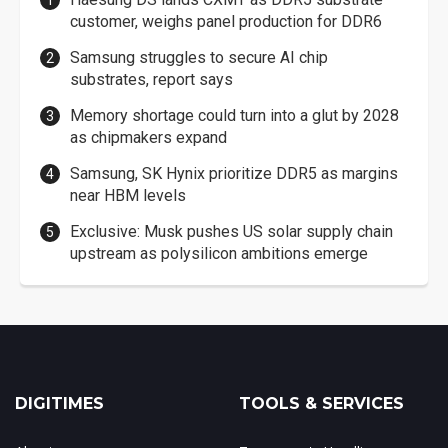
customer, weighs panel production for DDR6
Samsung struggles to secure AI chip
substrates, report says
Memory shortage could turn into a glut by 2028
as chipmakers expand
Samsung, SK Hynix prioritize DDR5 as margins
near HBM levels
Exclusive: Musk pushes US solar supply chain
upstream as polysilicon ambitions emerge
DIGITIMES
TOOLS & SERVICES