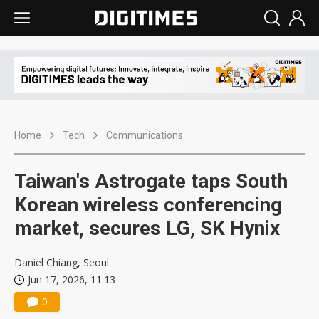
Home
Tech
Communications
Taiwan's Astrogate taps South
Korean wireless conferencing
market, secures LG, SK Hynix
Daniel Chiang, Seoul
Jun 17, 2026, 11:13
0