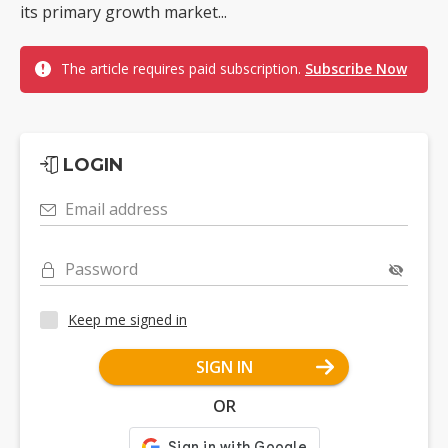
its primary growth market...
The article requires paid subscription.
Subscribe Now
LOGIN
Email address
Password
Keep me signed in
SIGN IN
OR