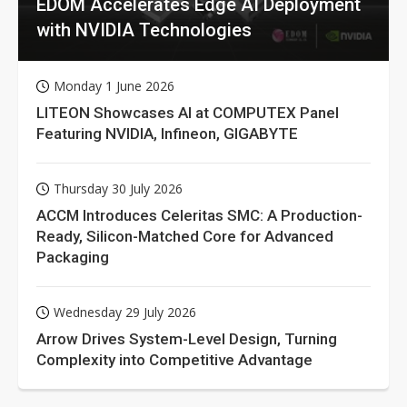
EDOM Accelerates Edge AI Deployment
with NVIDIA Technologies
Monday 1 June 2026
LITEON Showcases AI at COMPUTEX Panel
Featuring NVIDIA, Infineon, GIGABYTE
Thursday 30 July 2026
ACCM Introduces Celeritas SMC: A Production-
Ready, Silicon-Matched Core for Advanced
Packaging
Wednesday 29 July 2026
Arrow Drives System-Level Design, Turning
Complexity into Competitive Advantage