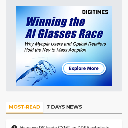
MOST-READ
7 DAYS NEWS
Haesung DS lands CXMT as DDR5 substrate