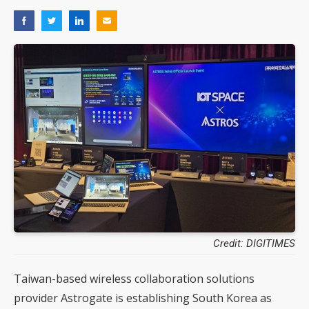
Credit: DIGITIMES
Taiwan-based wireless collaboration solutions
provider Astrogate is establishing South Korea as