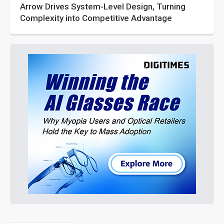
Arrow Drives System-Level Design, Turning
Complexity into Competitive Advantage