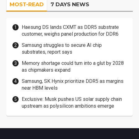
MOST-READ
7 DAYS NEWS
Haesung DS lands CXMT as DDR5 substrate
customer, weighs panel production for DDR6
Samsung struggles to secure AI chip
substrates, report says
Memory shortage could turn into a glut by 2028
as chipmakers expand
Samsung, SK Hynix prioritize DDR5 as margins
near HBM levels
Exclusive: Musk pushes US solar supply chain
upstream as polysilicon ambitions emerge