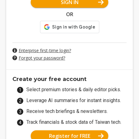
SIGN IN
OR
Enterprise first-time login?
Forgot your password?
Create your free account
Select premium stories & daily editor picks.
Leverage AI summaries for instant insights.
Receive tech briefings & newsletters.
Track financials & stock data of Taiwan tech.
Register for FREE