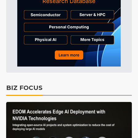
BIZ FOCUS