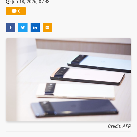
Jun 18, 2026, 07:48
0
Credit: AFP