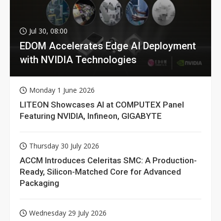
Jul 30, 08:00
EDOM Accelerates Edge AI Deployment
with NVIDIA Technologies
Monday 1 June 2026
LITEON Showcases AI at COMPUTEX Panel
Featuring NVIDIA, Infineon, GIGABYTE
Thursday 30 July 2026
ACCM Introduces Celeritas SMC: A Production-
Ready, Silicon-Matched Core for Advanced
Packaging
Wednesday 29 July 2026