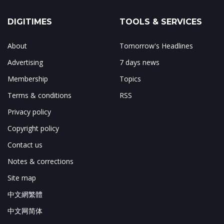
DIGITIMES
TOOLS & SERVICES
About
Tomorrow's Headlines
Advertising
7 days news
Membership
Topics
Terms & conditions
RSS
Privacy policy
Copyright policy
Contact us
Notes & corrections
Site map
中文網繁體
中文网简体