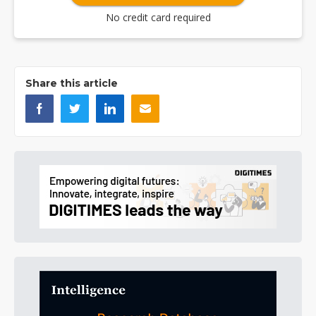
No credit card required
Share this article