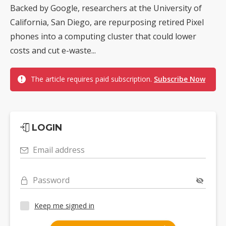
Backed by Google, researchers at the University of
California, San Diego, are repurposing retired Pixel
phones into a computing cluster that could lower
costs and cut e-waste...
The article requires paid subscription.
Subscribe Now
LOGIN
Email address
Password
Keep me signed in