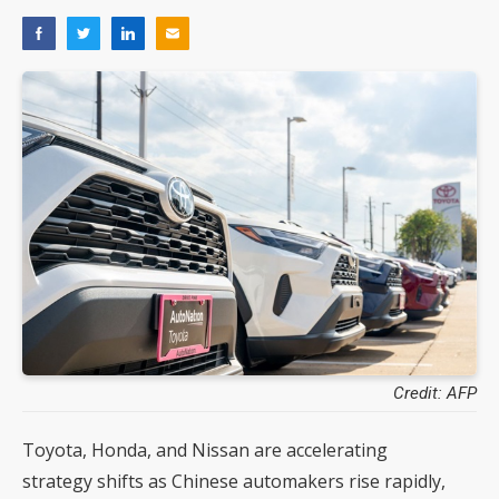
Credit: AFP
Toyota, Honda, and Nissan are accelerating
strategy shifts as Chinese automakers rise rapidly,