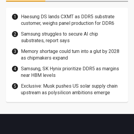
Haesung DS lands CXMT as DDR5 substrate
customer, weighs panel production for DDR6
Samsung struggles to secure AI chip
substrates, report says
Memory shortage could turn into a glut by 2028
as chipmakers expand
Samsung, SK Hynix prioritize DDR5 as margins
near HBM levels
Exclusive: Musk pushes US solar supply chain
upstream as polysilicon ambitions emerge