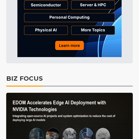
BIZ FOCUS