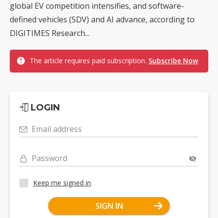
global EV competition intensifies, and software-
defined vehicles (SDV) and AI advance, according to
DIGITIMES Research...
The article requires paid subscription.
Subscribe Now
LOGIN
Email address
Password
Keep me signed in
SIGN IN