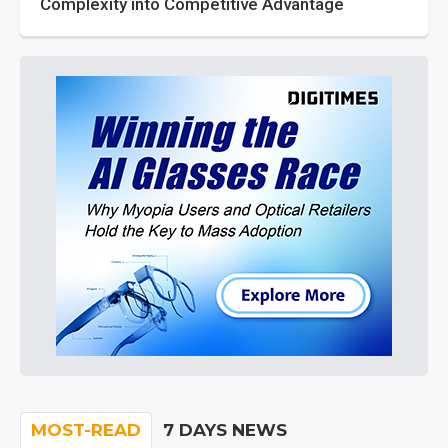
Complexity into Competitive Advantage
MOST-READ
7 DAYS NEWS