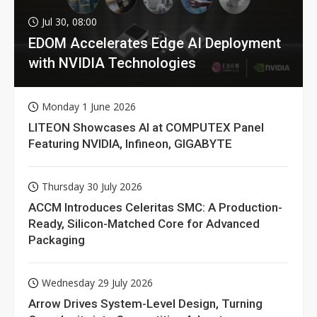
Jul 30, 08:00
EDOM Accelerates Edge AI Deployment
with NVIDIA Technologies
Monday 1 June 2026
LITEON Showcases AI at COMPUTEX Panel
Featuring NVIDIA, Infineon, GIGABYTE
Thursday 30 July 2026
ACCM Introduces Celeritas SMC: A Production-
Ready, Silicon-Matched Core for Advanced
Packaging
Wednesday 29 July 2026
Arrow Drives System-Level Design, Turning