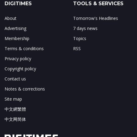
DIGITIMES
TOOLS & SERVICES
About
Tomorrow's Headlines
Advertising
7 days news
Membership
Topics
Terms & conditions
RSS
Privacy policy
Copyright policy
Contact us
Notes & corrections
Site map
中文網繁體
中文网简体