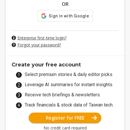
OR
Enterprise first-time login?
Forgot your password?
Create your free account
Select premium stories & daily editor picks.
Leverage AI summaries for instant insights.
Receive tech briefings & newsletters.
Track financials & stock data of Taiwan tech.
Register for FREE
No credit card required