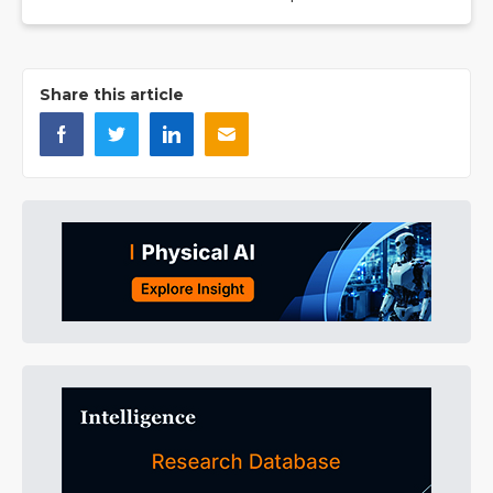
Share this article