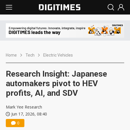
Home
Tech
Electric Vehicles
Research Insight: Japanese
automakers pivot to HEV
profits, AI, and SDV
Mark Yee Research
Jun 17, 2026, 08:40
0