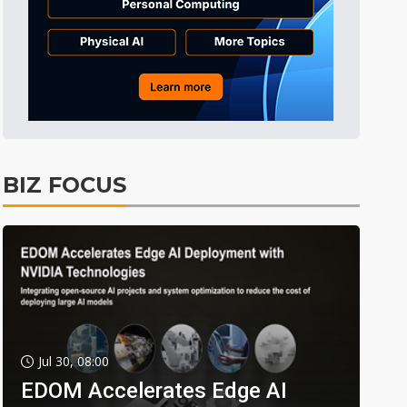
BIZ FOCUS
Jul 30, 08:00
EDOM Accelerates Edge AI