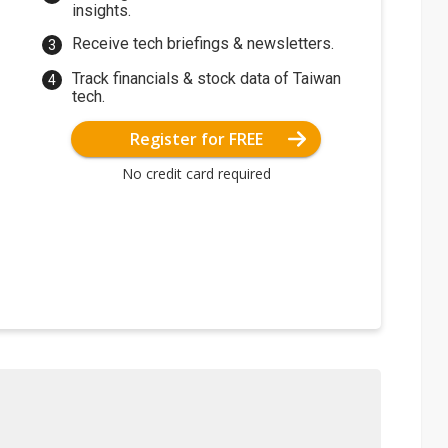
insights.
Receive tech briefings & newsletters.
Track financials & stock data of Taiwan
tech.
Register for FREE
No credit card required