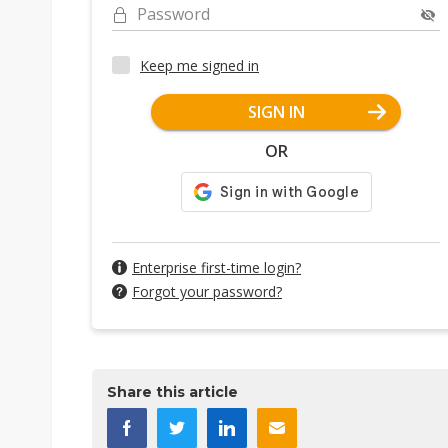
Password
Keep me signed in
SIGN IN
OR
Enterprise first-time login?
Forgot your password?
Share this article