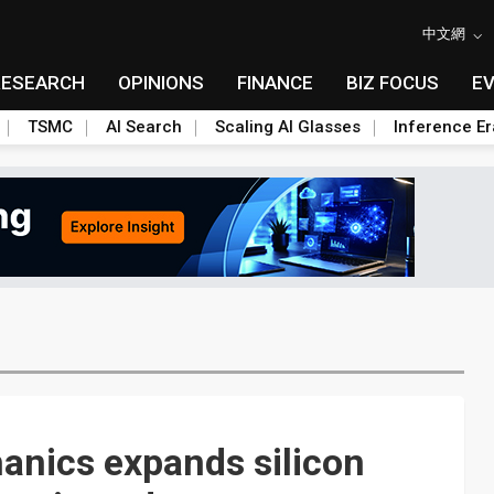
中文網
RESEARCH
OPINIONS
FINANCE
BIZ FOCUS
E
TSMC
AI Search
Scaling AI Glasses
Inference Er
nics expands silicon