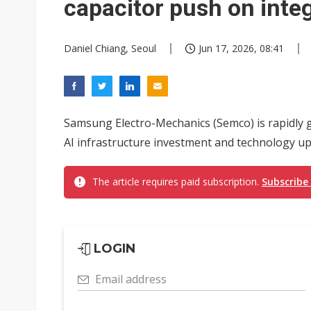
capacitor push on inte
Daniel Chiang, Seoul
Jun 17, 2026, 08:41
Samsung Electro-Mechanics (Semco) is rapidly g
AI infrastructure investment and technology up
The article requires paid subscription.
Subscribe
LOGIN
Email address