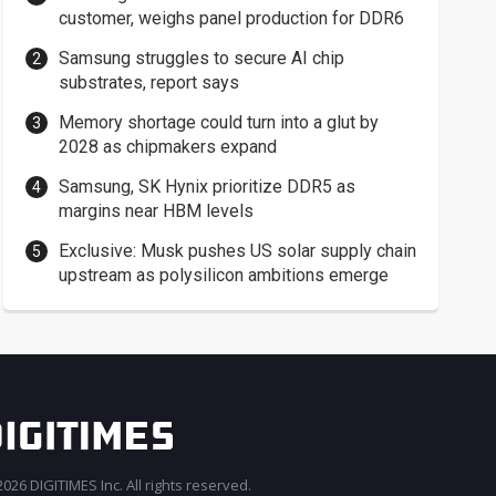
customer, weighs panel production for DDR6
Samsung struggles to secure AI chip
substrates, report says
Memory shortage could turn into a glut by
2028 as chipmakers expand
Samsung, SK Hynix prioritize DDR5 as
margins near HBM levels
Exclusive: Musk pushes US solar supply chain
upstream as polysilicon ambitions emerge
026 DIGITIMES Inc. All rights reserved.