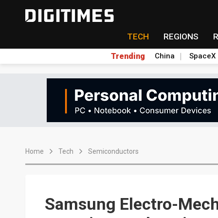
TECH
REGIONS
Trending
China
SpaceX
Home
Tech
Semiconductors
Samsung Electro-Mecha