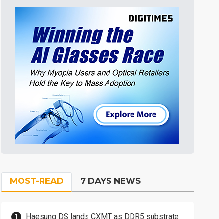
MOST-READ
7 DAYS NEWS
Haesung DS lands CXMT as DDR5 substrate