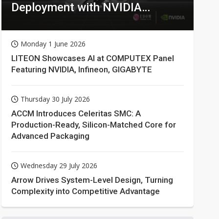
Deployment with NVIDIA
Technologies
Monday 1 June 2026
LITEON Showcases AI at COMPUTEX Panel
Featuring NVIDIA, Infineon, GIGABYTE
Thursday 30 July 2026
ACCM Introduces Celeritas SMC: A
Production-Ready, Silicon-Matched Core for
Advanced Packaging
Wednesday 29 July 2026
Arrow Drives System-Level Design, Turning
Complexity into Competitive Advantage