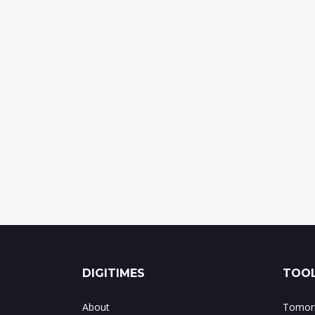
DIGITIMES
TOOL
About
Tomorr