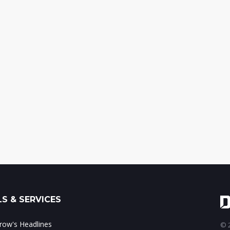
S & SERVICES
ow's Headlines
© 2