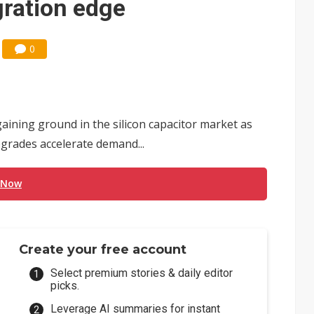
gration edge
0
aining ground in the silicon capacitor market as
grades accelerate demand...
 Now
Create your free account
Select premium stories & daily editor
picks.
Leverage AI summaries for instant