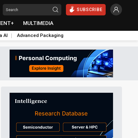
SUBSCRIBE
VENT+
MULTIMEDIA
a AI
Advanced Packaging