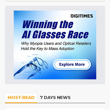
MOST-READ
7 DAYS NEWS