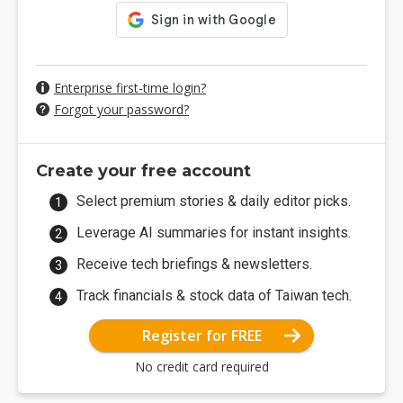
Enterprise first-time login?
Forgot your password?
Create your free account
Select premium stories & daily editor picks.
Leverage AI summaries for instant insights.
Receive tech briefings & newsletters.
Track financials & stock data of Taiwan tech.
Register for FREE
No credit card required