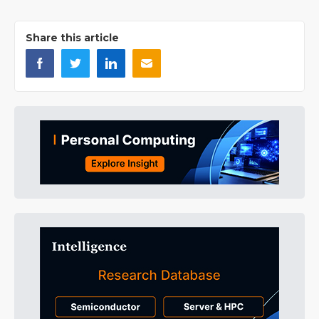
Share this article