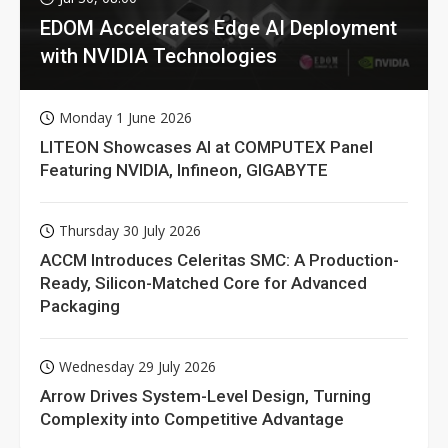
EDOM Accelerates Edge AI Deployment
with NVIDIA Technologies
Monday 1 June 2026
LITEON Showcases AI at COMPUTEX Panel
Featuring NVIDIA, Infineon, GIGABYTE
Thursday 30 July 2026
ACCM Introduces Celeritas SMC: A Production-
Ready, Silicon-Matched Core for Advanced
Packaging
Wednesday 29 July 2026
Arrow Drives System-Level Design, Turning
Complexity into Competitive Advantage