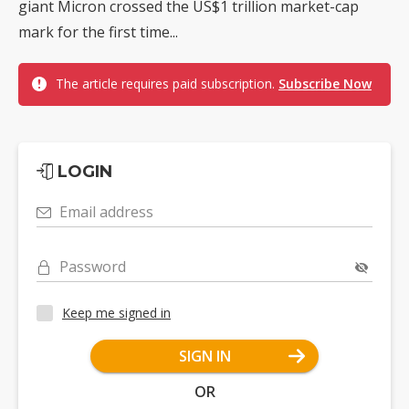
giant Micron crossed the US$1 trillion market-cap
mark for the first time...
The article requires paid subscription.
Subscribe Now
LOGIN
Email address
Password
Keep me signed in
SIGN IN
OR