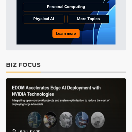
BIZ FOCUS
Jul 30, 08:00