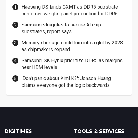
Haesung DS lands CXMT as DDR5 substrate
customer, weighs panel production for DDR6
Samsung struggles to secure AI chip
substrates, report says
Memory shortage could turn into a glut by 2028
as chipmakers expand
Samsung, SK Hynix prioritize DDR5 as margins
near HBM levels
'Don't panic about Kimi K3': Jensen Huang
claims everyone got the logic backwards
DIGITIMES
TOOLS & SERVICES