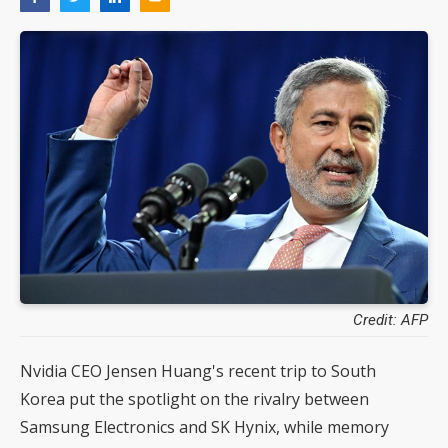
Credit: AFP
Nvidia CEO Jensen Huang's recent trip to South
Korea put the spotlight on the rivalry between
Samsung Electronics and SK Hynix, while memory