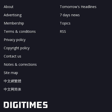
About
Tomorrow's Headlines
Advertising
7 days news
Membership
Topics
Terms & conditions
RSS
Privacy policy
Copyright policy
Contact us
Notes & corrections
Site map
中文網繁體
中文网简体