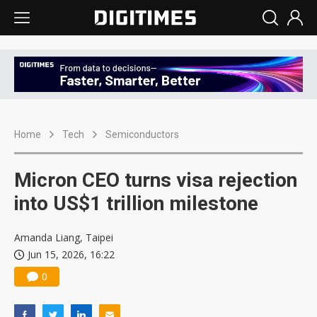
Home
Tech
Semiconductors
Micron CEO turns visa rejection
into US$1 trillion milestone
Amanda Liang, Taipei
Jun 15, 2026, 16:22
0