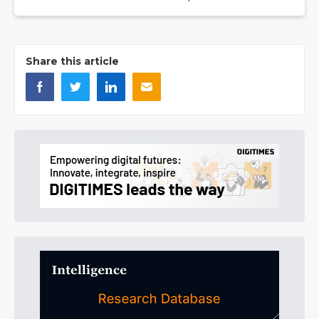
Share this article