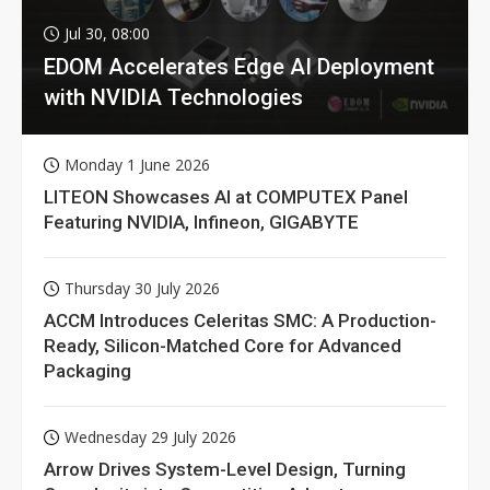
Jul 30, 08:00
EDOM Accelerates Edge AI Deployment
with NVIDIA Technologies
Monday 1 June 2026
LITEON Showcases AI at COMPUTEX Panel
Featuring NVIDIA, Infineon, GIGABYTE
Thursday 30 July 2026
ACCM Introduces Celeritas SMC: A Production-
Ready, Silicon-Matched Core for Advanced
Packaging
Wednesday 29 July 2026
Arrow Drives System-Level Design, Turning