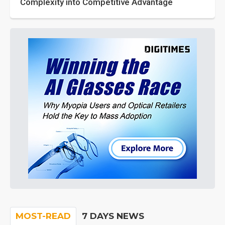
Complexity into Competitive Advantage
MOST-READ
7 DAYS NEWS