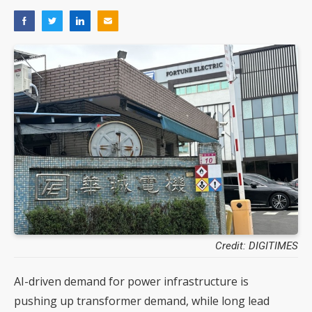
Credit: DIGITIMES
AI-driven demand for power infrastructure is
pushing up transformer demand, while long lead