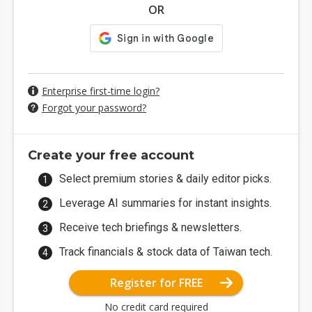
OR
Enterprise first-time login?
Forgot your password?
Create your free account
Select premium stories & daily editor picks.
Leverage AI summaries for instant insights.
Receive tech briefings & newsletters.
Track financials & stock data of Taiwan tech.
Register for FREE
No credit card required