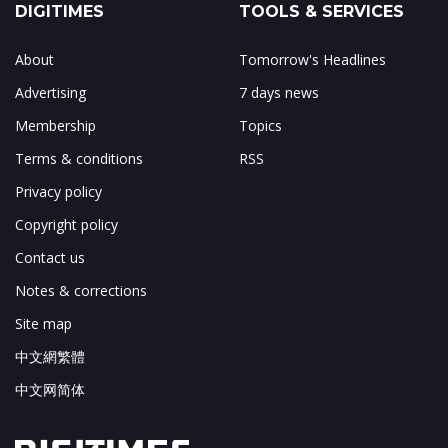
DIGITIMES
TOOLS & SERVICES
About
Tomorrow's Headlines
Advertising
7 days news
Membership
Topics
Terms & conditions
RSS
Privacy policy
Copyright policy
Contact us
Notes & corrections
Site map
中文網繁體
中文网简体