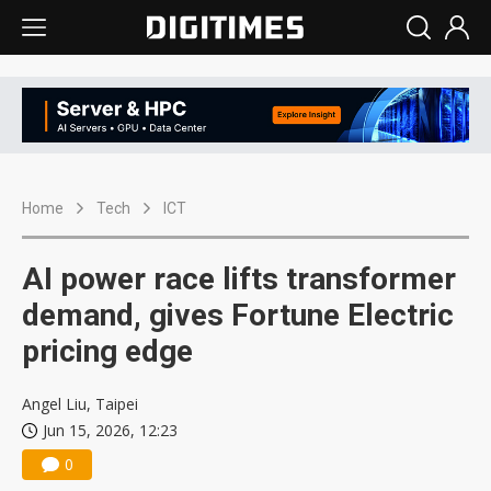
Home
Tech
ICT
AI power race lifts transformer
demand, gives Fortune Electric
pricing edge
Angel Liu, Taipei
Jun 15, 2026, 12:23
0