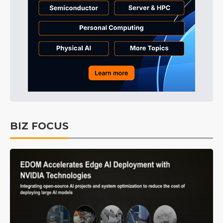
BIZ FOCUS