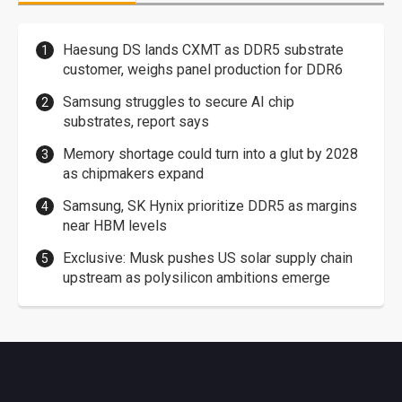
Haesung DS lands CXMT as DDR5 substrate
customer, weighs panel production for DDR6
Samsung struggles to secure AI chip
substrates, report says
Memory shortage could turn into a glut by 2028
as chipmakers expand
Samsung, SK Hynix prioritize DDR5 as margins
near HBM levels
Exclusive: Musk pushes US solar supply chain
upstream as polysilicon ambitions emerge