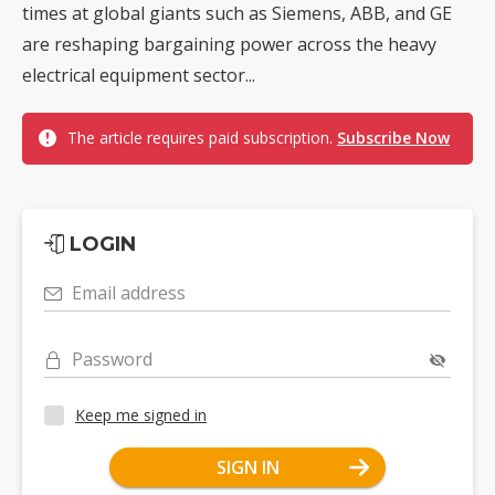
times at global giants such as Siemens, ABB, and GE
are reshaping bargaining power across the heavy
electrical equipment sector...
The article requires paid subscription.
Subscribe Now
LOGIN
Email address
Password
Keep me signed in
SIGN IN