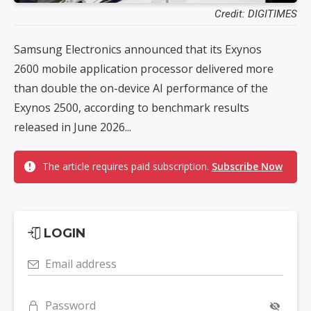
Credit: DIGITIMES
Samsung Electronics announced that its Exynos
2600 mobile application processor delivered more
than double the on-device AI performance of the
Exynos 2500, according to benchmark results
released in June 2026...
The article requires paid subscription.
Subscribe Now
LOGIN
Email address
Password