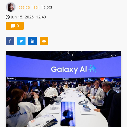
Jessica Tsai
, Taipei
Jun 15, 2026, 12:40
0