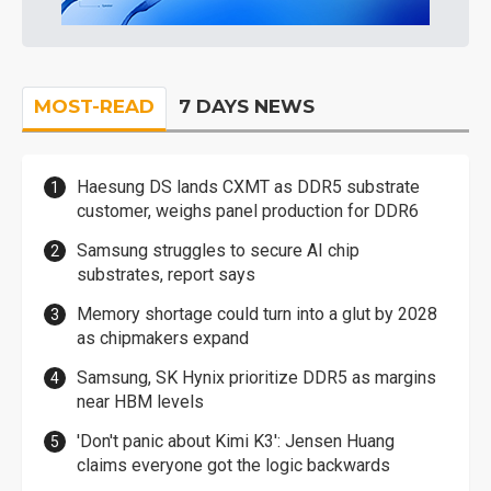
MOST-READ
7 DAYS NEWS
Haesung DS lands CXMT as DDR5 substrate
customer, weighs panel production for DDR6
Samsung struggles to secure AI chip
substrates, report says
Memory shortage could turn into a glut by 2028
as chipmakers expand
Samsung, SK Hynix prioritize DDR5 as margins
near HBM levels
'Don't panic about Kimi K3': Jensen Huang
claims everyone got the logic backwards