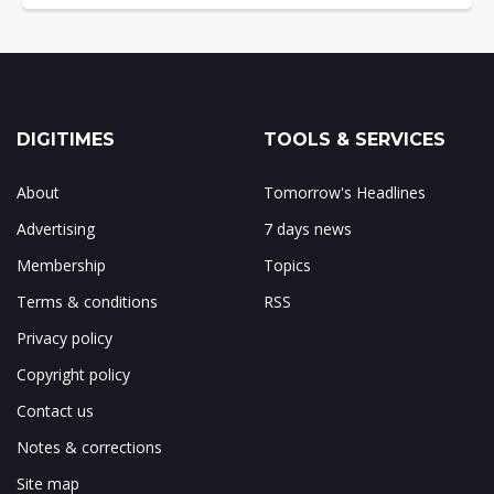
DIGITIMES
TOOLS & SERVICES
About
Tomorrow's Headlines
Advertising
7 days news
Membership
Topics
Terms & conditions
RSS
Privacy policy
Copyright policy
Contact us
Notes & corrections
Site map