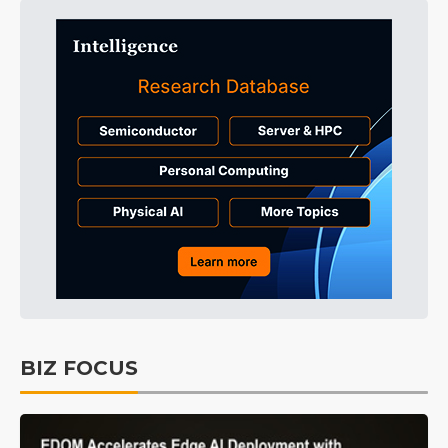
BIZ FOCUS