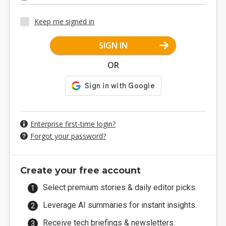
Keep me signed in
SIGN IN
OR
Enterprise first-time login?
Forgot your password?
Create your free account
Select premium stories & daily editor picks.
Leverage AI summaries for instant insights.
Receive tech briefings & newsletters.