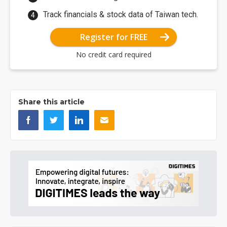
Track financials & stock data of Taiwan tech.
Register for FREE
No credit card required
Share this article