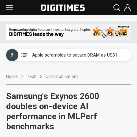
Global smartphone AP industry, 2Q 2026: 2nm and memory costs to weigh on 3Q26 shipments
Apple scrambles to secure DRAM as US$1 billion worth of iPhone 18 chips reportedly await packaging
Global smartphone AP industry, 2Q 2026: 2nm and memory costs to weigh on 3Q26 shipments
Home
Tech
Communications
Apple scrambles to secure DRAM as US$1 billion worth of iPhone 18 chips reportedly await packaging
Samsung's Exynos 2600
doubles on-device AI
performance in MLPerf
benchmarks