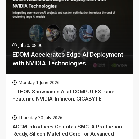
Jul 30, 08:00
EDOM Accelerates Edge AI Deployment
with NVIDIA Technologies
Monday 1 June 2026
LITEON Showcases AI at COMPUTEX Panel
Featuring NVIDIA, Infineon, GIGABYTE
Thursday 30 July 2026
ACCM Introduces Celeritas SMC: A Production-
Ready, Silicon-Matched Core for Advanced