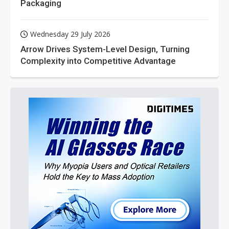
Packaging
Wednesday 29 July 2026
Arrow Drives System-Level Design, Turning
Complexity into Competitive Advantage