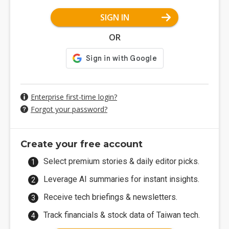
SIGN IN
OR
Enterprise first-time login?
Forgot your password?
Create your free account
Select premium stories & daily editor picks.
Leverage AI summaries for instant insights.
Receive tech briefings & newsletters.
Track financials & stock data of Taiwan tech.