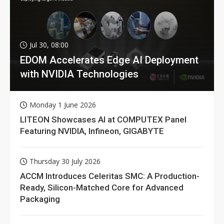
Jul 30, 08:00
EDOM Accelerates Edge AI Deployment
with NVIDIA Technologies
Monday 1 June 2026
LITEON Showcases AI at COMPUTEX Panel
Featuring NVIDIA, Infineon, GIGABYTE
Thursday 30 July 2026
ACCM Introduces Celeritas SMC: A Production-
Ready, Silicon-Matched Core for Advanced
Packaging