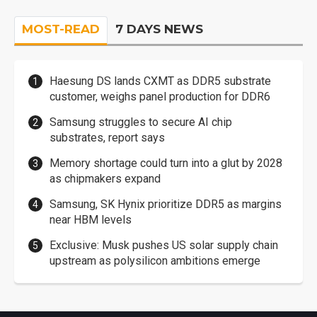
MOST-READ
7 DAYS NEWS
Haesung DS lands CXMT as DDR5 substrate
customer, weighs panel production for DDR6
Samsung struggles to secure AI chip
substrates, report says
Memory shortage could turn into a glut by 2028
as chipmakers expand
Samsung, SK Hynix prioritize DDR5 as margins
near HBM levels
Exclusive: Musk pushes US solar supply chain
upstream as polysilicon ambitions emerge