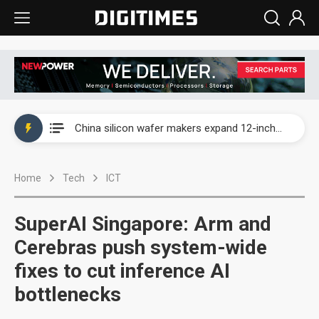
Taiwan producer prices surge as non-China supply chains face rising pressure
China silicon wafer makers expand 12-inch capacity and consolidate mature-node operations
Cambricon and Moore Threads post strong 1H26 growth as China AI chips move to deployment
Home
Tech
ICT
Google readies Pixel 11 lineup, market breakthrough still under question
Interview: Nvidia says networking is the core of AI computing as AI factories scale
SuperAI Singapore: Arm and
China auto brand slump pushes parts makers toward North America, Japan
Cerebras push system-wide
fixes to cut inference AI
Taiwan producer prices surge as non-China supply chains face rising pressure
bottlenecks
China silicon wafer makers expand 12-inch capacity and consolidate mature-node operations