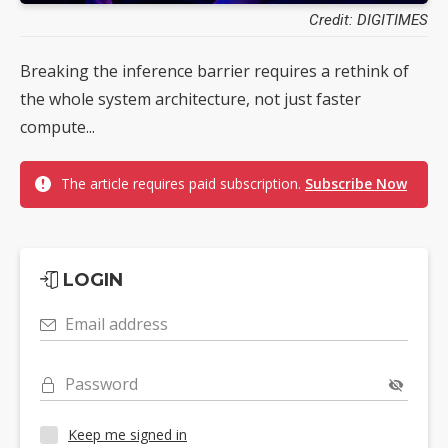
Credit: DIGITIMES
Breaking the inference barrier requires a rethink of
the whole system architecture, not just faster
compute...
The article requires paid subscription.
Subscribe Now
LOGIN
Email address
Password
Keep me signed in