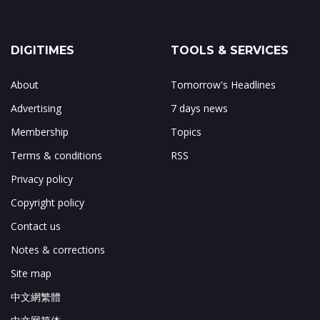
DIGITIMES
TOOLS & SERVICES
About
Tomorrow's Headlines
Advertising
7 days news
Membership
Topics
Terms & conditions
RSS
Privacy policy
Copyright policy
Contact us
Notes & corrections
Site map
中文網繁體