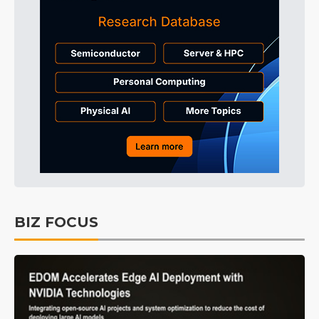
BIZ FOCUS