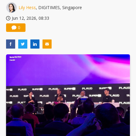
Lily Hess
, DIGITIMES, Singapore
Jun 12, 2026, 08:33
0