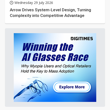
Wednesday 29 July 2026
Arrow Drives System-Level Design, Turning
Complexity into Competitive Advantage