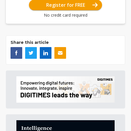
Register for FREE
No credit card required
Share this article