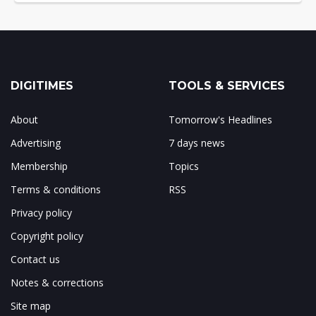
DIGITIMES
TOOLS & SERVICES
About
Tomorrow's Headlines
Advertising
7 days news
Membership
Topics
Terms & conditions
RSS
Privacy policy
Copyright policy
Contact us
Notes & corrections
Site map