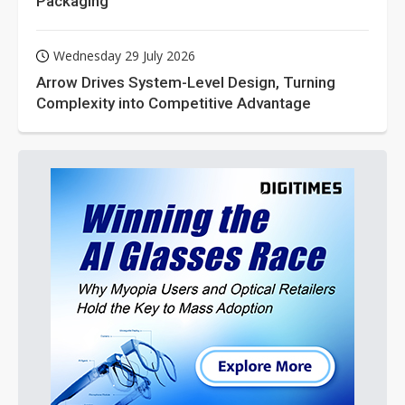
Packaging
Wednesday 29 July 2026
Arrow Drives System-Level Design, Turning
Complexity into Competitive Advantage