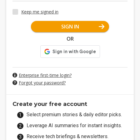
Keep me signed in
SIGN IN
OR
Enterprise first-time login?
Forgot your password?
Create your free account
Select premium stories & daily editor picks.
Leverage AI summaries for instant insights.
Receive tech briefings & newsletters.