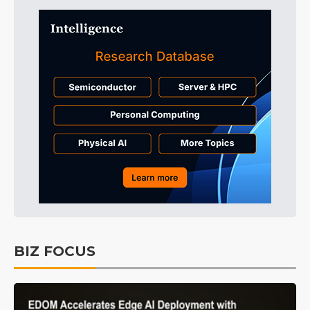
BIZ FOCUS