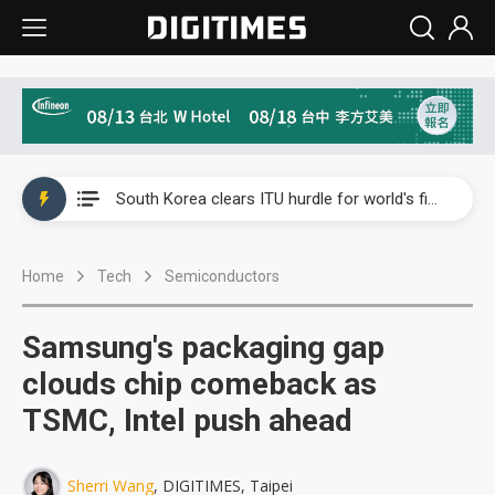
Interview: Nvidia exec on progress of CPO production and pluggable optics
South Korea clears ITU hurdle for world's first SDV standard
US ban on Chinese optical modules could disrupt AI supply chain
Home
Tech
Semiconductors
Exclusive: STATS ChipPAC plans broad price hikes in 2H26 as AI demand stays strong
Interview: Nvidia exec on progress of CPO production and pluggable optics
Samsung's packaging gap
South Korea clears ITU hurdle for world's first SDV standard
clouds chip comeback as
TSMC, Intel push ahead
Sherri Wang
, DIGITIMES, Taipei