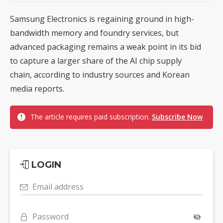
Samsung Electronics is regaining ground in high-
bandwidth memory and foundry services, but
advanced packaging remains a weak point in its bid
to capture a larger share of the AI chip supply
chain, according to industry sources and Korean
media reports.
The article requires paid subscription.
Subscribe Now
LOGIN
Email address
Password