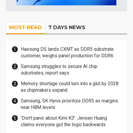
MOST-READ
7 DAYS NEWS
Haesung DS lands CXMT as DDR5 substrate
customer, weighs panel production for DDR6
Samsung struggles to secure AI chip
substrates, report says
Memory shortage could turn into a glut by 2028
as chipmakers expand
Samsung, SK Hynix prioritize DDR5 as margins
near HBM levels
'Don't panic about Kimi K3': Jensen Huang
claims everyone got the logic backwards