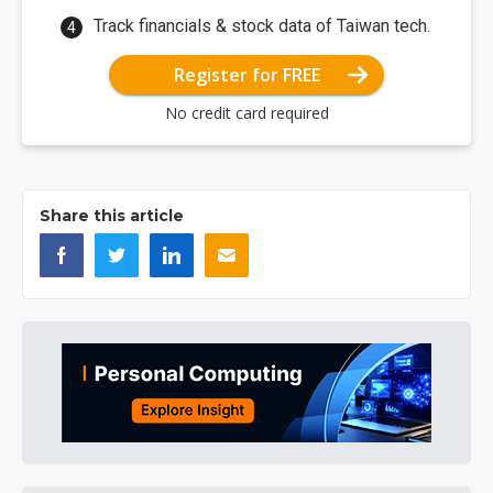
Track financials & stock data of Taiwan tech.
Register for FREE
No credit card required
Share this article