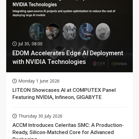
Jul 30, 08:00
EDOM Accelerates Edge AI Deployment
with NVIDIA Technologies
Monday 1 June 2026
LITEON Showcases AI at COMPUTEX Panel
Featuring NVIDIA, Infineon, GIGABYTE
Thursday 30 July 2026
ACCM Introduces Celeritas SMC: A Production-
Ready, Silicon-Matched Core for Advanced