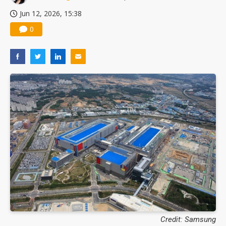
Jun 12, 2026, 15:38
0
Credit: Samsung