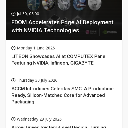
Jul 30, 08:00
EDOM Accelerates Edge AI Deployment
with NVIDIA Technologies
Monday 1 June 2026
LITEON Showcases AI at COMPUTEX Panel
Featuring NVIDIA, Infineon, GIGABYTE
Thursday 30 July 2026
ACCM Introduces Celeritas SMC: A Production-
Ready, Silicon-Matched Core for Advanced
Packaging
Wednesday 29 July 2026
Arrow Drives System-Level Design, Turning