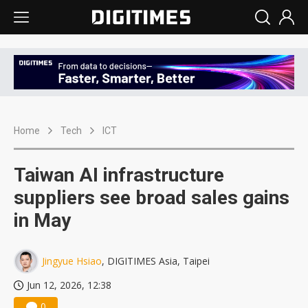
Home
Tech
ICT
Taiwan AI infrastructure
suppliers see broad sales gains
in May
Jingyue Hsiao
, DIGITIMES Asia, Taipei
Jun 12, 2026, 12:38
0