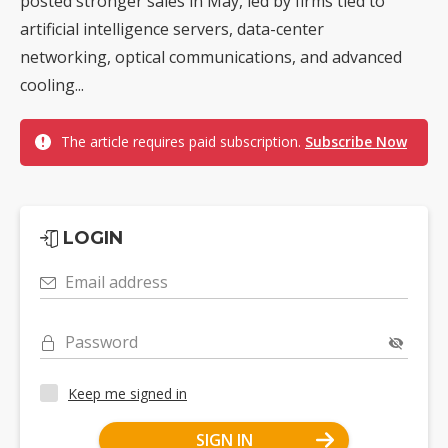
posted stronger sales in May, led by firms tied to
artificial intelligence servers, data-center
networking, optical communications, and advanced
cooling...
The article requires paid subscription.
Subscribe Now
LOGIN
Email address
Password
Keep me signed in
SIGN IN