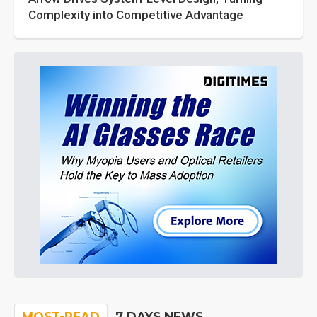
Complexity into Competitive Advantage
MOST-READ
7 DAYS NEWS