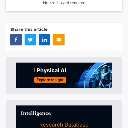
No credit card required
Share this article