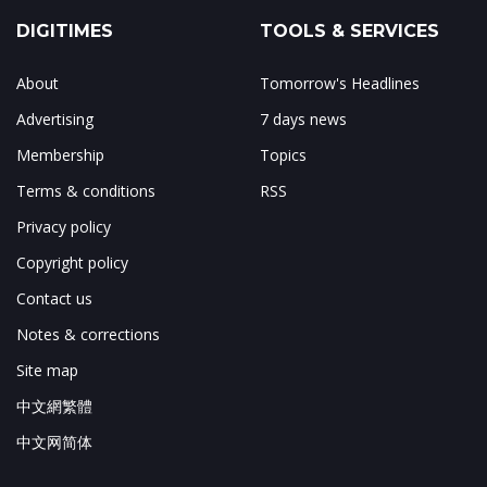
DIGITIMES
TOOLS & SERVICES
About
Tomorrow's Headlines
Advertising
7 days news
Membership
Topics
Terms & conditions
RSS
Privacy policy
Copyright policy
Contact us
Notes & corrections
Site map
中文網繁體
中文网简体