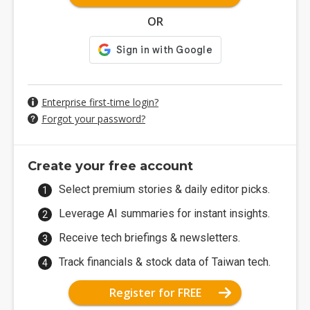
OR
Enterprise first-time login?
Forgot your password?
Create your free account
Select premium stories & daily editor picks.
Leverage AI summaries for instant insights.
Receive tech briefings & newsletters.
Track financials & stock data of Taiwan tech.
Register for FREE