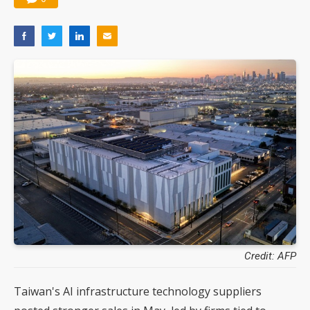
Credit: AFP
Taiwan's AI infrastructure technology suppliers