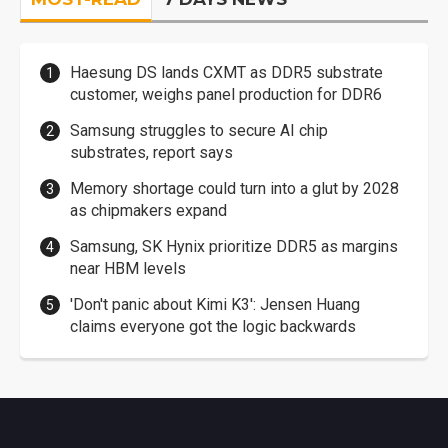
Haesung DS lands CXMT as DDR5 substrate
customer, weighs panel production for DDR6
Samsung struggles to secure AI chip
substrates, report says
Memory shortage could turn into a glut by 2028
as chipmakers expand
Samsung, SK Hynix prioritize DDR5 as margins
near HBM levels
'Don't panic about Kimi K3': Jensen Huang
claims everyone got the logic backwards