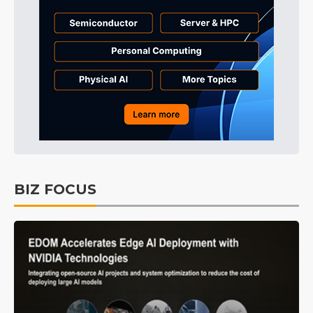
BIZ FOCUS