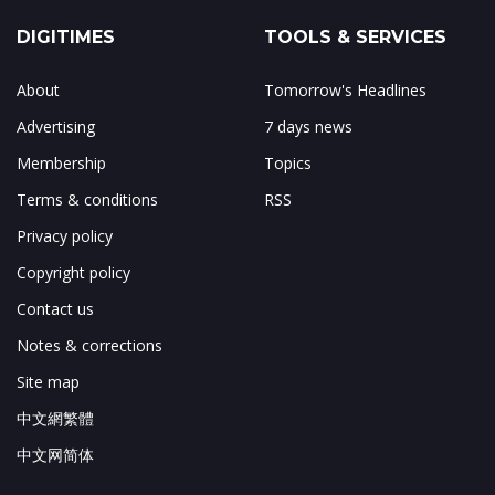
DIGITIMES
TOOLS & SERVICES
About
Tomorrow's Headlines
Advertising
7 days news
Membership
Topics
Terms & conditions
RSS
Privacy policy
Copyright policy
Contact us
Notes & corrections
Site map
中文網繁體
中文网简体