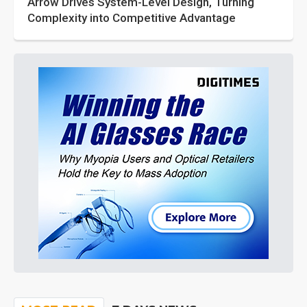
Arrow Drives System-Level Design, Turning
Complexity into Competitive Advantage