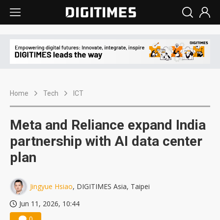
Home
Tech
ICT
Meta and Reliance expand India
partnership with AI data center
plan
Jingyue Hsiao
, DIGITIMES Asia, Taipei
Jun 11, 2026, 10:44
0