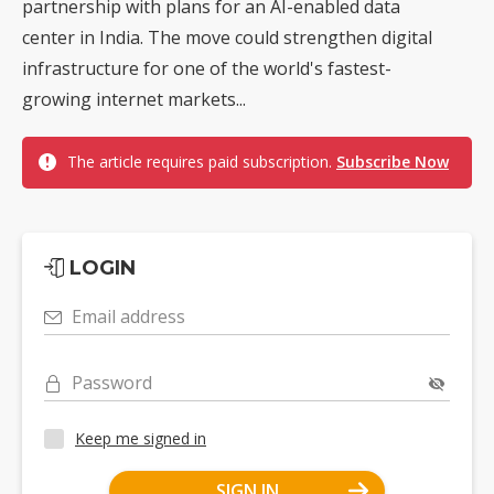
partnership with plans for an AI-enabled data
center in India. The move could strengthen digital
infrastructure for one of the world's fastest-
growing internet markets...
The article requires paid subscription.
Subscribe Now
LOGIN
Email address
Password
Keep me signed in
SIGN IN