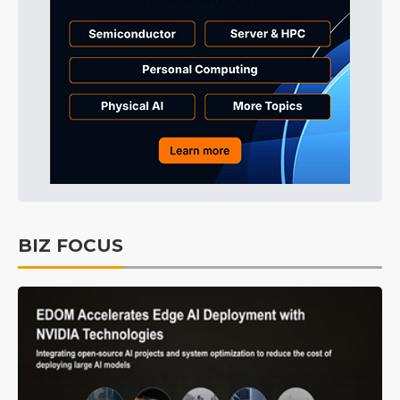
BIZ FOCUS