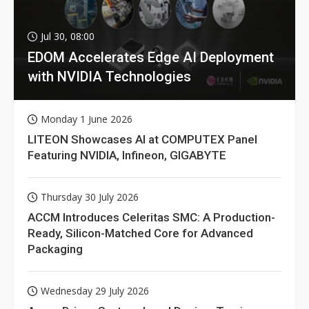
Jul 30, 08:00
EDOM Accelerates Edge AI Deployment
with NVIDIA Technologies
Monday 1 June 2026
LITEON Showcases AI at COMPUTEX Panel
Featuring NVIDIA, Infineon, GIGABYTE
Thursday 30 July 2026
ACCM Introduces Celeritas SMC: A Production-
Ready, Silicon-Matched Core for Advanced
Packaging
Wednesday 29 July 2026