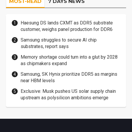
MOST-READ
7 DAYS NEWS
Haesung DS lands CXMT as DDR5 substrate
customer, weighs panel production for DDR6
Samsung struggles to secure AI chip
substrates, report says
Memory shortage could turn into a glut by 2028
as chipmakers expand
Samsung, SK Hynix prioritize DDR5 as margins
near HBM levels
Exclusive: Musk pushes US solar supply chain
upstream as polysilicon ambitions emerge