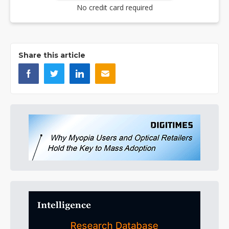
No credit card required
Share this article