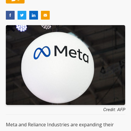
Credit: AFP
Meta and Reliance Industries are expanding their