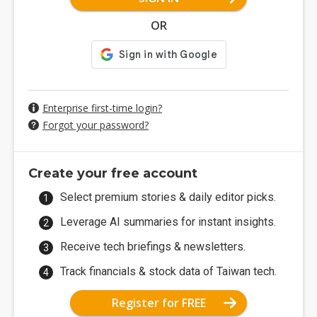
OR
Enterprise first-time login?
Forgot your password?
Create your free account
Select premium stories & daily editor picks.
Leverage AI summaries for instant insights.
Receive tech briefings & newsletters.
Track financials & stock data of Taiwan tech.
Register for FREE