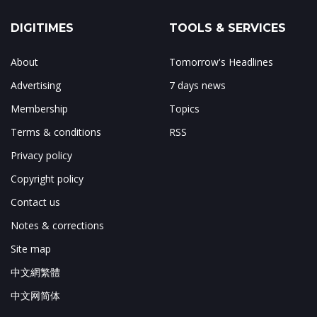
DIGITIMES
TOOLS & SERVICES
About
Tomorrow's Headlines
Advertising
7 days news
Membership
Topics
Terms & conditions
RSS
Privacy policy
Copyright policy
Contact us
Notes & corrections
Site map
中文網繁體
中文网简体