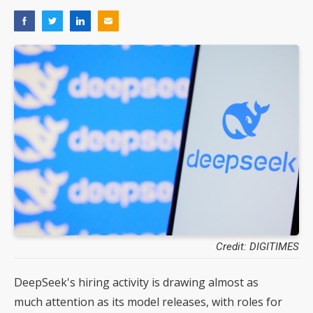
Credit: DIGITIMES
DeepSeek's hiring activity is drawing almost as
much attention as its model releases, with roles for