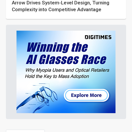
Arrow Drives System-Level Design, Turning
Complexity into Competitive Advantage