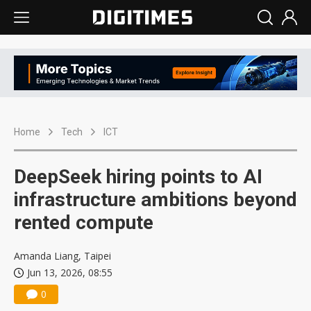
Home
Tech
ICT
DeepSeek hiring points to AI
infrastructure ambitions beyond
rented compute
Amanda Liang, Taipei
Jun 13, 2026, 08:55
0