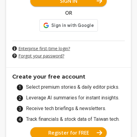
SIGN IN
OR
Enterprise first-time login?
Forgot your password?
Create your free account
Select premium stories & daily editor picks.
Leverage AI summaries for instant insights.
Receive tech briefings & newsletters.
Track financials & stock data of Taiwan tech.
Register for FREE