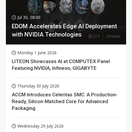
Jul 30, 08:00
EDOM Accelerates Edge AI Deployment
with NVIDIA Technologies
Monday 1 June 2026
LITEON Showcases AI at COMPUTEX Panel
Featuring NVIDIA, Infineon, GIGABYTE
Thursday 30 July 2026
ACCM Introduces Celeritas SMC: A Production-
Ready, Silicon-Matched Core for Advanced
Packaging
Wednesday 29 July 2026