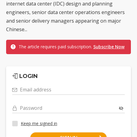
internet data center (IDC) design and planning
engineers, senior data center operations engineers
and senior delivery managers appearing on major
Chinese...
The article requires paid subscription.
Subscribe Now
LOGIN
Email address
Password
Keep me signed in