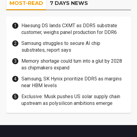
MOST-READ
7 DAYS NEWS
Haesung DS lands CXMT as DDR5 substrate
customer, weighs panel production for DDR6
Samsung struggles to secure AI chip
substrates, report says
Memory shortage could turn into a glut by 2028
as chipmakers expand
Samsung, SK Hynix prioritize DDR5 as margins
near HBM levels
Exclusive: Musk pushes US solar supply chain
upstream as polysilicon ambitions emerge