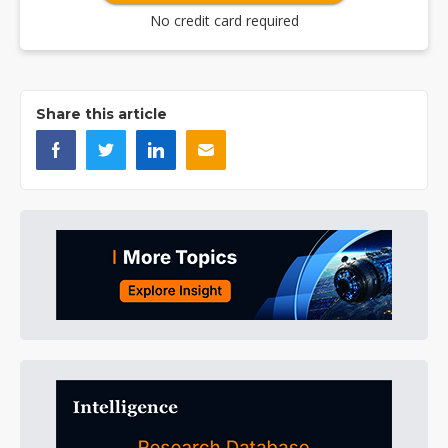
No credit card required
Share this article