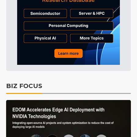
BIZ FOCUS