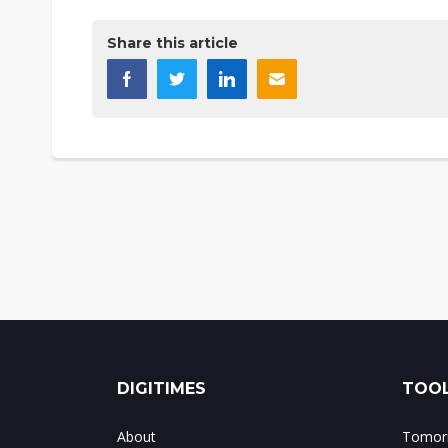
Share this article
DIGITIMES
TOOL
About
Tomorr