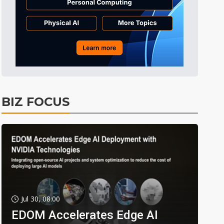
BIZ FOCUS
Jul 30, 08:00
EDOM Accelerates Edge AI