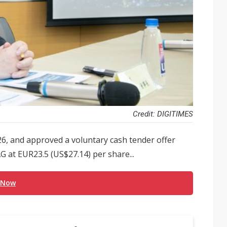
Credit: DIGITIMES
6, and approved a voluntary cash tender offer
 at EUR23.5 (US$27.14) per share...
 Now