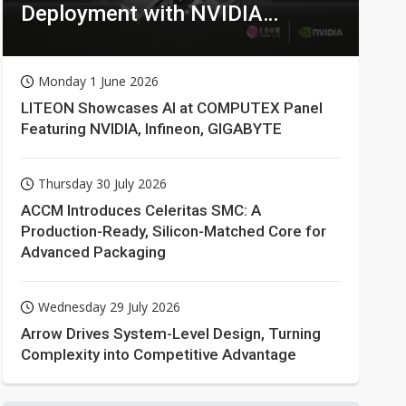
Deployment with NVIDIA
Technologies
Monday 1 June 2026
LITEON Showcases AI at COMPUTEX Panel
Featuring NVIDIA, Infineon, GIGABYTE
Thursday 30 July 2026
ACCM Introduces Celeritas SMC: A
Production-Ready, Silicon-Matched Core for
Advanced Packaging
Wednesday 29 July 2026
Arrow Drives System-Level Design, Turning
Complexity into Competitive Advantage