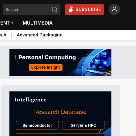
SUBSCRIBE
VENT+
MULTIMEDIA
a AI
Advanced Packaging