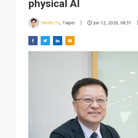
physical AI
Ninelu Tu
, Taipei
Jun 12, 2026, 08:31