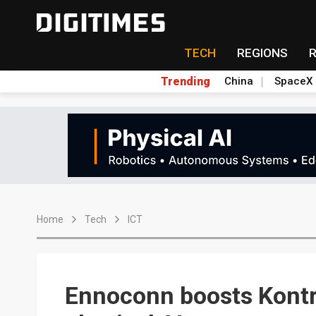
TECH
REGIONS
Trending
China
SpaceX
Home
Tech
ICT
Ennoconn boosts Kontro