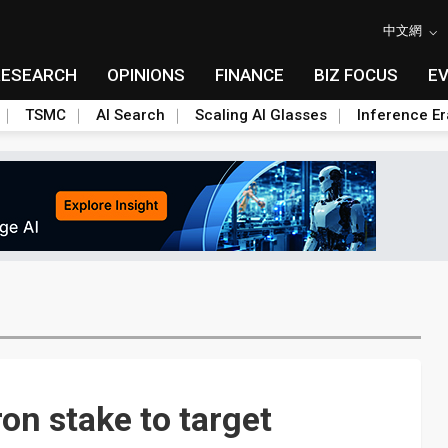
中文網
RESEARCH
OPINIONS
FINANCE
BIZ FOCUS
E
TSMC
AI Search
Scaling AI Glasses
Inference Er
n stake to target