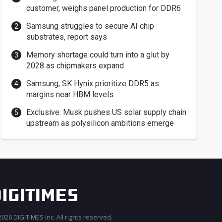
customer, weighs panel production for DDR6
Samsung struggles to secure AI chip
substrates, report says
Memory shortage could turn into a glut by
2028 as chipmakers expand
Samsung, SK Hynix prioritize DDR5 as
margins near HBM levels
Exclusive: Musk pushes US solar supply chain
upstream as polysilicon ambitions emerge
026 DIGITIMES Inc. All rights reserved.