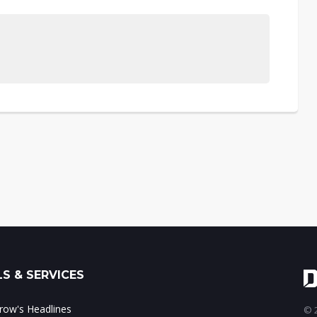
S & SERVICES
ow's Headlines
© 2