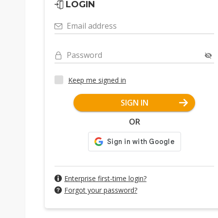
LOGIN
Email address
Password
Keep me signed in
SIGN IN
OR
Enterprise first-time login?
Forgot your password?