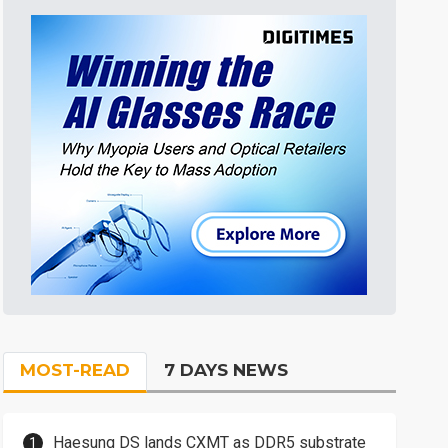
MOST-READ
7 DAYS NEWS
Haesung DS lands CXMT as DDR5 substrate