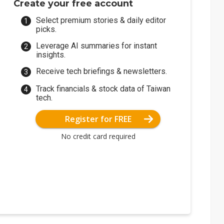
Create your free account
Select premium stories & daily editor
picks.
Leverage AI summaries for instant
insights.
Receive tech briefings & newsletters.
Track financials & stock data of Taiwan
tech.
Register for FREE
No credit card required