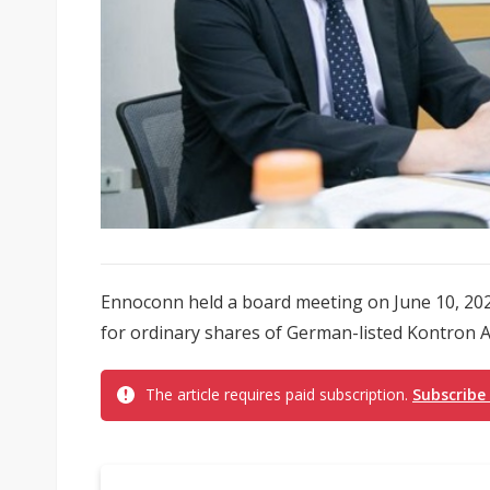
Ennoconn held a board meeting on June 10, 202
for ordinary shares of German-listed Kontron AG
The article requires paid subscription.
Subscribe