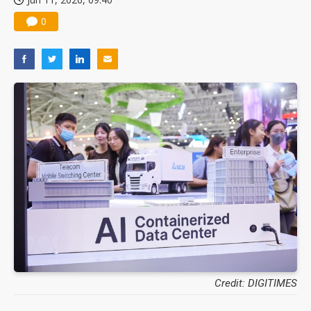
0
Credit: DIGITIMES