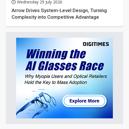
Wednesday 29 July 2026
Arrow Drives System-Level Design, Turning
Complexity into Competitive Advantage