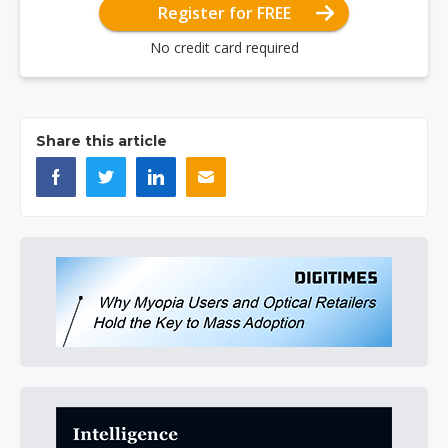
Register for FREE
No credit card required
Share this article