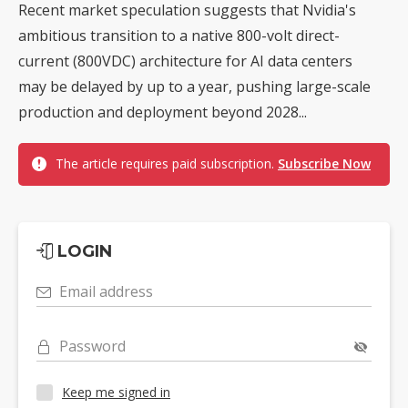
Recent market speculation suggests that Nvidia's
ambitious transition to a native 800-volt direct-
current (800VDC) architecture for AI data centers
may be delayed by up to a year, pushing large-scale
production and deployment beyond 2028...
The article requires paid subscription.
Subscribe Now
LOGIN
Email address
Password
Keep me signed in