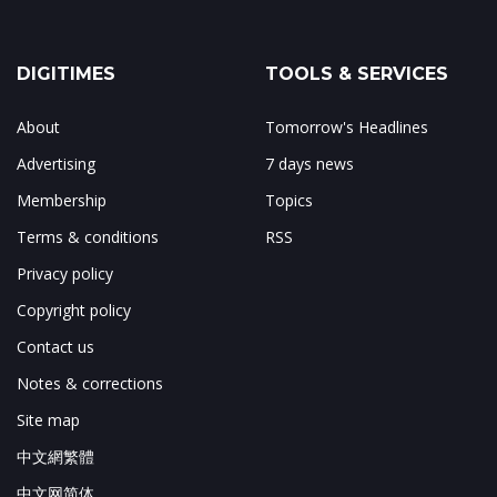
DIGITIMES
TOOLS & SERVICES
About
Tomorrow's Headlines
Advertising
7 days news
Membership
Topics
Terms & conditions
RSS
Privacy policy
Copyright policy
Contact us
Notes & corrections
Site map
中文網繁體
中文网简体