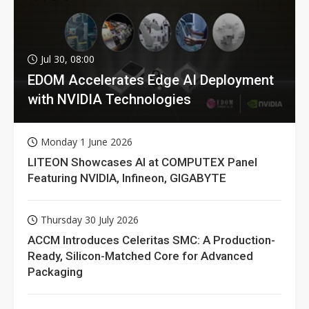
Jul 30, 08:00
EDOM Accelerates Edge AI Deployment
with NVIDIA Technologies
Monday 1 June 2026
LITEON Showcases AI at COMPUTEX Panel
Featuring NVIDIA, Infineon, GIGABYTE
Thursday 30 July 2026
ACCM Introduces Celeritas SMC: A Production-
Ready, Silicon-Matched Core for Advanced
Packaging