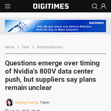
Home
Tech
Semiconductors
Questions emerge over timing
of Nvidia's 800V data center
push, but suppliers say plans
remain unclear
Nuying Huang
, Taipei
Jun 11, 2026, 09:40