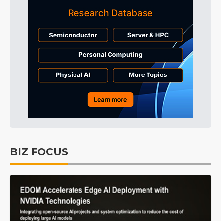
BIZ FOCUS