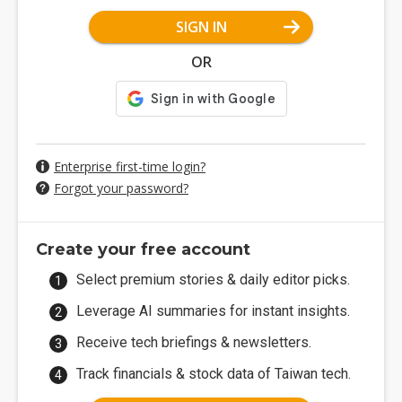
SIGN IN
OR
Enterprise first-time login?
Forgot your password?
Create your free account
Select premium stories & daily editor picks.
Leverage AI summaries for instant insights.
Receive tech briefings & newsletters.
Track financials & stock data of Taiwan tech.