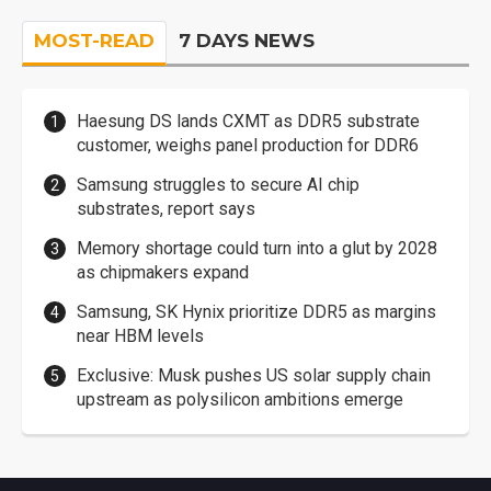
MOST-READ
7 DAYS NEWS
Haesung DS lands CXMT as DDR5 substrate
customer, weighs panel production for DDR6
Samsung struggles to secure AI chip
substrates, report says
Memory shortage could turn into a glut by 2028
as chipmakers expand
Samsung, SK Hynix prioritize DDR5 as margins
near HBM levels
Exclusive: Musk pushes US solar supply chain
upstream as polysilicon ambitions emerge