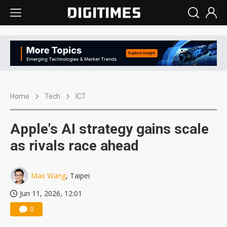
Home
Tech
ICT
Apple's AI strategy gains scale
as rivals race ahead
Max Wang
, Taipei
Jun 11, 2026, 12:01
0