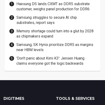
Haesung DS lands CXMT as DDR5 substrate
customer, weighs panel production for DDR6
Samsung struggles to secure AI chip
substrates, report says
Memory shortage could turn into a glut by 2028
as chipmakers expand
Samsung, SK Hynix prioritize DDR5 as margins
near HBM levels
'Don't panic about Kimi K3': Jensen Huang
claims everyone got the logic backwards
DIGITIMES
TOOLS & SERVICES