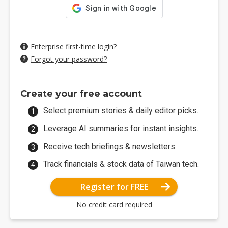
Enterprise first-time login?
Forgot your password?
Create your free account
Select premium stories & daily editor picks.
Leverage AI summaries for instant insights.
Receive tech briefings & newsletters.
Track financials & stock data of Taiwan tech.
Register for FREE
No credit card required