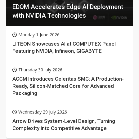
EDOM Accelerates Edge AI Deployment
with NVIDIA Technologies
Monday 1 June 2026
LITEON Showcases AI at COMPUTEX Panel
Featuring NVIDIA, Infineon, GIGABYTE
Thursday 30 July 2026
ACCM Introduces Celeritas SMC: A Production-
Ready, Silicon-Matched Core for Advanced
Packaging
Wednesday 29 July 2026
Arrow Drives System-Level Design, Turning
Complexity into Competitive Advantage