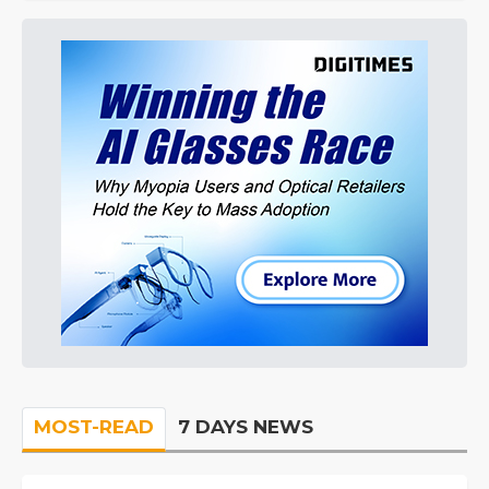
MOST-READ
7 DAYS NEWS