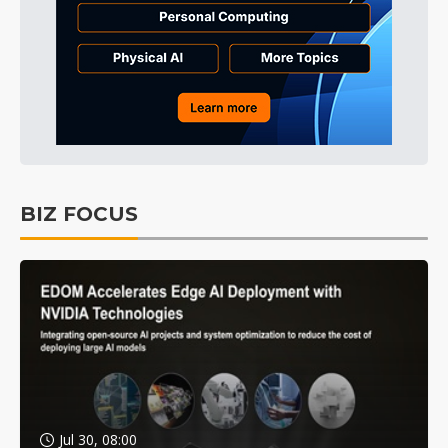
BIZ FOCUS
Jul 30, 08:00