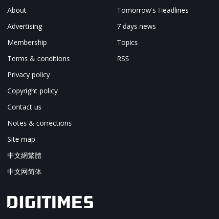
About
Tomorrow's Headlines
Advertising
7 days news
Membership
Topics
Terms & conditions
RSS
Privacy policy
Copyright policy
Contact us
Notes & corrections
Site map
中文網繁體
中文网简体