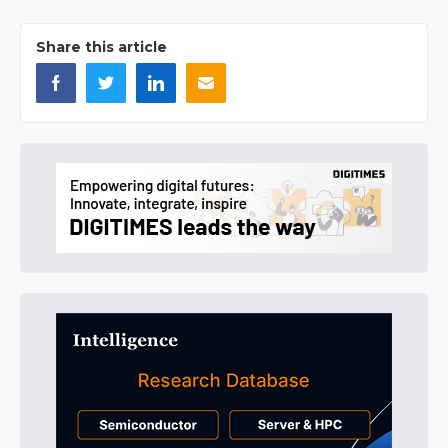
Share this article