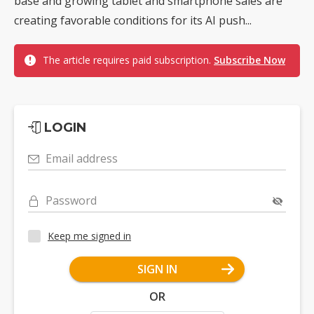
base and growing tablet and smartphone sales are
creating favorable conditions for its AI push...
The article requires paid subscription.
Subscribe Now
LOGIN
Email address
Password
Keep me signed in
SIGN IN
OR