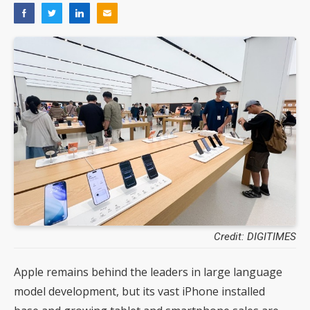
Credit: DIGITIMES
Apple remains behind the leaders in large language
model development, but its vast iPhone installed