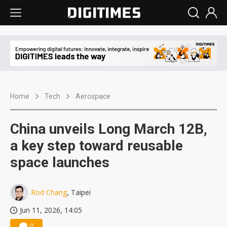
Home
Tech
Aerospace
China unveils Long March 12B,
a key step toward reusable
space launches
Rod Chang
, Taipei
Jun 11, 2026, 14:05
0