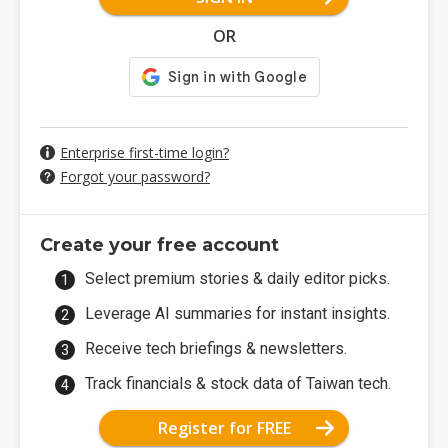
OR
Enterprise first-time login?
Forgot your password?
Create your free account
Select premium stories & daily editor picks.
Leverage AI summaries for instant insights.
Receive tech briefings & newsletters.
Track financials & stock data of Taiwan tech.
Register for FREE