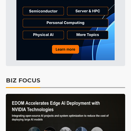
BIZ FOCUS