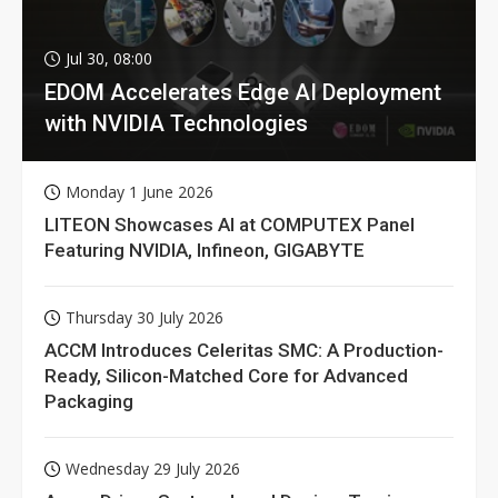
Jul 30, 08:00
EDOM Accelerates Edge AI Deployment
with NVIDIA Technologies
Monday 1 June 2026
LITEON Showcases AI at COMPUTEX Panel
Featuring NVIDIA, Infineon, GIGABYTE
Thursday 30 July 2026
ACCM Introduces Celeritas SMC: A Production-
Ready, Silicon-Matched Core for Advanced
Packaging
Wednesday 29 July 2026