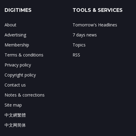
DIGITIMES
TOOLS & SERVICES
About
Tomorrow's Headlines
Advertising
7 days news
Membership
Topics
Terms & conditions
RSS
Privacy policy
Copyright policy
Contact us
Notes & corrections
Site map
中文網繁體
中文网简体