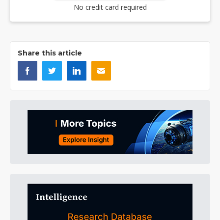
No credit card required
Share this article