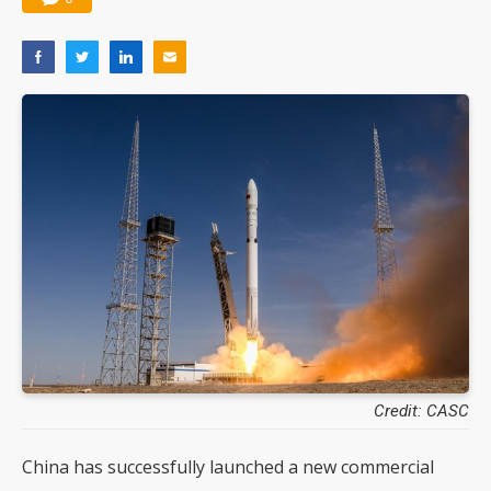
Credit: CASC
China has successfully launched a new commercial