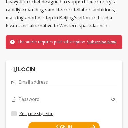
heavy-lift rocket designed to support the country's
rapidly expanding satellite-constellation ambitions,
marking another step in Beijing's effort to build a
lower-cost alternative to Western space-launch...
The article requires paid subscription.
Subscribe Now
LOGIN
Email address
Password
Keep me signed in
SIGN IN