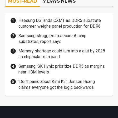
MOST-READ
7 DAYS NEWS
Haesung DS lands CXMT as DDR5 substrate
customer, weighs panel production for DDR6
Samsung struggles to secure AI chip
substrates, report says
Memory shortage could turn into a glut by 2028
as chipmakers expand
Samsung, SK Hynix prioritize DDR5 as margins
near HBM levels
'Don't panic about Kimi K3': Jensen Huang
claims everyone got the logic backwards