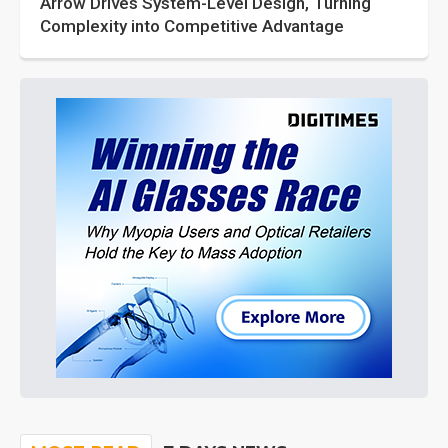
Arrow Drives System-Level Design, Turning
Complexity into Competitive Advantage